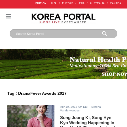
EDITION :
U.S.
/
EUROPE
/
ASIA
/
AUSTRALIA
/
CANADA
Tag : DramaFever Awards 2017
Apr 10, 2017 AM EDT
- Serena
Vanderwoodsen
Song Joong Ki, Song Hye
Kyo Wedding Happening In