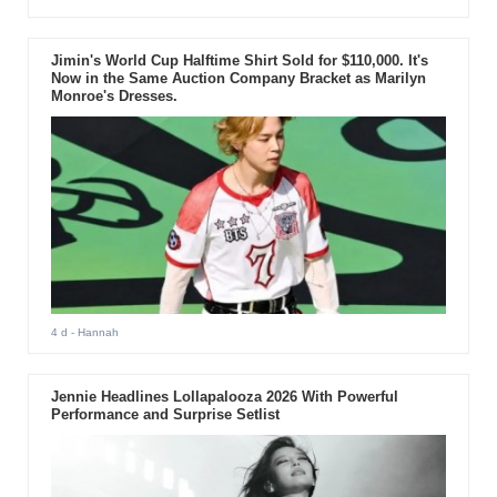
Jimin's World Cup Halftime Shirt Sold for $110,000. It's
Now in the Same Auction Company Bracket as Marilyn
Monroe's Dresses.
4 d
- Hannah
Jennie Headlines Lollapalooza 2026 With Powerful
Performance and Surprise Setlist