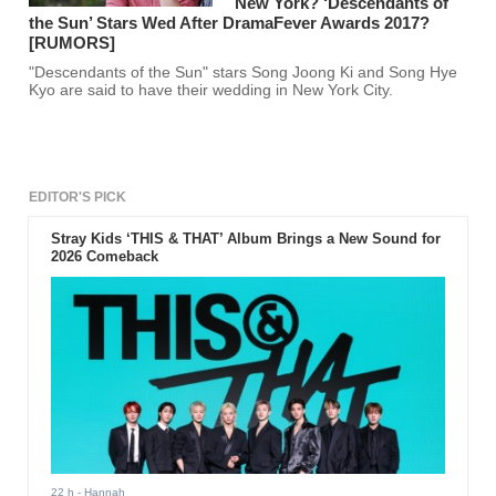
New York? ‘Descendants of
the Sun’ Stars Wed After DramaFever Awards 2017?
[RUMORS]
"Descendants of the Sun" stars Song Joong Ki and Song Hye
Kyo are said to have their wedding in New York City.
EDITOR'S PICK
Stray Kids ‘THIS & THAT’ Album Brings a New Sound for
2026 Comeback
22 h
- Hannah