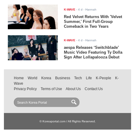
K-WAVE
-
4 d
- Hannah
Red Velvet Returns With 'Velvet
Summer,' First Full-Group
Comeback in Two Years
K-WAVE
-
4 d
- Hannah
aespa Releases ‘Switchblade’
Music Video Featuring Ty Dolla
$ign After Lollapalooza Debut
Home
World
Korea
Business
Tech
Life
K-People
K-
Wave
Privacy Policy
Terms of Use
About Us
Contact Us
© Koreaportal.com / All Rights Reserved.