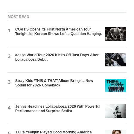
MOST READ
CORTIS Opens Its First North American Tour
1
Tonight. Its Korean Shows Left a Question Hanging.
aespa World Tour 2026 Kicks Off Just Days After
2
Lollapalooza Debut
Stray Kids ‘THIS & THAT’ Album Brings a New
3
Sound for 2026 Comeback
Jennie Headlines Lollapalooza 2026 With Powerful
4
Performance and Surprise Setlist
TXT's Yeonjun Played Good Morning America
5