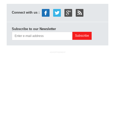
Connect with us :
Subscribe to our Newsletter
ADVERTISEMENT