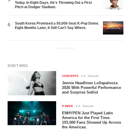
Today. In Eight Days, He's Throwing Out a First
Pitch at Dodger Stadium.
South Korea Promised a 50,000-Seat K-Pop Dome.
6
Eight Months Later, It Still Can't Say Where.
ADVERTISEMENT
DON'T MISS
CONCERTS
-
4 d
- Hannah
Jennie Headlines Lollapalooza
2026 With Powerful Performance
and Surprise Setlist
K-WAVE
-
4 d
- Hannah
ENHYPEN Just Played Latin
America for the First Time.
193,000 Fans Showed Up Across
the Americas.