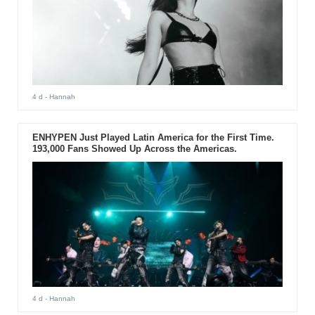
4 d
- Hannah
ENHYPEN Just Played Latin America for the First Time.
193,000 Fans Showed Up Across the Americas.
4 d
- Hannah