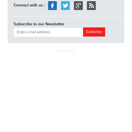
Connect with us :
Subscribe to our Newsletter
ADVERTISEMENT