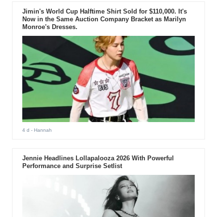
Jimin's World Cup Halftime Shirt Sold for $110,000. It's
Now in the Same Auction Company Bracket as Marilyn
Monroe's Dresses.
4 d
- Hannah
Jennie Headlines Lollapalooza 2026 With Powerful
Performance and Surprise Setlist