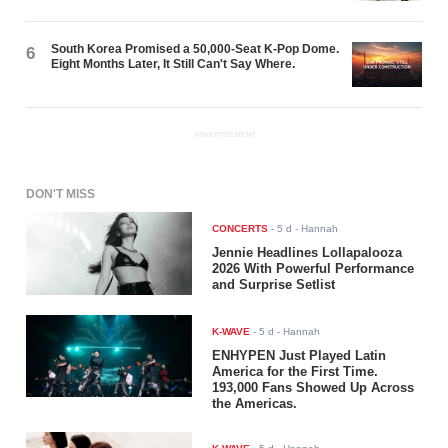
South Korea Promised a 50,000-Seat K-Pop Dome.
6
Eight Months Later, It Still Can't Say Where.
ADVERTISEMENT
DON'T MISS
CONCERTS
-
5 d
- Hannah
Jennie Headlines Lollapalooza
2026 With Powerful Performance
and Surprise Setlist
K-WAVE
-
5 d
- Hannah
ENHYPEN Just Played Latin
America for the First Time.
193,000 Fans Showed Up Across
the Americas.