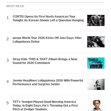
MOST READ
CORTIS Opens Its First North American Tour
1
Tonight. Its Korean Shows Left a Question Hanging.
aespa World Tour 2026 Kicks Off Just Days After
2
Lollapalooza Debut
Stray Kids ‘THIS & THAT’ Album Brings a New
3
Sound for 2026 Comeback
Jennie Headlines Lollapalooza 2026 With Powerful
4
Performance and Surprise Setlist
TXT's Yeonjun Played Good Morning America
5
Today. In Eight Days, He's Throwing Out a First
Pitch at Dodger Stadium.