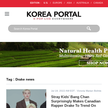
EDITION :
U.S.
/
EUROPE
/
ASIA
/
AUSTRALIA
/
CANADA
Tag : Drake news
Jul 19, 2022 AM EDT
- Victoria Marian Belmis
Stray Kids’ Bang Chan
Surprisingly Makes Canadian
Rapper Drake To Trend On