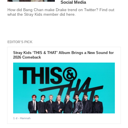
Social Media
How did Bang Chan make Drake trend on Twitter? Find out
what the Stray Kids member did here.
EDITOR'S PICK
Stray Kids ‘THIS & THAT’ Album Brings a New Sound for
2026 Comeback
1 d
- Hannah