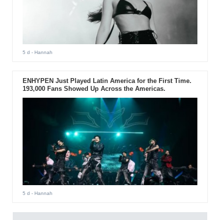
5 d
- Hannah
ENHYPEN Just Played Latin America for the First Time.
193,000 Fans Showed Up Across the Americas.
5 d
- Hannah