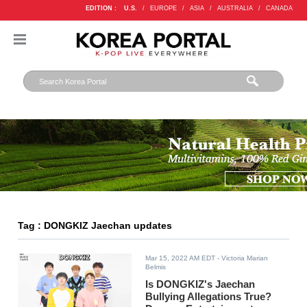
EDITION :
U.S.
/
EUROPE
/
ASIA
/
AUSTRALIA
/
CANADA
Tag : DONGKIZ Jaechan updates
Mar 15, 2022 AM EDT
- Victoria Marian
Belmis
Is DONGKIZ's Jaechan
Bullying Allegations True?