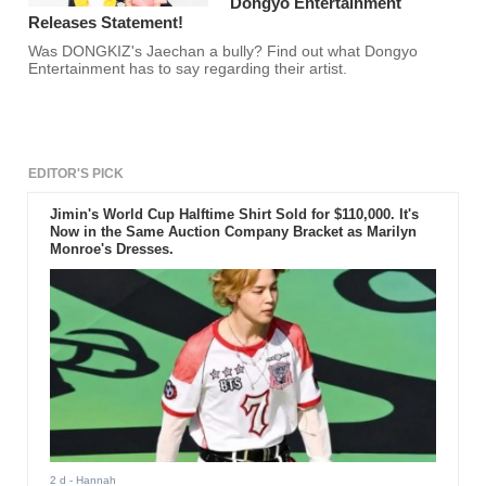
Dongyo Entertainment
Releases Statement!
Was DONGKIZ's Jaechan a bully? Find out what Dongyo
Entertainment has to say regarding their artist.
EDITOR'S PICK
Jimin's World Cup Halftime Shirt Sold for $110,000. It's
Now in the Same Auction Company Bracket as Marilyn
Monroe's Dresses.
2 d
- Hannah