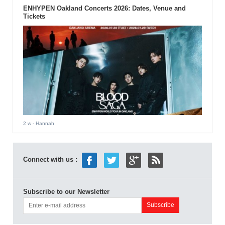
ENHYPEN Oakland Concerts 2026: Dates, Venue and
Tickets
2 w
- Hannah
Connect with us :
Subscribe to our Newsletter