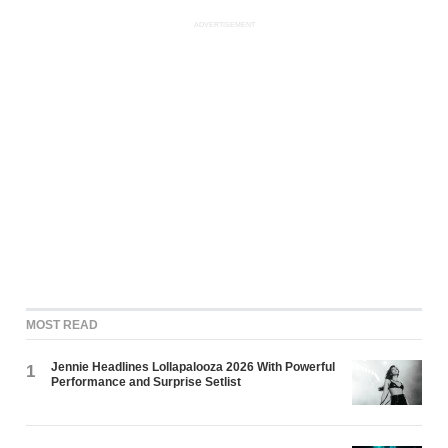
ADVERTISEMENT
MOST READ
Jennie Headlines Lollapalooza 2026 With Powerful
1
Performance and Surprise Setlist