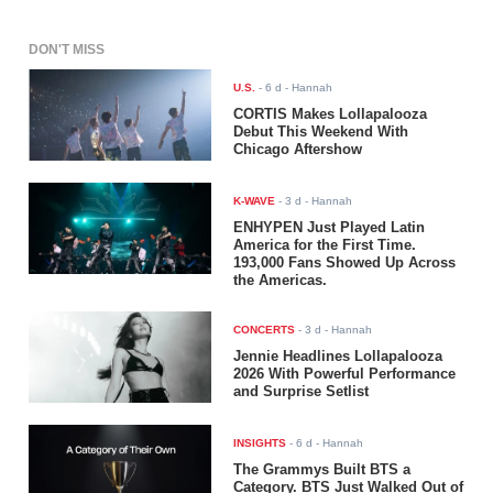
DON'T MISS
U.S.
-
6 d
- Hannah
CORTIS Makes Lollapalooza
Debut This Weekend With
Chicago Aftershow
K-WAVE
-
3 d
- Hannah
ENHYPEN Just Played Latin
America for the First Time.
193,000 Fans Showed Up Across
the Americas.
CONCERTS
-
3 d
- Hannah
Jennie Headlines Lollapalooza
2026 With Powerful Performance
and Surprise Setlist
INSIGHTS
-
6 d
- Hannah
The Grammys Built BTS a
Category. BTS Just Walked Out of