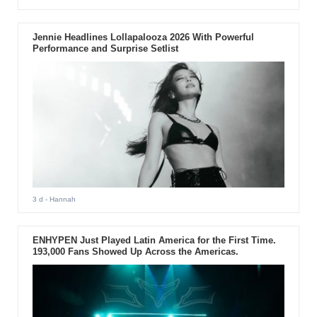
Jennie Headlines Lollapalooza 2026 With Powerful
Performance and Surprise Setlist
3 d
- Hannah
ENHYPEN Just Played Latin America for the First Time.
193,000 Fans Showed Up Across the Americas.