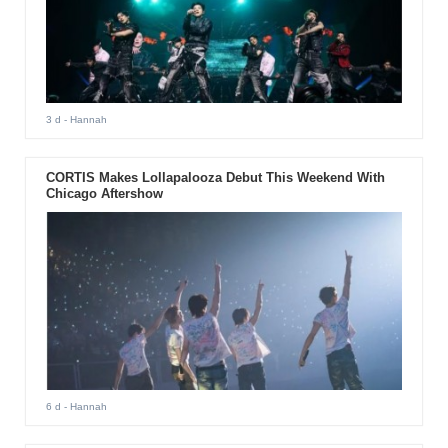
3 d
- Hannah
CORTIS Makes Lollapalooza Debut This Weekend With
Chicago Aftershow
6 d
- Hannah