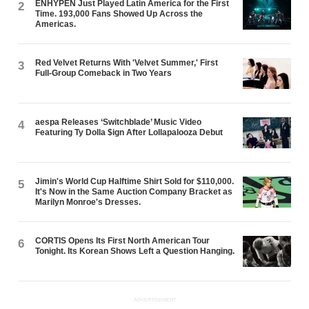
ENHYPEN Just Played Latin America for the First
2
Time. 193,000 Fans Showed Up Across the
Americas.
Red Velvet Returns With 'Velvet Summer,' First
3
Full-Group Comeback in Two Years
aespa Releases ‘Switchblade’ Music Video
4
Featuring Ty Dolla $ign After Lollapalooza Debut
Jimin's World Cup Halftime Shirt Sold for $110,000.
5
It's Now in the Same Auction Company Bracket as
Marilyn Monroe's Dresses.
CORTIS Opens Its First North American Tour
6
Tonight. Its Korean Shows Left a Question Hanging.
ADVERTISEMENT