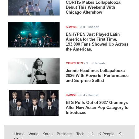
CORTIS Makes Lollapalooza
Debut This Weekend With
Chicago Aftershow
K-WAVE
-
3 d
- Hannah
ENHYPEN Just Played Latin
America for the First Time.
193,000 Fans Showed Up Across
the Americas.
CONCERTS
-
3 d
- Hannah
Jennie Headlines Lollapalooza
2026 With Powerful Performance
and Surprise Setlist
K-WAVE
-
6 d
- Hannah
BTS Pulls Out of 2027 Grammys
After New Asian Pop Category Is
Introduced
Home
World
Korea
Business
Tech
Life
K-People
K-