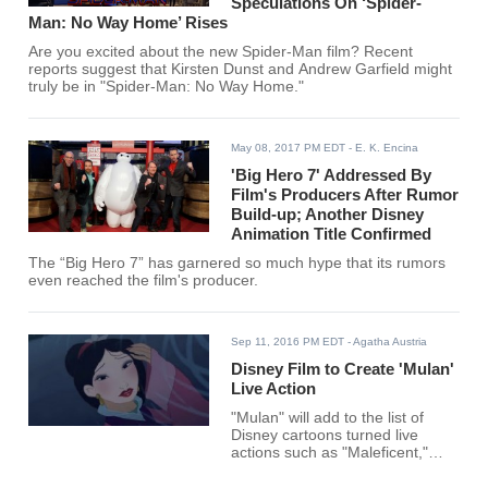
Speculations On ‘Spider-
Man: No Way Home’ Rises
Are you excited about the new Spider-Man film? Recent
reports suggest that Kirsten Dunst and Andrew Garfield might
truly be in "Spider-Man: No Way Home."
May 08, 2017 PM EDT
- E. K. Encina
'Big Hero 7' Addressed By
Film's Producers After Rumor
Build-up; Another Disney
Animation Title Confirmed
The “Big Hero 7” has garnered so much hype that its rumors
even reached the film's producer.
Sep 11, 2016 PM EDT
- Agatha Austria
Disney Film to Create 'Mulan'
Live Action
"Mulan" will add to the list of
Disney cartoons turned live
actions such as "Maleficent,"
"Cinderella" and "Beauty and the
Beast" starring Emma Watson as