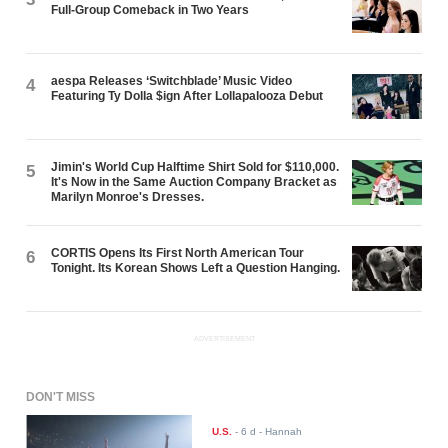
Full-Group Comeback in Two Years
aespa Releases ‘Switchblade’ Music Video
4
Featuring Ty Dolla $ign After Lollapalooza Debut
Jimin's World Cup Halftime Shirt Sold for $110,000.
5
It's Now in the Same Auction Company Bracket as
Marilyn Monroe's Dresses.
CORTIS Opens Its First North American Tour
6
Tonight. Its Korean Shows Left a Question Hanging.
ADVERTISEMENT
DON'T MISS
U.S.
-
6 d
- Hannah