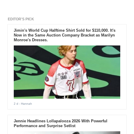
Belle.
EDITOR'S PICK
Jimin's World Cup Halftime Shirt Sold for $110,000. It's
Now in the Same Auction Company Bracket as Marilyn
Monroe's Dresses.
2 d
- Hannah
Jennie Headlines Lollapalooza 2026 With Powerful
Performance and Surprise Setlist