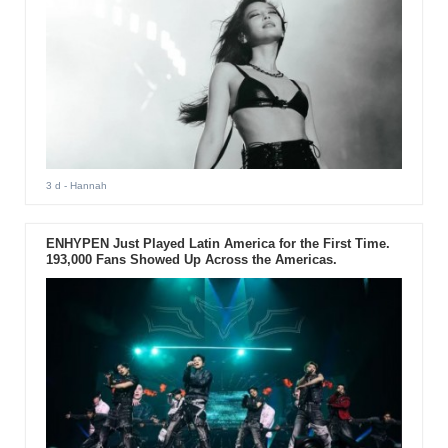
3 d
- Hannah
ENHYPEN Just Played Latin America for the First Time.
193,000 Fans Showed Up Across the Americas.