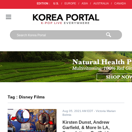
EDITION :
U.S.
/
EUROPE
/
ASIA
/
AUSTRALIA
/
CANADA
Tag : Disney Films
Aug 05, 2021 AM EDT
- Victoria Marian
Belmis
Kirsten Dunst, Andrew
Garfield, & More In LA,