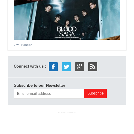
2 w
- Hannah
Connect with us :
Subscribe to our Newsletter
ADVERTISEMENT