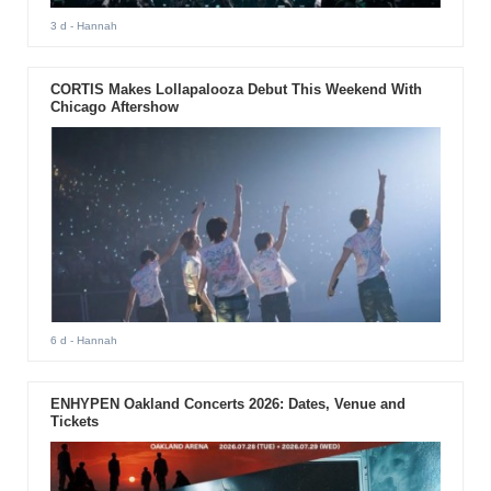
3 d
- Hannah
CORTIS Makes Lollapalooza Debut This Weekend With
Chicago Aftershow
6 d
- Hannah
ENHYPEN Oakland Concerts 2026: Dates, Venue and
Tickets