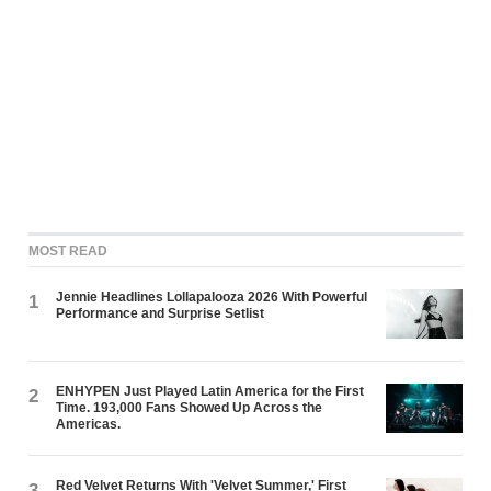
MOST READ
Jennie Headlines Lollapalooza 2026 With Powerful
1
Performance and Surprise Setlist
ENHYPEN Just Played Latin America for the First
2
Time. 193,000 Fans Showed Up Across the
Americas.
Red Velvet Returns With 'Velvet Summer,' First
3