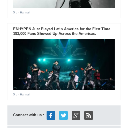
5 d
- Hannah
ENHYPEN Just Played Latin America for the First Time.
193,000 Fans Showed Up Across the Americas.
5 d
- Hannah
Connect with us :