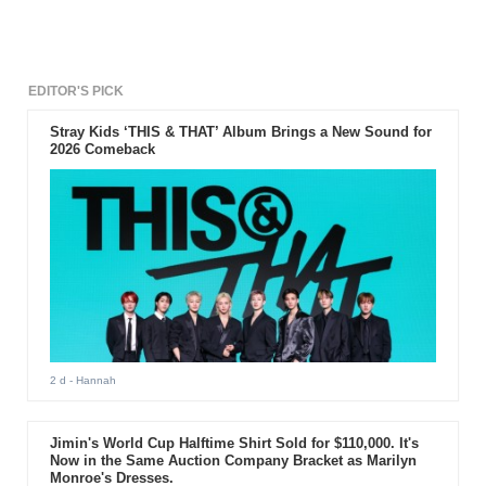
EDITOR'S PICK
Stray Kids ‘THIS & THAT’ Album Brings a New Sound for
2026 Comeback
2 d
- Hannah
Jimin's World Cup Halftime Shirt Sold for $110,000. It's
Now in the Same Auction Company Bracket as Marilyn
Monroe's Dresses.