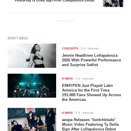
Featuring Ty Dolla $ign After Lollapalooza Debut
ADVERTISEMENT
DON'T MISS
CONCERTS
-
5 d
- Hannah
Jennie Headlines Lollapalooza
2026 With Powerful Performance
and Surprise Setlist
K-WAVE
-
5 d
- Hannah
ENHYPEN Just Played Latin
America for the First Time.
193,000 Fans Showed Up Across
the Americas.
K-WAVE
-
5 d
- Hannah
aespa Releases ‘Switchblade’
Music Video Featuring Ty Dolla
$ign After Lollapalooza Debut