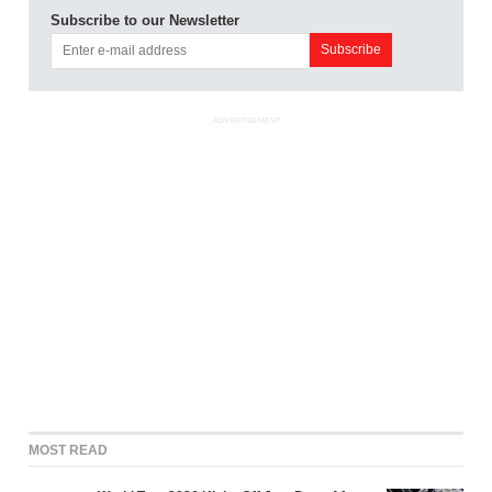
Subscribe to our Newsletter
ADVERTISEMENT
MOST READ