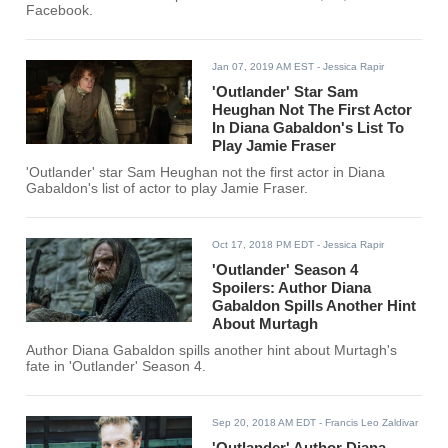
Facebook.
Jan 07, 2019 AM EST
- Jessica Rapir
'Outlander' Star Sam
Heughan Not The First Actor
In Diana Gabaldon's List To
Play Jamie Fraser
'Outlander' star Sam Heughan not the first actor in Diana
Gabaldon's list of actor to play Jamie Fraser.
Oct 17, 2018 PM EDT
- Jessica Rapir
'Outlander' Season 4
Spoilers: Author Diana
Gabaldon Spills Another Hint
About Murtagh
Author Diana Gabaldon spills another hint about Murtagh's
fate in 'Outlander' Season 4.
Sep 20, 2018 AM EDT
- Francis Leo Zaldivar
'Outlander' Author Diana