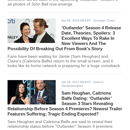
as photos of John Bell now emerge.
Apr 09, 2018 AM EDT
- Jonnalyn Cortez
'Outlander' Season 4 Release
Date, Theories, Spoilers: 3
Excellent Ways To Rake In
New Viewers And The
Possibility Of Breaking Out From Book's Story
Fans have been waiting for Jamie (Sam Heughan) and
Claire's (Caitriona Balfe) return to the small screen, and it
looks like its home network is preparing for a huge comeback.
Apr 18, 2017 AM EDT
- Serena
Vanderwoodsen
Sam Heughan, Caitriona
Balfe Dating: ‘Outlander’
Season 3 Stars Revealing
Relationship Before Season 4 Premieres? Newest Trailer
Features Suffering; Tragic Ending Expected?
Sam Heughan and Caitriona Balfe are said to reveal their
relationship status before "Outlander" Season 4 premiere.