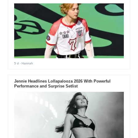
5 d
- Hannah
Jennie Headlines Lollapalooza 2026 With Powerful
Performance and Surprise Setlist