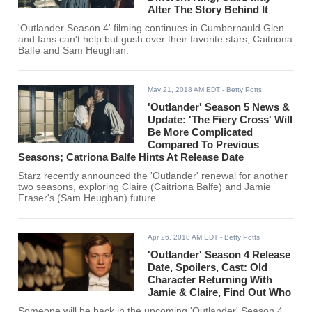
Alter The Story Behind It
'Outlander Season 4' filming continues in Cumbernauld Glen
and fans can't help but gush over their favorite stars, Caitriona
Balfe and Sam Heughan.
May 21, 2018 AM EDT
- Betty Potts
'Outlander' Season 5 News &
Update: 'The Fiery Cross' Will
Be More Complicated
Compared To Previous
Seasons; Catriona Balfe Hints At Release Date
Starz recently announced the 'Outlander' renewal for another
two seasons, exploring Claire (Caitriona Balfe) and Jamie
Fraser's (Sam Heughan) future.
Apr 26, 2018 AM EDT
- Betty Potts
'Outlander' Season 4 Release
Date, Spoilers, Cast: Old
Character Returning With
Jamie & Claire, Find Out Who
Someone will be back in the upcoming 'Outlander' Season 4