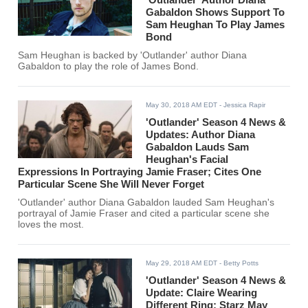
Gabaldon Shows Support To
Sam Heughan To Play James
Bond
Sam Heughan is backed by 'Outlander' author Diana
Gabaldon to play the role of James Bond.
May 30, 2018 AM EDT
- Jessica Rapir
'Outlander' Season 4 News &
Updates: Author Diana
Gabaldon Lauds Sam
Heughan's Facial
Expressions In Portraying Jamie Fraser; Cites One
Particular Scene She Will Never Forget
'Outlander' author Diana Gabaldon lauded Sam Heughan's
portrayal of Jamie Fraser and cited a particular scene she
loves the most.
May 29, 2018 AM EDT
- Betty Potts
'Outlander' Season 4 News &
Update: Claire Wearing
Different Ring; Starz May