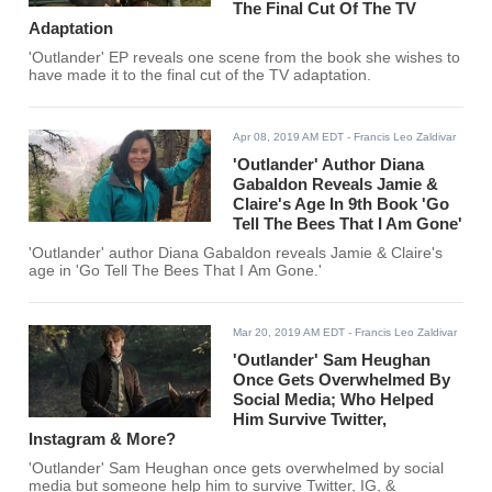
The Final Cut Of The TV
Adaptation
'Outlander' EP reveals one scene from the book she wishes to
have made it to the final cut of the TV adaptation.
Apr 08, 2019 AM EDT
- Francis Leo Zaldivar
'Outlander' Author Diana
Gabaldon Reveals Jamie &
Claire's Age In 9th Book 'Go
Tell The Bees That I Am Gone'
'Outlander' author Diana Gabaldon reveals Jamie & Claire's
age in 'Go Tell The Bees That I Am Gone.'
Mar 20, 2019 AM EDT
- Francis Leo Zaldivar
'Outlander' Sam Heughan
Once Gets Overwhelmed By
Social Media; Who Helped
Him Survive Twitter,
Instagram & More?
'Outlander' Sam Heughan once gets overwhelmed by social
media but someone help him to survive Twitter, IG, &