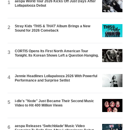
aespa World Tour 2026 Kicks Off Just Days After
1
Lollapalooza Debut
Stray Kids ‘THIS & THAT’ Album Brings a New
2
Sound for 2026 Comeback
CORTIS Opens Its First North American Tour
3
Tonight. Its Korean Shows Left a Question Hanging.
Jennie Headlines Lollapalooza 2026 With Powerful
4
Performance and Surprise Setlist
i-dle's "Nxde" Just Became Their Second Music
5
Video to Hit 400 Million Views
aespa Releases ‘Switchblade’ Music Video
6