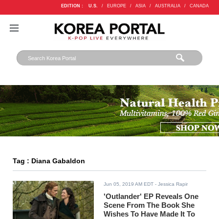
EDITION :
U.S.
/
EUROPE
/
ASIA
/
AUSTRALIA
/
CANADA
Tag : Diana Gabaldon
Jun 05, 2019 AM EDT
- Jessica Rapir
'Outlander' EP Reveals One
Scene From The Book She
Wishes To Have Made It To