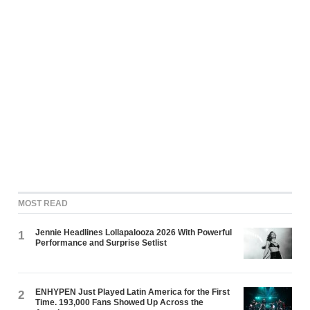
MOST READ
Jennie Headlines Lollapalooza 2026 With Powerful
1
Performance and Surprise Setlist
ENHYPEN Just Played Latin America for the First
2
Time. 193,000 Fans Showed Up Across the