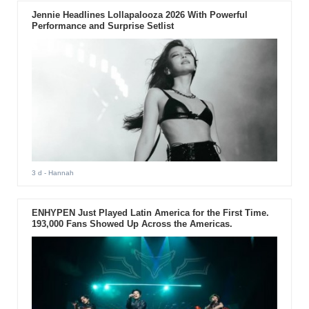
Jennie Headlines Lollapalooza 2026 With Powerful
Performance and Surprise Setlist
3 d
- Hannah
ENHYPEN Just Played Latin America for the First Time.
193,000 Fans Showed Up Across the Americas.