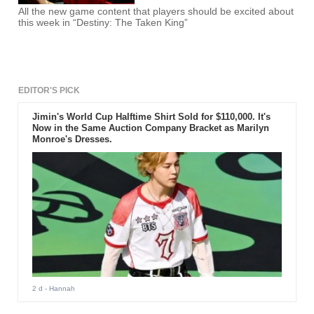
All the new game content that players should be excited about
this week in “Destiny: The Taken King”
EDITOR'S PICK
Jimin's World Cup Halftime Shirt Sold for $110,000. It's
Now in the Same Auction Company Bracket as Marilyn
Monroe's Dresses.
2 d
- Hannah