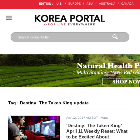
EDITION :
U.S.
/
EUROPE
/
ASIA
/
AUSTRALIA
/
CANADA
Tag : Destiny: The Taken King update
Apr 12, 2017 AM EDT
- Mara
‘Destiny: The Taken King’
April 11 Weekly Reset; What
to be Excited About