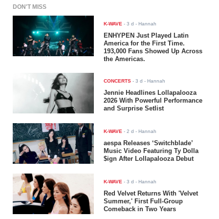
DON'T MISS
K-WAVE
-
3 d
- Hannah
ENHYPEN Just Played Latin
America for the First Time.
193,000 Fans Showed Up Across
the Americas.
CONCERTS
-
3 d
- Hannah
Jennie Headlines Lollapalooza
2026 With Powerful Performance
and Surprise Setlist
K-WAVE
-
2 d
- Hannah
aespa Releases ‘Switchblade’
Music Video Featuring Ty Dolla
$ign After Lollapalooza Debut
K-WAVE
-
3 d
- Hannah
Red Velvet Returns With 'Velvet
Summer,' First Full-Group
Comeback in Two Years