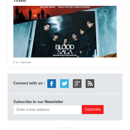
Tickets
2 w
- Hannah
Connect with us :
Subscribe to our Newsletter
ADVERTISEMENT