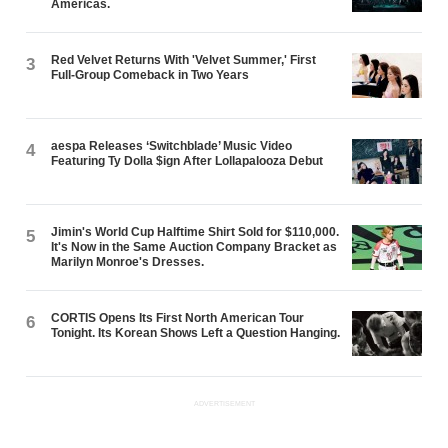
Americas.
Red Velvet Returns With 'Velvet Summer,' First
3
Full-Group Comeback in Two Years
aespa Releases ‘Switchblade’ Music Video
4
Featuring Ty Dolla $ign After Lollapalooza Debut
Jimin's World Cup Halftime Shirt Sold for $110,000.
5
It's Now in the Same Auction Company Bracket as
Marilyn Monroe's Dresses.
CORTIS Opens Its First North American Tour
6
Tonight. Its Korean Shows Left a Question Hanging.
ADVERTISEMENT