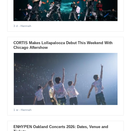
3 d
- Hannah
CORTIS Makes Lollapalooza Debut This Weekend With
Chicago Aftershow
1 w
- Hannah
ENHYPEN Oakland Concerts 2026: Dates, Venue and