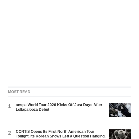
MOST READ
aespa World Tour 2026 Kicks Off Just Days After
1
Lollapalooza Debut
CORTIS Opens Its First North American Tour
2
Tonight. Its Korean Shows Left a Question Hanging.