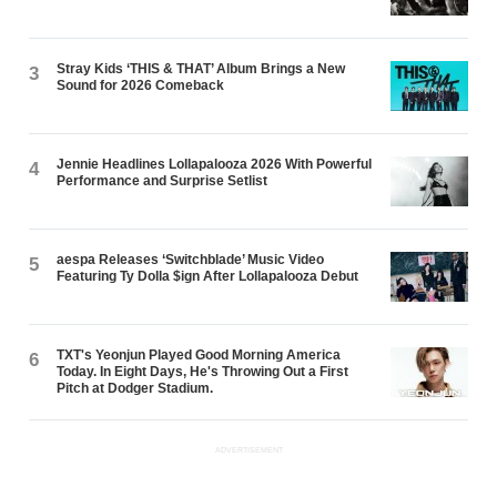
Stray Kids ‘THIS & THAT’ Album Brings a New
3
Sound for 2026 Comeback
Jennie Headlines Lollapalooza 2026 With Powerful
4
Performance and Surprise Setlist
aespa Releases ‘Switchblade’ Music Video
5
Featuring Ty Dolla $ign After Lollapalooza Debut
TXT's Yeonjun Played Good Morning America
6
Today. In Eight Days, He's Throwing Out a First
Pitch at Dodger Stadium.
ADVERTISEMENT