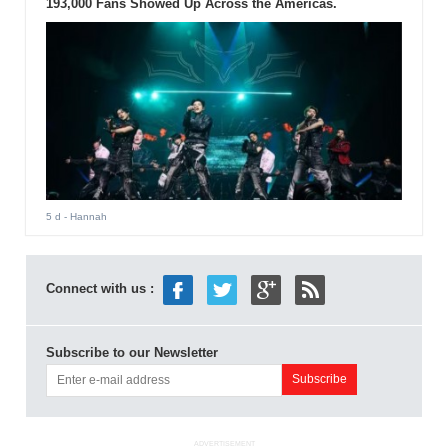
193,000 Fans Showed Up Across the Americas.
5 d
- Hannah
Connect with us :
Subscribe to our Newsletter
ADVERTISEMENT