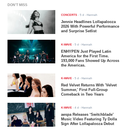
DON'T MISS
CONCERTS
-
5 d
- Hannah
Jennie Headlines Lollapalooza
2026 With Powerful Performance
and Surprise Setlist
K-WAVE
-
5 d
- Hannah
ENHYPEN Just Played Latin
America for the First Time.
193,000 Fans Showed Up Across
the Americas.
K-WAVE
-
5 d
- Hannah
Red Velvet Returns With 'Velvet
Summer,' First Full-Group
Comeback in Two Years
K-WAVE
-
4 d
- Hannah
aespa Releases ‘Switchblade’
Music Video Featuring Ty Dolla
$ign After Lollapalooza Debut