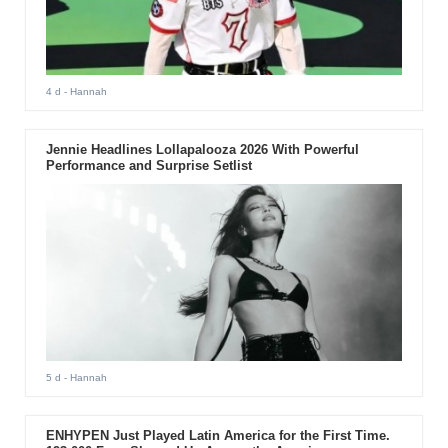
4 d
- Hannah
Jennie Headlines Lollapalooza 2026 With Powerful
Performance and Surprise Setlist
5 d
- Hannah
ENHYPEN Just Played Latin America for the First Time.