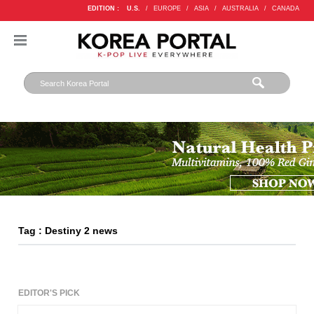
EDITION :
U.S.
/
EUROPE
/
ASIA
/
AUSTRALIA
/
CANADA
Tag : Destiny 2 news
EDITOR'S PICK