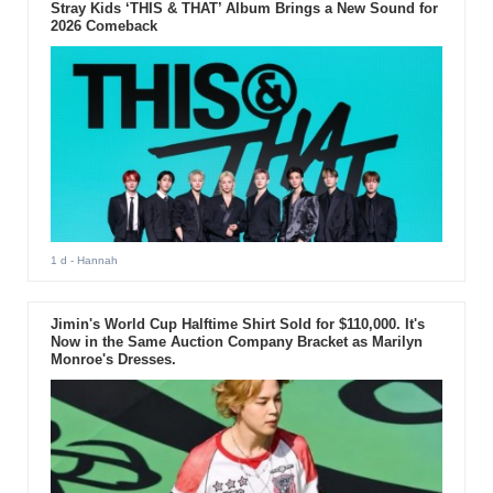
Stray Kids ‘THIS & THAT’ Album Brings a New Sound for
2026 Comeback
1 d
- Hannah
Jimin's World Cup Halftime Shirt Sold for $110,000. It's
Now in the Same Auction Company Bracket as Marilyn
Monroe's Dresses.