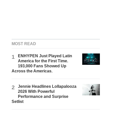
MOST READ
1
ENHYPEN Just Played Latin
America for the First Time.
193,000 Fans Showed Up
Across the Americas.
2
Jennie Headlines Lollapalooza
2026 With Powerful
Performance and Surprise
Setlist