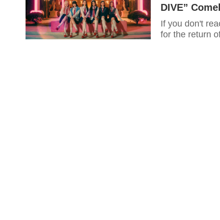
DIVE” Come
If you don't rea
for the return 