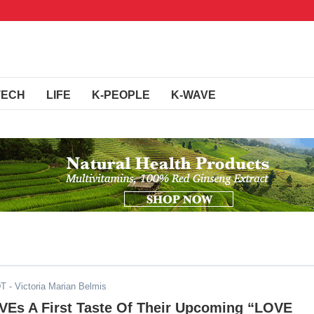
TECH
LIFE
K-PEOPLE
K-WAVE
DT
- Victoria Marian Belmis
IVEs A First Taste Of Their Upcoming “LOVE