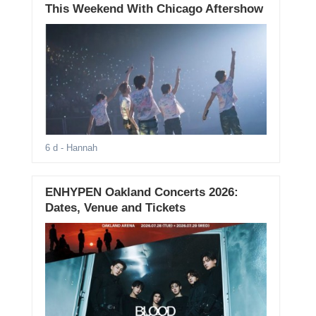
This Weekend With Chicago Aftershow
6 d
- Hannah
ENHYPEN Oakland Concerts 2026:
Dates, Venue and Tickets