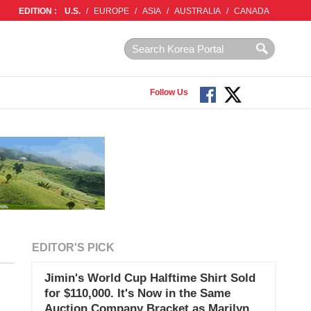
EDITION :
U.S.
/
EUROPE
/
ASIA
/
AUSTRALIA
/
CANADA
Follow Us
EDITOR'S PICK
Jimin's World Cup Halftime Shirt Sold
for $110,000. It's Now in the Same
Auction Company Bracket as Marilyn