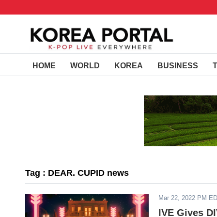
HOME
WORLD
KOREA
BUSINESS
Tag : DEAR. CUPID news
Mar 22, 2022 PM E
IVE Gives D