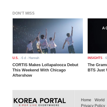
DON'T MISS
U.S.
-
6 d
- Hannah
INSIGHTS
-
6
CORTIS Makes Lollapalooza Debut
The Gramm
This Weekend With Chicago
BTS Just W
Aftershow
Home
World
Privacy Policy