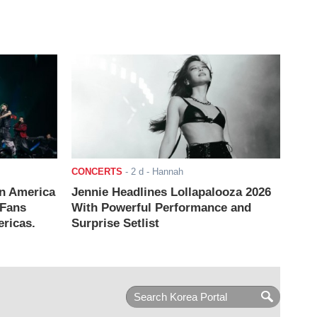
CONCERTS
-
2 d
- Hannah
n America
Jennie Headlines Lollapalooza 2026
 Fans
With Powerful Performance and
ricas.
Surprise Setlist