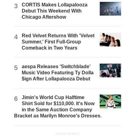
3
CORTIS Makes Lollapalooza
Debut This Weekend With
Chicago Aftershow
4
Red Velvet Returns With 'Velvet
Summer,' First Full-Group
Comeback in Two Years
5
aespa Releases ‘Switchblade’
Music Video Featuring Ty Dolla
$ign After Lollapalooza Debut
6
Jimin's World Cup Halftime
Shirt Sold for $110,000. It's Now
in the Same Auction Company
Bracket as Marilyn Monroe's Dresses.
ADVERTISEMENT