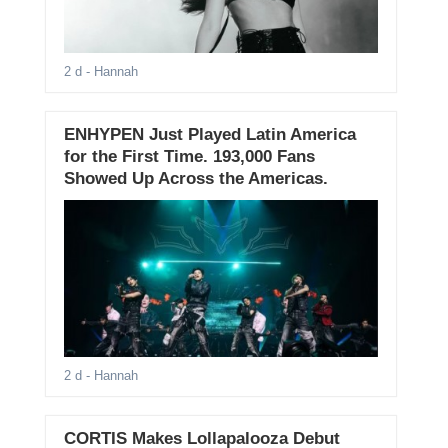
2 d
- Hannah
ENHYPEN Just Played Latin America
for the First Time. 193,000 Fans
Showed Up Across the Americas.
2 d
- Hannah
CORTIS Makes Lollapalooza Debut