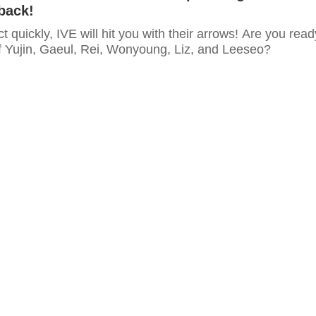
back!
ct quickly, IVE will hit you with their arrows! Are you read
of Yujin, Gaeul, Rei, Wonyoung, Liz, and Leeseo?