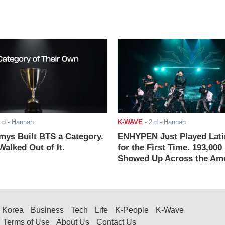
 d
- Hannah
K-WAVE
-
2 d
- Hannah
ys Built BTS a Category.
ENHYPEN Just Played Lati
alked Out of It.
for the First Time. 193,000
Showed Up Across the Ame
Korea
Business
Tech
Life
K-People
K-Wave
Terms of Use
About Us
Contact Us