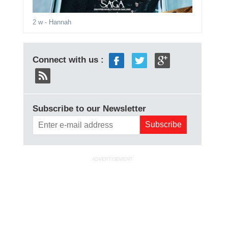
2 w
- Hannah
Connect with us :
Subscribe to our Newsletter
ADVERTISEMENT