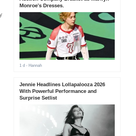
Monroe's Dresses.
y
1 d
- Hannah
Jennie Headlines Lollapalooza 2026
With Powerful Performance and
Surprise Setlist