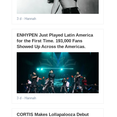
3 d
- Hannah
ENHYPEN Just Played Latin America
for the First Time. 193,000 Fans
Showed Up Across the Americas.
3 d
- Hannah
CORTIS Makes Lollapalooza Debut