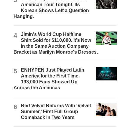
American Tour Tonight. Its
Korean Shows Left a Question
Hanging.
4
Jimin's World Cup Halftime
Shirt Sold for $110,000. It's Now
in the Same Auction Company
Bracket as Marilyn Monroe's Dresses.
5
ENHYPEN Just Played Latin
America for the First Time.
193,000 Fans Showed Up
Across the Americas.
6
Red Velvet Returns With 'Velvet
Summer,' First Full-Group
Comeback in Two Years