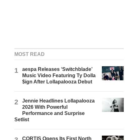
MOST READ
1
aespa Releases ‘Switchblade’
Music Video Featuring Ty Dolla
$ign After Lollapalooza Debut
2
Jennie Headlines Lollapalooza
2026 With Powerful
Performance and Surprise
Setlist
3
CORTIS Opens Its First North