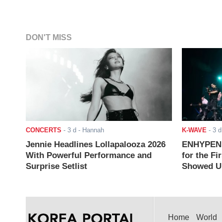
DON'T MISS
CONCERTS
-
3 d
- Hannah
K-WAVE
-
3 d
Jennie Headlines Lollapalooza 2026
ENHYPEN J
With Powerful Performance and
for the Fi
Surprise Setlist
Showed Up
Home
World