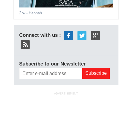
2 w
- Hannah
Connect with us :
Subscribe to our Newsletter
ADVERTISEMENT