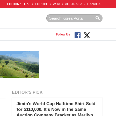
EDITION :
U.S.
/
EUROPE
/
ASIA
/
AUSTRALIA
/
CANADA
Follow Us
EDITOR'S PICK
Jimin's World Cup Halftime Shirt Sold
for $110,000. It's Now in the Same
Auction Company Bracket as Marilyn