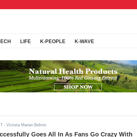
TECH
LIFE
K-PEOPLE
K-WAVE
ST
- Victoria Marian Belmis
cessfully Goes All In As Fans Go Crazy With