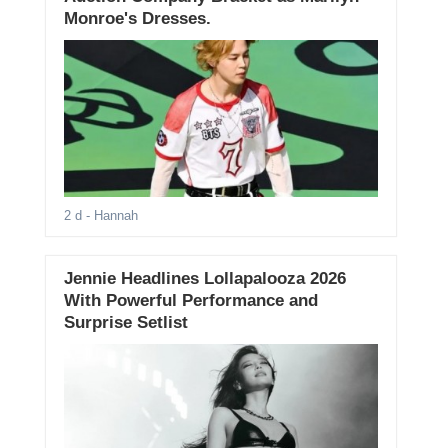
Monroe's Dresses.
2 d
- Hannah
Jennie Headlines Lollapalooza 2026
With Powerful Performance and
Surprise Setlist