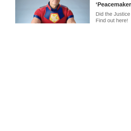
‘Peacemaker
Did the Justic
Find out here!