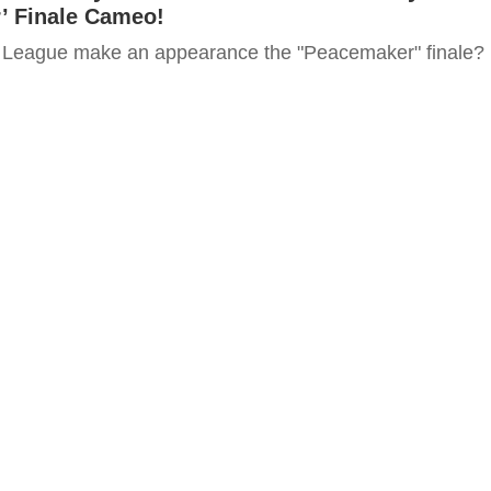
’ Finale Cameo!
e League make an appearance the "Peacemaker" finale?