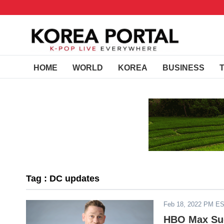
HOME
WORLD
KOREA
BUSINESS
Tag : DC updates
Feb 18, 2022 PM E
HBO Max Suc