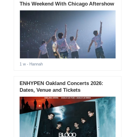
This Weekend With Chicago Aftershow
1 w
- Hannah
ENHYPEN Oakland Concerts 2026:
Dates, Venue and Tickets