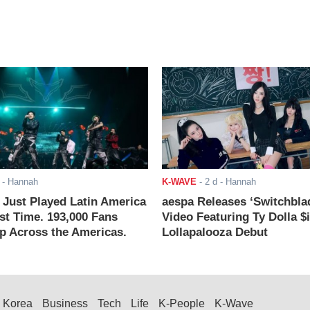
- Hannah
K-WAVE
-
2 d
- Hannah
ust Played Latin America
aespa Releases ‘Switchbla
rst Time. 193,000 Fans
Video Featuring Ty Dolla $
 Across the Americas.
Lollapalooza Debut
Korea
Business
Tech
Life
K-People
K-Wave