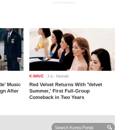
ADVERTISEMENT
K-WAVE
-
3 d
- Hannah
de’ Music
Red Velvet Returns With 'Velvet
ign After
Summer,' First Full-Group
Comeback in Two Years