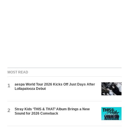
MOST READ
aespa World Tour 2026 Kicks Off Just Days After
1
Lollapalooza Debut
Stray Kids ‘THIS & THAT’ Album Brings a New
2
Sound for 2026 Comeback