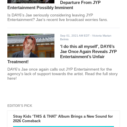
Departure From JYP
Entertainment Possibly Imminent
Is DAY6's Jae seriously considering leaving JYP
Entertainment? Jae's recent live broadcast worries fans.
Sep 01, 2021 AM EDT
- Victoria Marian
Belmis
‘I do this all myself’, DAY6’s
Jae Once Again Reveals JYP
Entertainment’s Unfair
Treatment!
DAY6's Jae once again calls out JYP Entertainment for the
agency's lack of support towards the artist. Read the full story
here!
EDITOR'S PICK
Stray Kids ‘THIS & THAT’ Album Brings a New Sound for
2026 Comeback