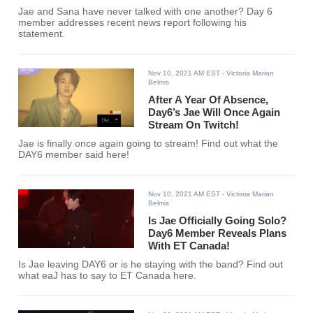
Jae and Sana have never talked with one another? Day 6
member addresses recent news report following his
statement.
Nov 10, 2021 AM EST
- Victoria Marian
Belmis
After A Year Of Absence,
Day6’s Jae Will Once Again
Stream On Twitch!
Jae is finally once again going to stream! Find out what the
DAY6 member said here!
Nov 10, 2021 AM EST
- Victoria Marian
Belmis
Is Jae Officially Going Solo?
Day6 Member Reveals Plans
With ET Canada!
Is Jae leaving DAY6 or is he staying with the band? Find out
what eaJ has to say to ET Canada here.