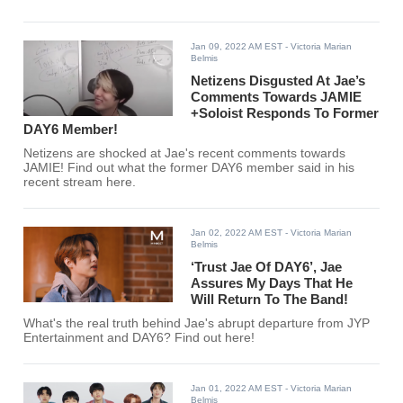
Jan 09, 2022 AM EST
- Victoria Marian
Belmis
Netizens Disgusted At Jae’s
Comments Towards JAMIE
+Soloist Responds To Former
DAY6 Member!
Netizens are shocked at Jae's recent comments towards
JAMIE! Find out what the former DAY6 member said in his
recent stream here.
Jan 02, 2022 AM EST
- Victoria Marian
Belmis
‘Trust Jae Of DAY6’, Jae
Assures My Days That He
Will Return To The Band!
What's the real truth behind Jae's abrupt departure from JYP
Entertainment and DAY6? Find out here!
Jan 01, 2022 AM EST
- Victoria Marian
Belmis