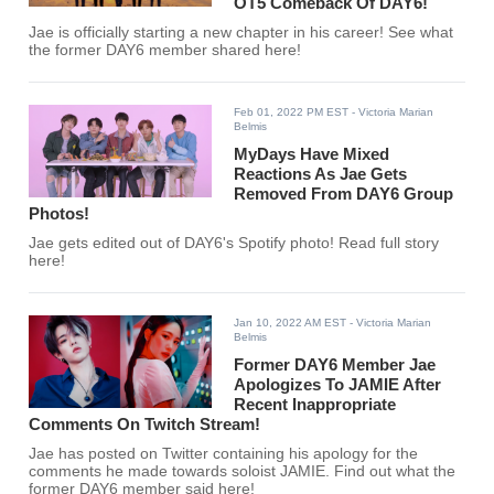
OT5 Comeback Of DAY6!
Jae is officially starting a new chapter in his career! See what
the former DAY6 member shared here!
Feb 01, 2022 PM EST
- Victoria Marian
Belmis
MyDays Have Mixed
Reactions As Jae Gets
Removed From DAY6 Group
Photos!
Jae gets edited out of DAY6's Spotify photo! Read full story
here!
Jan 10, 2022 AM EST
- Victoria Marian
Belmis
Former DAY6 Member Jae
Apologizes To JAMIE After
Recent Inappropriate
Comments On Twitch Stream!
Jae has posted on Twitter containing his apology for the
comments he made towards soloist JAMIE. Find out what the
former DAY6 member said here!