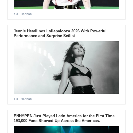
5 d
- Hannah
Jennie Headlines Lollapalooza 2026 With Powerful
Performance and Surprise Setlist
5 d
- Hannah
ENHYPEN Just Played Latin America for the First Time.
193,000 Fans Showed Up Across the Americas.