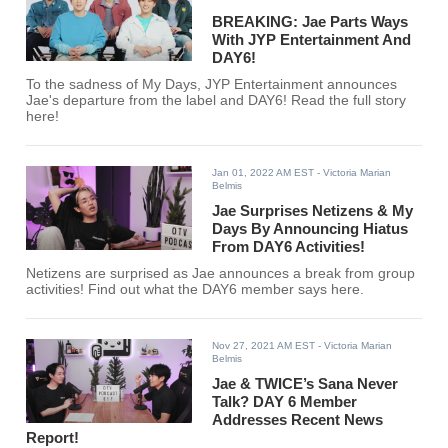
BREAKING: Jae Parts Ways
With JYP Entertainment And
DAY6!
To the sadness of My Days, JYP Entertainment announces
Jae's departure from the label and DAY6! Read the full story
here!
Jan 01, 2022 AM EST
- Victoria Marian
Belmis
Jae Surprises Netizens & My
Days By Announcing Hiatus
From DAY6 Activities!
Netizens are surprised as Jae announces a break from group
activities! Find out what the DAY6 member says here.
Nov 27, 2021 AM EST
- Victoria Marian
Belmis
Jae & TWICE’s Sana Never
Talk? DAY 6 Member
Addresses Recent News
Report!