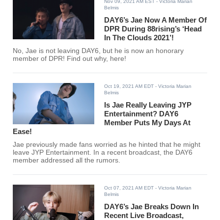
Nov 09, 2021 AM EST
- Victoria Marian
Belmis
DAY6’s Jae Now A Member Of
DPR During 88rising’s ‘Head
In The Clouds 2021’!
No, Jae is not leaving DAY6, but he is now an honorary
member of DPR! Find out why, here!
Oct 19, 2021 AM EDT
- Victoria Marian
Belmis
Is Jae Really Leaving JYP
Entertainment? DAY6
Member Puts My Days At
Ease!
Jae previously made fans worried as he hinted that he might
leave JYP Entertainment. In a recent broadcast, the DAY6
member addressed all the rumors.
Oct 07, 2021 AM EDT
- Victoria Marian
Belmis
DAY6’s Jae Breaks Down In
Recent Live Broadcast,