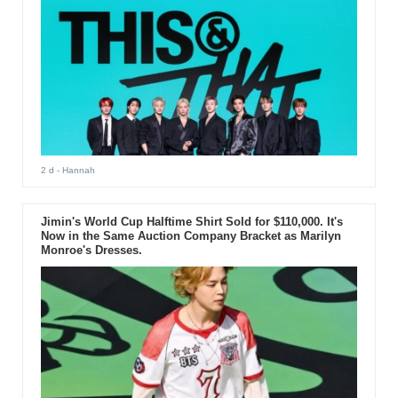
2 d
- Hannah
Jimin's World Cup Halftime Shirt Sold for $110,000. It's
Now in the Same Auction Company Bracket as Marilyn
Monroe's Dresses.