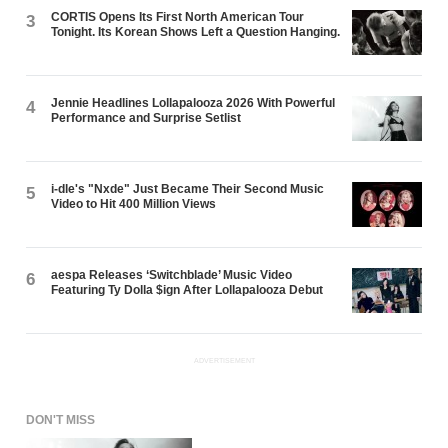
CORTIS Opens Its First North American Tour
3
Tonight. Its Korean Shows Left a Question Hanging.
Jennie Headlines Lollapalooza 2026 With Powerful
4
Performance and Surprise Setlist
i-dle's "Nxde" Just Became Their Second Music
5
Video to Hit 400 Million Views
aespa Releases ‘Switchblade’ Music Video
6
Featuring Ty Dolla $ign After Lollapalooza Debut
ADVERTISEMENT
DON'T MISS