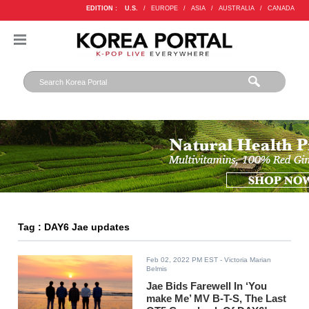
EDITION :
U.S.
/
EUROPE
/
ASIA
/
AUSTRALIA
/
CANADA
Tag : DAY6 Jae updates
Feb 02, 2022 PM EST
- Victoria Marian
Belmis
Jae Bids Farewell In ‘You
make Me’ MV B-T-S, The Last