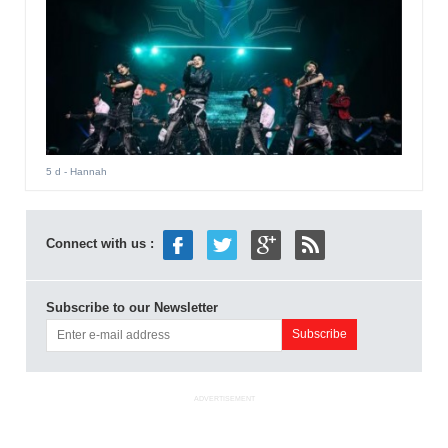
5 d
- Hannah
Connect with us :
Subscribe to our Newsletter
ADVERTISEMENT