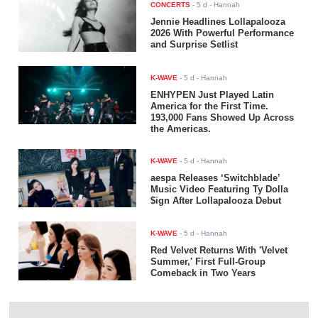
CONCERTS
-
5 d
- Hannah
Jennie Headlines Lollapalooza
2026 With Powerful Performance
and Surprise Setlist
K-WAVE
-
5 d
- Hannah
ENHYPEN Just Played Latin
America for the First Time.
193,000 Fans Showed Up Across
the Americas.
K-WAVE
-
5 d
- Hannah
aespa Releases ‘Switchblade’
Music Video Featuring Ty Dolla
$ign After Lollapalooza Debut
K-WAVE
-
5 d
- Hannah
Red Velvet Returns With 'Velvet
Summer,' First Full-Group
Comeback in Two Years