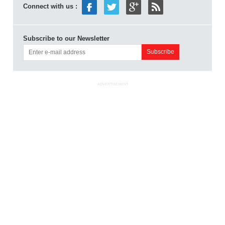
Connect with us :
Subscribe to our Newsletter
ADVERTISEMENT