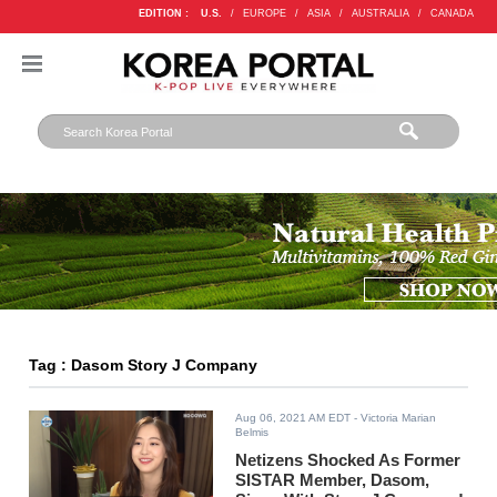
EDITION :
U.S.
/
EUROPE
/
ASIA
/
AUSTRALIA
/
CANADA
Tag : Dasom Story J Company
Aug 06, 2021 AM EDT
- Victoria Marian
Belmis
Netizens Shocked As Former
SISTAR Member, Dasom,