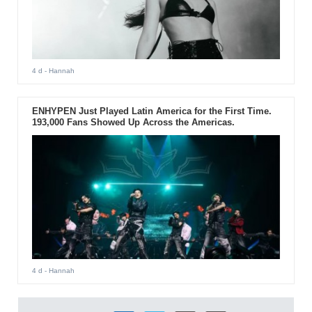
4 d
- Hannah
ENHYPEN Just Played Latin America for the First Time.
193,000 Fans Showed Up Across the Americas.
4 d
- Hannah