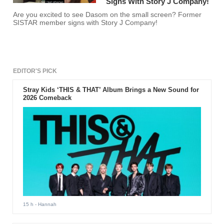
Signs With Story J Company!
Are you excited to see Dasom on the small screen? Former
SISTAR member signs with Story J Company!
EDITOR'S PICK
Stray Kids ‘THIS & THAT’ Album Brings a New Sound for
2026 Comeback
15 h
- Hannah