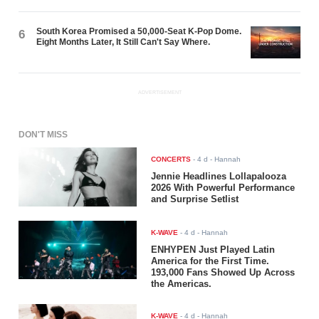
South Korea Promised a 50,000-Seat K-Pop Dome.
6
Eight Months Later, It Still Can't Say Where.
ADVERTISEMENT
DON'T MISS
CONCERTS
-
4 d
- Hannah
Jennie Headlines Lollapalooza
2026 With Powerful Performance
and Surprise Setlist
K-WAVE
-
4 d
- Hannah
ENHYPEN Just Played Latin
America for the First Time.
193,000 Fans Showed Up Across
the Americas.
K-WAVE
-
4 d
- Hannah