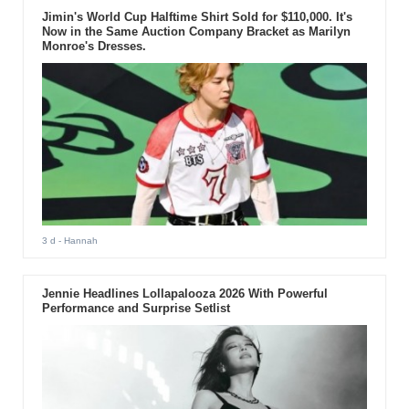
Jimin's World Cup Halftime Shirt Sold for $110,000. It's
Now in the Same Auction Company Bracket as Marilyn
Monroe's Dresses.
3 d
- Hannah
Jennie Headlines Lollapalooza 2026 With Powerful
Performance and Surprise Setlist