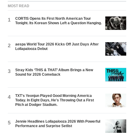
MOST READ
CORTIS Opens Its First North American Tour
1
Tonight. Its Korean Shows Left a Question Hanging.
aespa World Tour 2026 Kicks Off Just Days After
2
Lollapalooza Debut
Stray Kids ‘THIS & THAT’ Album Brings a New
3
Sound for 2026 Comeback
TXT's Yeonjun Played Good Morning America
4
Today. In Eight Days, He's Throwing Out a First
Pitch at Dodger Stadium.
Jennie Headlines Lollapalooza 2026 With Powerful
5
Performance and Surprise Setlist