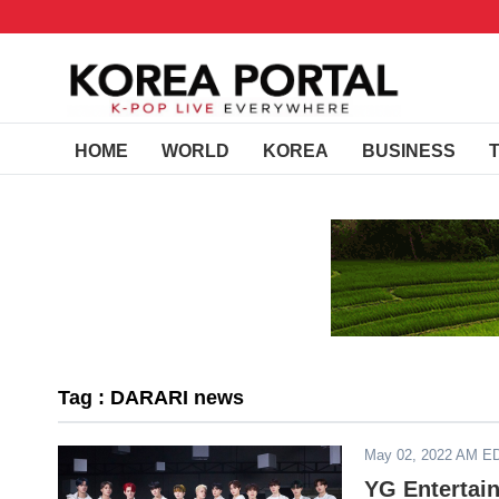
HOME
WORLD
KOREA
BUSINESS
Tag : DARARI news
May 02, 2022 AM E
YG Entertai