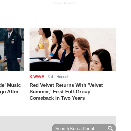
ADVERTISEMENT
K-WAVE
-
3 d
- Hannah
de’ Music
Red Velvet Returns With 'Velvet
ign After
Summer,' First Full-Group
Comeback in Two Years