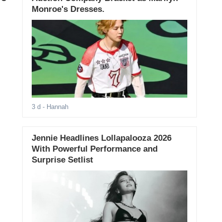
Monroe's Dresses.
3 d
- Hannah
Jennie Headlines Lollapalooza 2026
With Powerful Performance and
Surprise Setlist