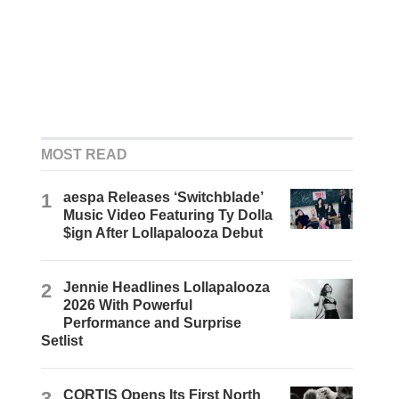
MOST READ
1
aespa Releases ‘Switchblade’
Music Video Featuring Ty Dolla
$ign After Lollapalooza Debut
2
Jennie Headlines Lollapalooza
2026 With Powerful
Performance and Surprise
Setlist
3
CORTIS Opens Its First North