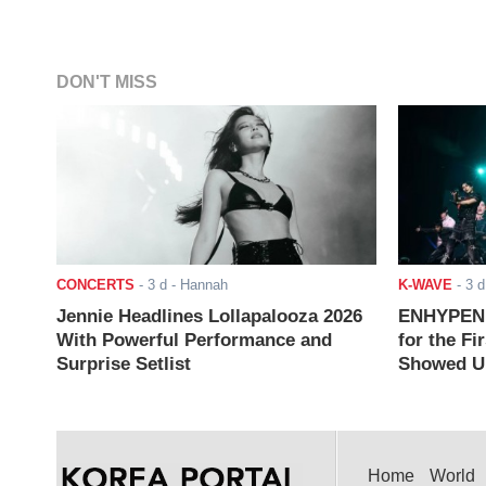
DON'T MISS
CONCERTS
-
3 d
- Hannah
K-WAVE
-
3 d
Jennie Headlines Lollapalooza 2026
ENHYPEN J
With Powerful Performance and
for the Fi
Surprise Setlist
Showed Up
Home
World