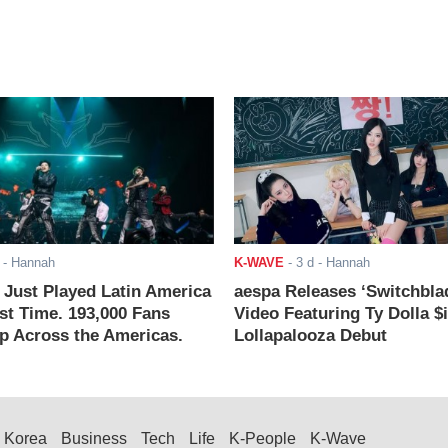
- Hannah
K-WAVE
-
3 d
- Hannah
ust Played Latin America
aespa Releases ‘Switchbla
rst Time. 193,000 Fans
Video Featuring Ty Dolla $
 Across the Americas.
Lollapalooza Debut
Korea
Business
Tech
Life
K-People
K-Wave