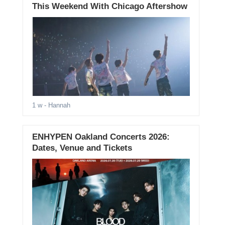
This Weekend With Chicago Aftershow
1 w
- Hannah
ENHYPEN Oakland Concerts 2026:
Dates, Venue and Tickets