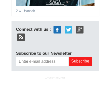
2 w
- Hannah
Connect with us :
Subscribe to our Newsletter
ADVERTISEMENT