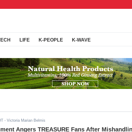
TECH
LIFE
K-PEOPLE
K-WAVE
DT
- Victoria Marian Belmis
nment Angers TREASURE Fans After Mishandli