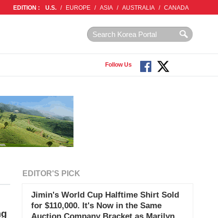
EDITION :
U.S.
/
EUROPE
/
ASIA
/
AUSTRALIA
/
CANADA
Follow Us
EDITOR'S PICK
Jimin's World Cup Halftime Shirt Sold
for $110,000. It's Now in the Same
ng
Auction Company Bracket as Marilyn