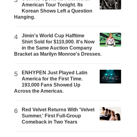
American Tour Tonight. Its
Korean Shows Left a Question
Hanging.
4
Jimin's World Cup Halftime
Shirt Sold for $110,000. It's Now
in the Same Auction Company
Bracket as Marilyn Monroe's Dresses.
5
ENHYPEN Just Played Latin
America for the First Time.
193,000 Fans Showed Up
Across the Americas.
6
Red Velvet Returns With 'Velvet
Summer,' First Full-Group
Comeback in Two Years