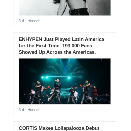
3 d
- Hannah
ENHYPEN Just Played Latin America
for the First Time. 193,000 Fans
Showed Up Across the Americas.
3 d
- Hannah
CORTIS Makes Lollapalooza Debut