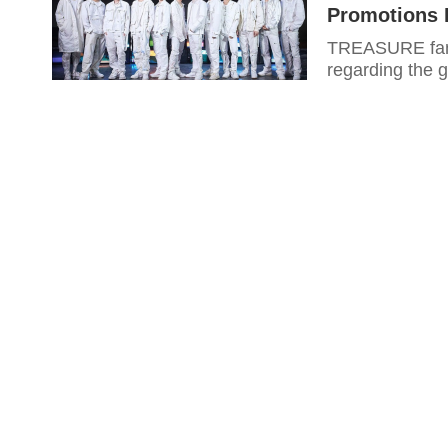
Promotions 
TREASURE fans
regarding the g