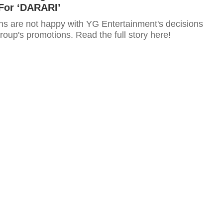
For ‘DARARI’
 are not happy with YG Entertainment's decisions
roup's promotions. Read the full story here!