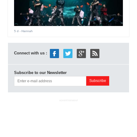
5 d
- Hannah
Connect with us :
Subscribe to our Newsletter
ADVERTISEMENT