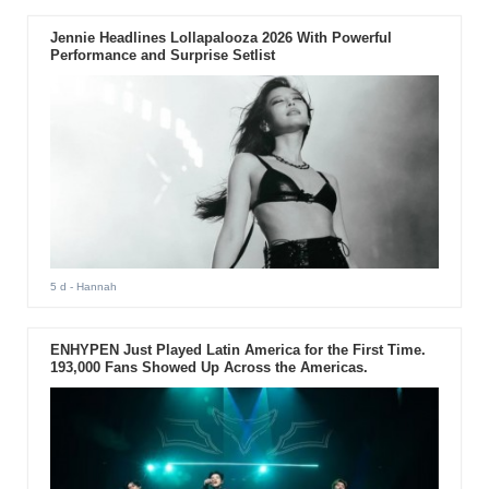
Jennie Headlines Lollapalooza 2026 With Powerful
Performance and Surprise Setlist
5 d
- Hannah
ENHYPEN Just Played Latin America for the First Time.
193,000 Fans Showed Up Across the Americas.