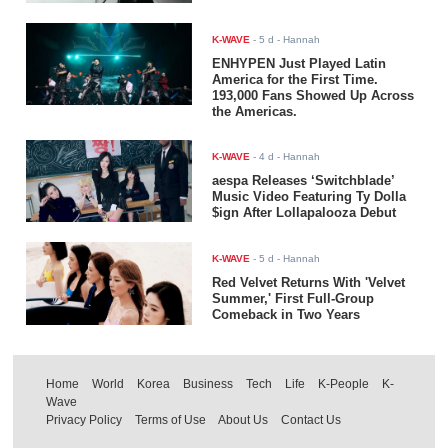
K-WAVE
-
5 d
- Hannah
ENHYPEN Just Played Latin
America for the First Time.
193,000 Fans Showed Up Across
the Americas.
K-WAVE
-
4 d
- Hannah
aespa Releases ‘Switchblade’
Music Video Featuring Ty Dolla
$ign After Lollapalooza Debut
K-WAVE
-
5 d
- Hannah
Red Velvet Returns With 'Velvet
Summer,' First Full-Group
Comeback in Two Years
Home
World
Korea
Business
Tech
Life
K-People
K-
Wave
Privacy Policy
Terms of Use
About Us
Contact Us