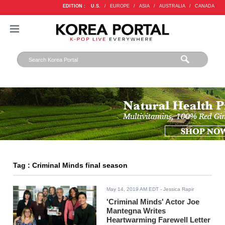
EDITION :
U.S.
/
EUROPE
/
ASIA
/
AUSTRALIA
/
CANADA
Tag : Criminal Minds final season
May 14, 2019 AM EDT
- Jessica Rapir
'Criminal Minds' Actor Joe
Mantegna Writes
Heartwarming Farewell Letter