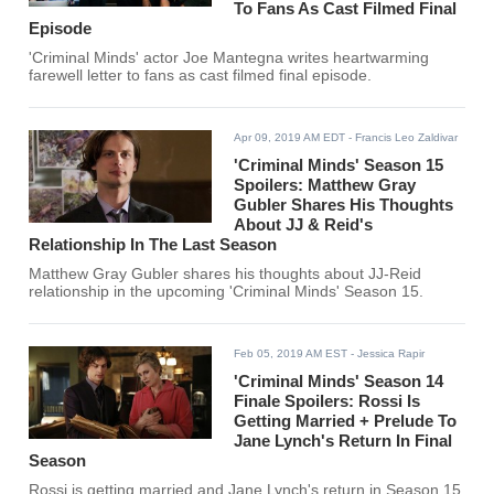
To Fans As Cast Filmed Final
Episode
'Criminal Minds' actor Joe Mantegna writes heartwarming
farewell letter to fans as cast filmed final episode.
Apr 09, 2019 AM EDT
- Francis Leo Zaldivar
'Criminal Minds' Season 15
Spoilers: Matthew Gray
Gubler Shares His Thoughts
About JJ & Reid's
Relationship In The Last Season
Matthew Gray Gubler shares his thoughts about JJ-Reid
relationship in the upcoming 'Criminal Minds' Season 15.
Feb 05, 2019 AM EST
- Jessica Rapir
'Criminal Minds' Season 14
Finale Spoilers: Rossi Is
Getting Married + Prelude To
Jane Lynch's Return In Final
Season
Rossi is getting married and Jane Lynch's return in Season 15