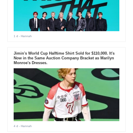
1 d
- Hannah
Jimin's World Cup Halftime Shirt Sold for $110,000. It's
Now in the Same Auction Company Bracket as Marilyn
Monroe's Dresses.
4 d
- Hannah