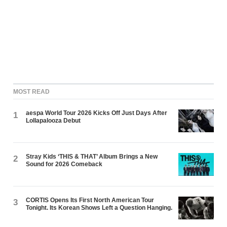
MOST READ
aespa World Tour 2026 Kicks Off Just Days After
1
Lollapalooza Debut
Stray Kids ‘THIS & THAT’ Album Brings a New
2
Sound for 2026 Comeback
CORTIS Opens Its First North American Tour
3
Tonight. Its Korean Shows Left a Question Hanging.