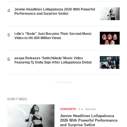
Jennie Headlines Lollapalooza 2026 With Powerful
4
Performance and Surprise Setlist
i-dle's "Nxde" Just Became Their Second Music
5
Video to Hit 400 Million Views
aespa Releases ‘Switchblade’ Music Video
6
Featuring Ty Dolla $ign After Lollapalooza Debut
ADVERTISEMENT
DON'T MISS
CONCERTS
-
5 d
- Hannah
Jennie Headlines Lollapalooza
2026 With Powerful Performance
and Surprise Setlist