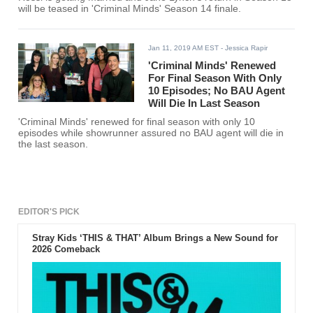
will be teased in 'Criminal Minds' Season 14 finale.
Jan 11, 2019 AM EST
- Jessica Rapir
'Criminal Minds' Renewed
For Final Season With Only
10 Episodes; No BAU Agent
Will Die In Last Season
'Criminal Minds' renewed for final season with only 10
episodes while showrunner assured no BAU agent will die in
the last season.
EDITOR'S PICK
Stray Kids ‘THIS & THAT’ Album Brings a New Sound for
2026 Comeback