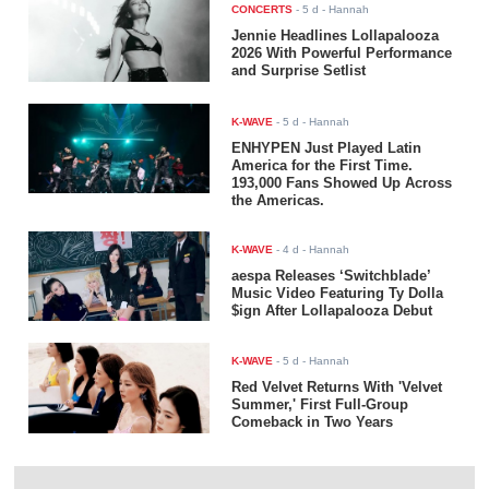
CONCERTS
-
5 d
- Hannah
Jennie Headlines Lollapalooza
2026 With Powerful Performance
and Surprise Setlist
K-WAVE
-
5 d
- Hannah
ENHYPEN Just Played Latin
America for the First Time.
193,000 Fans Showed Up Across
the Americas.
K-WAVE
-
4 d
- Hannah
aespa Releases ‘Switchblade’
Music Video Featuring Ty Dolla
$ign After Lollapalooza Debut
K-WAVE
-
5 d
- Hannah
Red Velvet Returns With 'Velvet
Summer,' First Full-Group
Comeback in Two Years