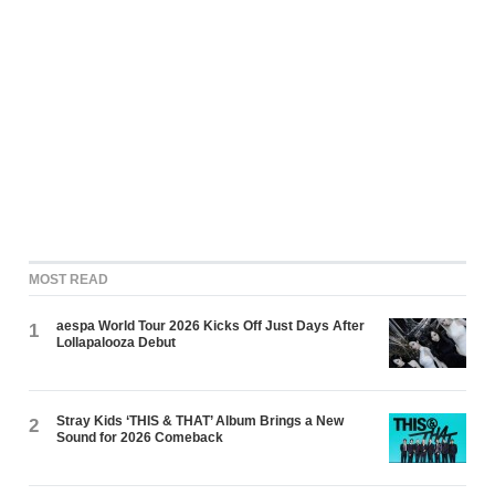
MOST READ
aespa World Tour 2026 Kicks Off Just Days After
1
Lollapalooza Debut
Stray Kids ‘THIS & THAT’ Album Brings a New
2
Sound for 2026 Comeback