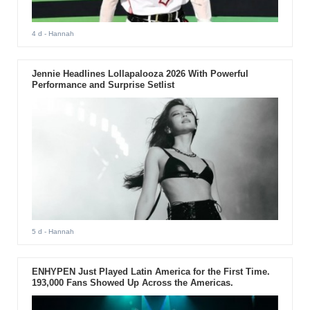
4 d
- Hannah
Jennie Headlines Lollapalooza 2026 With Powerful
Performance and Surprise Setlist
5 d
- Hannah
ENHYPEN Just Played Latin America for the First Time.
193,000 Fans Showed Up Across the Americas.