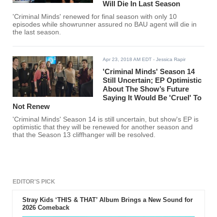
Will Die In Last Season
'Criminal Minds' renewed for final season with only 10
episodes while showrunner assured no BAU agent will die in
the last season.
Apr 23, 2018 AM EDT
- Jessica Rapir
'Criminal Minds' Season 14
Still Uncertain; EP Optimistic
About The Show’s Future
Saying It Would Be 'Cruel' To
Not Renew
'Criminal Minds' Season 14 is still uncertain, but show's EP is
optimistic that they will be renewed for another season and
that the Season 13 cliffhanger will be resolved.
EDITOR'S PICK
Stray Kids ‘THIS & THAT’ Album Brings a New Sound for
2026 Comeback