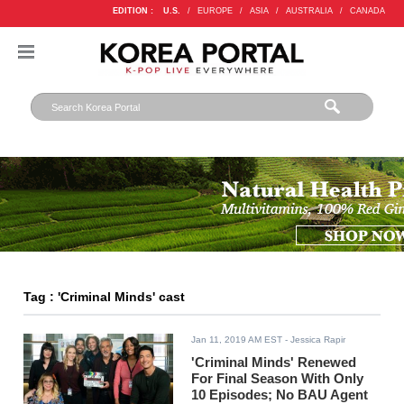
EDITION :
U.S.
/
EUROPE
/
ASIA
/
AUSTRALIA
/
CANADA
Tag : 'Criminal Minds' cast
Jan 11, 2019 AM EST
- Jessica Rapir
'Criminal Minds' Renewed
For Final Season With Only
10 Episodes; No BAU Agent