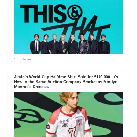
1 d
- Hannah
Jimin's World Cup Halftime Shirt Sold for $110,000. It's
Now in the Same Auction Company Bracket as Marilyn
Monroe's Dresses.