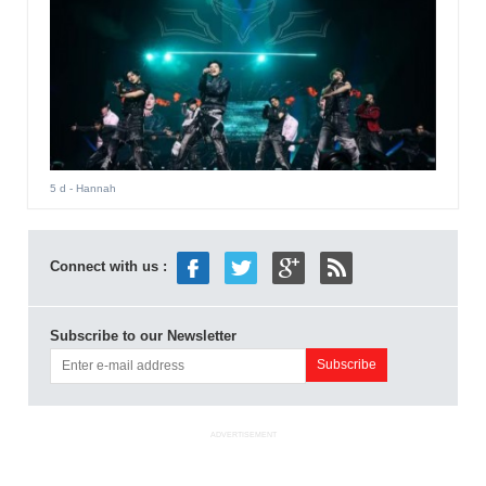
5 d
- Hannah
Connect with us :
Subscribe to our Newsletter
ADVERTISEMENT