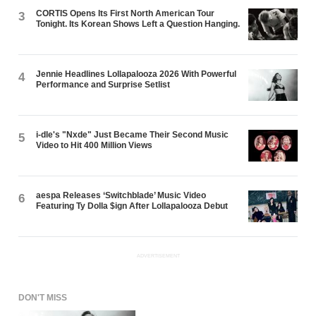
CORTIS Opens Its First North American Tour
3
Tonight. Its Korean Shows Left a Question Hanging.
Jennie Headlines Lollapalooza 2026 With Powerful
4
Performance and Surprise Setlist
i-dle's "Nxde" Just Became Their Second Music
5
Video to Hit 400 Million Views
aespa Releases ‘Switchblade’ Music Video
6
Featuring Ty Dolla $ign After Lollapalooza Debut
ADVERTISEMENT
DON'T MISS