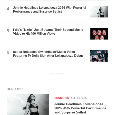
Jennie Headlines Lollapalooza 2026 With Powerful
4
Performance and Surprise Setlist
i-dle's "Nxde" Just Became Their Second Music
5
Video to Hit 400 Million Views
aespa Releases ‘Switchblade’ Music Video
6
Featuring Ty Dolla $ign After Lollapalooza Debut
ADVERTISEMENT
DON'T MISS
CONCERTS
-
5 d
- Hannah
Jennie Headlines Lollapalooza
2026 With Powerful Performance
and Surprise Setlist