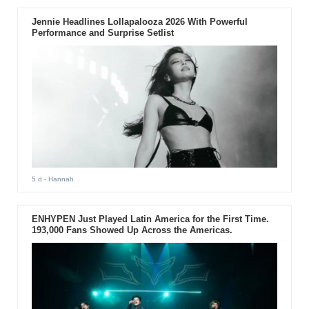
Jennie Headlines Lollapalooza 2026 With Powerful
Performance and Surprise Setlist
5 d
- Hannah
ENHYPEN Just Played Latin America for the First Time.
193,000 Fans Showed Up Across the Americas.