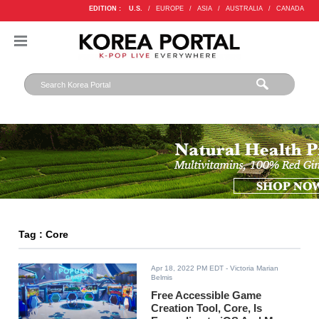
EDITION :
U.S.
/
EUROPE
/
ASIA
/
AUSTRALIA
/
CANADA
Tag : Core
Apr 18, 2022 PM EDT
- Victoria Marian
Belmis
Free Accessible Game
Creation Tool, Core, Is