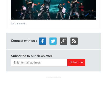
5 d
- Hannah
Connect with us :
Subscribe to our Newsletter
ADVERTISEMENT