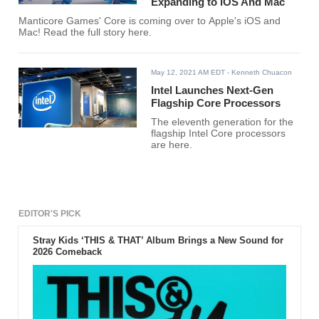
Expanding to iOS And Mac
Manticore Games' Core is coming over to Apple's iOS and
Mac! Read the full story here.
May 12, 2021 AM EDT
- Kenneth Chuacon
Intel Launches Next-Gen
Flagship Core Processors
The eleventh generation for the
flagship Intel Core processors
are here.
EDITOR'S PICK
Stray Kids ‘THIS & THAT’ Album Brings a New Sound for
2026 Comeback