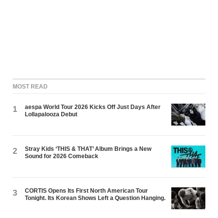
MOST READ
aespa World Tour 2026 Kicks Off Just Days After
1
Lollapalooza Debut
Stray Kids ‘THIS & THAT’ Album Brings a New
2
Sound for 2026 Comeback
CORTIS Opens Its First North American Tour
3
Tonight. Its Korean Shows Left a Question Hanging.