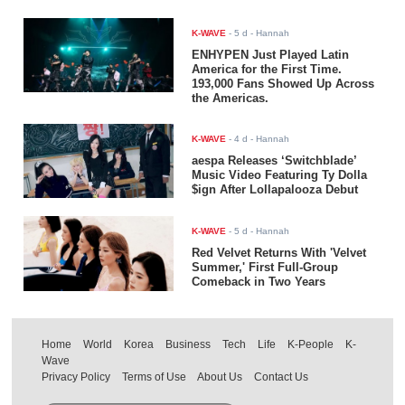
K-WAVE
-
5 d
- Hannah
ENHYPEN Just Played Latin
America for the First Time.
193,000 Fans Showed Up Across
the Americas.
K-WAVE
-
4 d
- Hannah
aespa Releases ‘Switchblade’
Music Video Featuring Ty Dolla
$ign After Lollapalooza Debut
K-WAVE
-
5 d
- Hannah
Red Velvet Returns With 'Velvet
Summer,' First Full-Group
Comeback in Two Years
Home
World
Korea
Business
Tech
Life
K-People
K-
Wave
Privacy Policy
Terms of Use
About Us
Contact Us