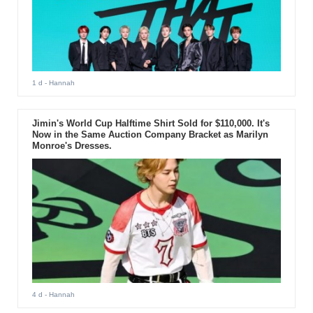
1 d
- Hannah
Jimin's World Cup Halftime Shirt Sold for $110,000. It's
Now in the Same Auction Company Bracket as Marilyn
Monroe's Dresses.
4 d
- Hannah