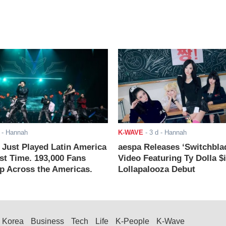
- Hannah
K-WAVE
-
3 d
- Hannah
ust Played Latin America
aespa Releases ‘Switchbla
rst Time. 193,000 Fans
Video Featuring Ty Dolla $
 Across the Americas.
Lollapalooza Debut
Korea
Business
Tech
Life
K-People
K-Wave