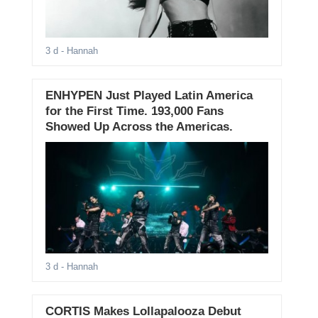
3 d
- Hannah
ENHYPEN Just Played Latin America
for the First Time. 193,000 Fans
Showed Up Across the Americas.
3 d
- Hannah
CORTIS Makes Lollapalooza Debut