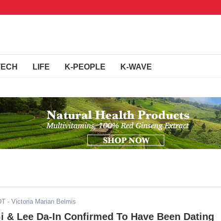
TECH
LIFE
K-PEOPLE
K-WAVE
DT
- Victoria Marian Belmis
i & Lee Da-In Confirmed To Have Been Dating