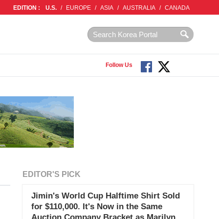
EDITION :
U.S.
/
EUROPE
/
ASIA
/
AUSTRALIA
/
CANADA
Follow Us
EDITOR'S PICK
Jimin's World Cup Halftime Shirt Sold
for $110,000. It's Now in the Same
Auction Company Bracket as Marilyn