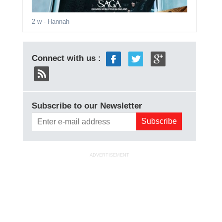
2 w
- Hannah
Connect with us :
Subscribe to our Newsletter
ADVERTISEMENT