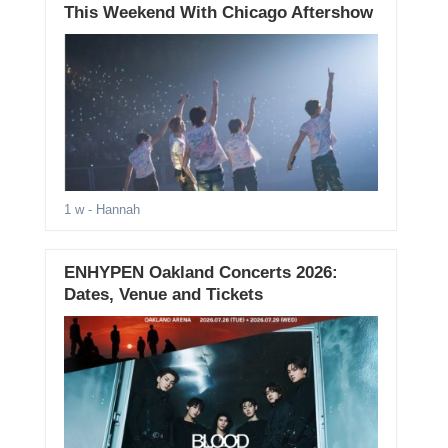
This Weekend With Chicago Aftershow
1 w
- Hannah
ENHYPEN Oakland Concerts 2026:
Dates, Venue and Tickets