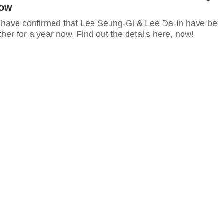
Now
 have confirmed that Lee Seung-Gi & Lee Da-In have b
her for a year now. Find out the details here, now!