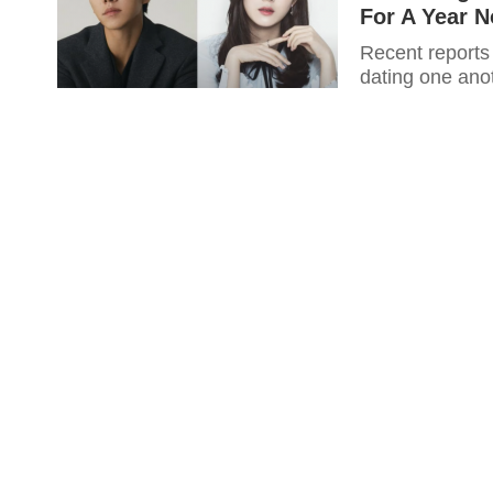
For A Year 
Recent reports
dating one anot