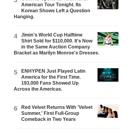
American Tour Tonight. Its
Korean Shows Left a Question
Hanging.
4
Jimin's World Cup Halftime
Shirt Sold for $110,000. It's Now
in the Same Auction Company
Bracket as Marilyn Monroe's Dresses.
5
ENHYPEN Just Played Latin
America for the First Time.
193,000 Fans Showed Up
Across the Americas.
6
Red Velvet Returns With 'Velvet
Summer,' First Full-Group
Comeback in Two Years