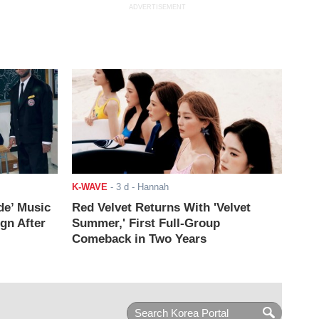
ADVERTISEMENT
K-WAVE
-
3 d
- Hannah
de’ Music
Red Velvet Returns With 'Velvet
ign After
Summer,' First Full-Group
Comeback in Two Years