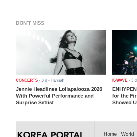
DON'T MISS
CONCERTS
-
3 d
- Hannah
K-WAVE
-
3 d
Jennie Headlines Lollapalooza 2026
ENHYPEN J
With Powerful Performance and
for the Fi
Surprise Setlist
Showed Up
Home
World