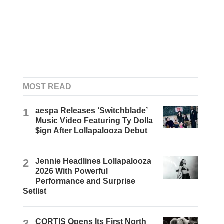
MOST READ
1
aespa Releases ‘Switchblade’
Music Video Featuring Ty Dolla
$ign After Lollapalooza Debut
2
Jennie Headlines Lollapalooza
2026 With Powerful
Performance and Surprise
Setlist
3
CORTIS Opens Its First North