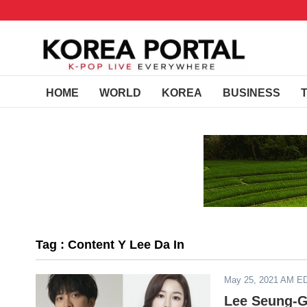
HOME
WORLD
KOREA
BUSINESS
Tag : Content Y Lee Da In
May 25, 2021 AM E
Lee Seung-G