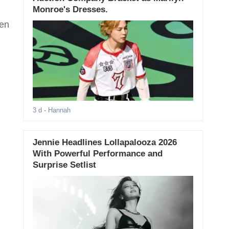
Monroe's Dresses.
een
3 d
- Hannah
Jennie Headlines Lollapalooza 2026
With Powerful Performance and
Surprise Setlist