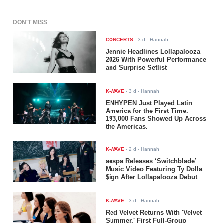
DON'T MISS
CONCERTS
-
3 d
- Hannah
Jennie Headlines Lollapalooza
2026 With Powerful Performance
and Surprise Setlist
K-WAVE
-
3 d
- Hannah
ENHYPEN Just Played Latin
America for the First Time.
193,000 Fans Showed Up Across
the Americas.
K-WAVE
-
2 d
- Hannah
aespa Releases ‘Switchblade’
Music Video Featuring Ty Dolla
$ign After Lollapalooza Debut
K-WAVE
-
3 d
- Hannah
Red Velvet Returns With 'Velvet
Summer,' First Full-Group