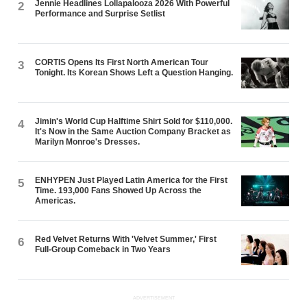
Jennie Headlines Lollapalooza 2026 With Powerful
2
Performance and Surprise Setlist
CORTIS Opens Its First North American Tour
3
Tonight. Its Korean Shows Left a Question Hanging.
Jimin's World Cup Halftime Shirt Sold for $110,000.
4
It's Now in the Same Auction Company Bracket as
Marilyn Monroe's Dresses.
ENHYPEN Just Played Latin America for the First
5
Time. 193,000 Fans Showed Up Across the
Americas.
Red Velvet Returns With 'Velvet Summer,' First
6
Full-Group Comeback in Two Years
ADVERTISEMENT