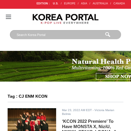
EDITION :
U.S.
/
EUROPE
/
ASIA
/
AUSTRALIA
/
CANADA
Tag : CJ ENM KCON
Mar 23, 2022 AM EDT
- Victoria Marian
Belmis
‘KCON 2022 Premiere’ To
Have MONSTA X, NiziU,