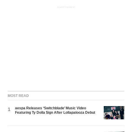
ADVERTISEMENT
MOST READ
aespa Releases ‘Switchblade’ Music Video
1
Featuring Ty Dolla $ign After Lollapalooza Debut