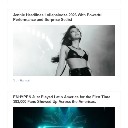
Jennie Headlines Lollapalooza 2026 With Powerful
Performance and Surprise Setlist
3 d
- Hannah
ENHYPEN Just Played Latin America for the First Time.
193,000 Fans Showed Up Across the Americas.