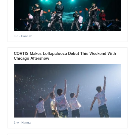
3 d
- Hannah
CORTIS Makes Lollapalooza Debut This Weekend With
Chicago Aftershow
1 w
- Hannah