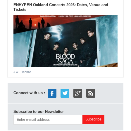
ENHYPEN Oakland Concerts 2026: Dates, Venue and
Tickets
2 w
- Hannah
Connect with us :
Subscribe to our Newsletter