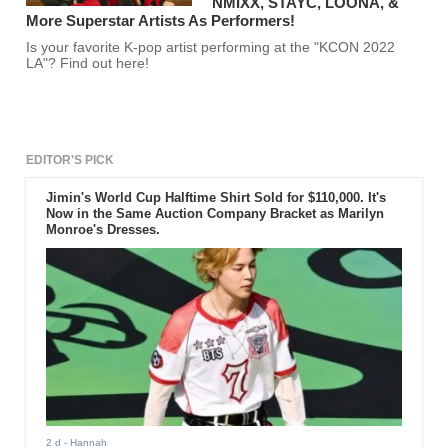
NMIXX, STAYC, LOONA, &
More Superstar Artists As Performers!
Is your favorite K-pop artist performing at the "KCON 2022
LA"? Find out here!
EDITOR'S PICK
Jimin's World Cup Halftime Shirt Sold for $110,000. It's
Now in the Same Auction Company Bracket as Marilyn
Monroe's Dresses.
2 d
- Hannah