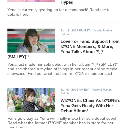
Hyped
Yena is currently gearing up for a comeback! Read the full
details here.
Jan 18, 2022 PM EST
- Victoria Marian
Belmis
Love For Fans, Support From
IZ*ONE Members, & More,
Yena Talks About ‘ˣ‿ˣ
(SMiLEY)’!
Yena just made her solo debut with her album "ˣ‿ˣ (SMiLEY)"
and she shared a myriad of things in her recent online media
showcase! Find out what the former IZ*ONE member said
here!
Jan 03, 2022 AM EST
- Victoria Marian
Belmis
WIZ*ONEs Cheer As IZ*ONE’s
Yena Gets Ready With Her
Debut Album!
Fans go crazy as Yena will finally make her solo debut soon!
Read what the former IZ*ONE member has in store for her
fans here!