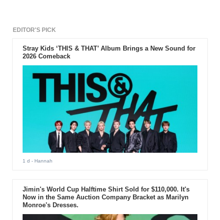
EDITOR'S PICK
Stray Kids ‘THIS & THAT’ Album Brings a New Sound for
2026 Comeback
1 d
- Hannah
Jimin's World Cup Halftime Shirt Sold for $110,000. It's
Now in the Same Auction Company Bracket as Marilyn
Monroe's Dresses.