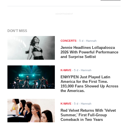
ADVERTISEMENT
DON'T MISS
CONCERTS
-
5 d
- Hannah
Jennie Headlines Lollapalooza
2026 With Powerful Performance
and Surprise Setlist
K-WAVE
-
5 d
- Hannah
ENHYPEN Just Played Latin
America for the First Time.
193,000 Fans Showed Up Across
the Americas.
K-WAVE
-
5 d
- Hannah
Red Velvet Returns With 'Velvet
Summer,' First Full-Group
Comeback in Two Years