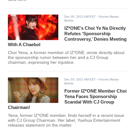
Dec 06, 2021 AM EST
- Victoria Marian
Belmis
IZ*ONE’s Choi Ye Na Directly
Refutes ‘Sponsorship
Controversy,’ Denies Meeting
With A Chaebol
Choi Yena, a former member of IZ*ONE, wrote directly about
the sponsorship rumor between her and a CJ Group
chairman, expressing her injustice.
Dec 03, 2021 AM EST
- Victoria Marian
Belmis
Former IZ*ONE Member Choi
Yena Faces Sponsorship
Scandal With CJ Group
Chairman!
Yena, former IZ*ONE member, finds herself in a recent issue
with CJ Group Chairman. Her label, Yuehua Entertainment
releases statement on the matter.