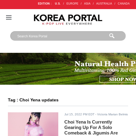
EDITION :
U.S.
/
EUROPE
/
ASIA
/
AUSTRALIA
/
CANADA
Tag : Choi Yena updates
Jul 15, 2022 PM EDT
- Victoria Marian Belmis
Choi Yena Is Currently
Gearing Up For A Solo
Comeback & Jigumis Are