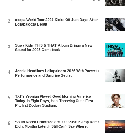
aespa World Tour 2026 Kicks Off Just Days After
2
Lollapalooza Debut
Stray Kids ‘THIS & THAT’ Album Brings a New
3
Sound for 2026 Comeback
Jennie Headlines Lollapalooza 2026 With Powerful
4
Performance and Surprise Setlist
TXT's Yeonjun Played Good Morning America
5
Today. In Eight Days, He's Throwing Out a First
Pitch at Dodger Stadium.
South Korea Promised a 50,000-Seat K-Pop Dome.
6
Eight Months Later, It Still Can't Say Where.