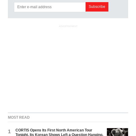
ADVERTISEMENT
MOST READ
CORTIS Opens Its First North American Tour
1
Tonight. Its Korean Shows Left a Question Hanging.