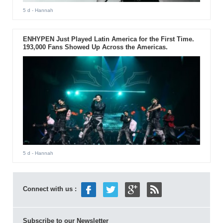
5 d
- Hannah
ENHYPEN Just Played Latin America for the First Time.
193,000 Fans Showed Up Across the Americas.
5 d
- Hannah
Connect with us :
Subscribe to our Newsletter