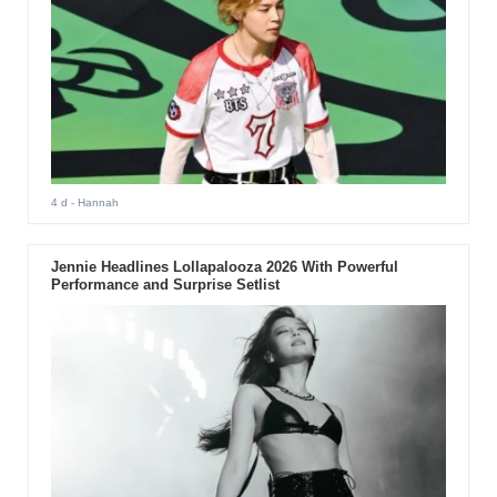
4 d
- Hannah
Jennie Headlines Lollapalooza 2026 With Powerful
Performance and Surprise Setlist