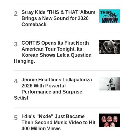
2
Stray Kids ‘THIS & THAT’ Album
Brings a New Sound for 2026
Comeback
3
CORTIS Opens Its First North
American Tour Tonight. Its
Korean Shows Left a Question
Hanging.
4
Jennie Headlines Lollapalooza
2026 With Powerful
Performance and Surprise
Setlist
5
i-dle's "Nxde" Just Became
Their Second Music Video to Hit
400 Million Views