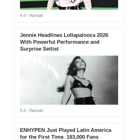
4 d
- Hannah
Jennie Headlines Lollapalooza 2026
With Powerful Performance and
Surprise Setlist
5 d
- Hannah
ENHYPEN Just Played Latin America
for the First Time. 193,000 Fans