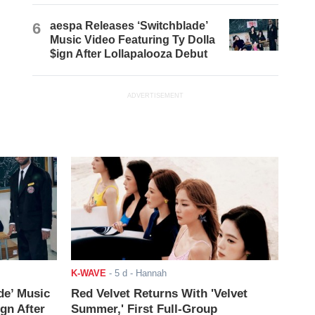
6
aespa Releases ‘Switchblade’
Music Video Featuring Ty Dolla
$ign After Lollapalooza Debut
ADVERTISEMENT
K-WAVE
-
5 d
- Hannah
de’ Music
Red Velvet Returns With 'Velvet
ign After
Summer,' First Full-Group