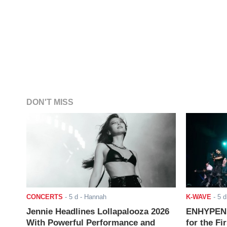
DON'T MISS
CONCERTS
-
5 d
- Hannah
K-WAVE
-
5 d
Jennie Headlines Lollapalooza 2026
ENHYPEN J
With Powerful Performance and
for the Fi