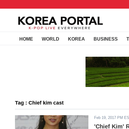
HOME
WORLD
KOREA
BUSINESS
Tag : Chief kim cast
Feb 19, 2017 PM E
'Chief Kim' 