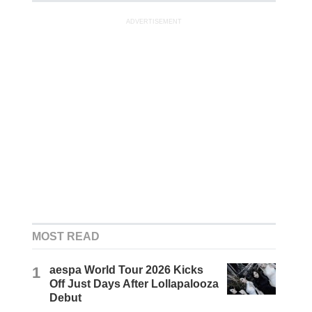
ADVERTISEMENT
MOST READ
1
aespa World Tour 2026 Kicks
Off Just Days After Lollapalooza
Debut