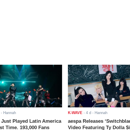
- Hannah
K-WAVE
-
4 d
- Hannah
ust Played Latin America
aespa Releases ‘Switchbla
rst Time. 193,000 Fans
Video Featuring Ty Dolla $