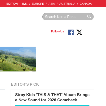
EDITION :
U.S.
/
EUROPE
/
ASIA
/
AUSTRALIA
/
CANADA
Follow Us
EDITOR'S PICK
Stray Kids ‘THIS & THAT’ Album Brings
a New Sound for 2026 Comeback