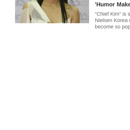
'Humor Make
“Chief Kim” is s
Nielsen Korea 
become so popu