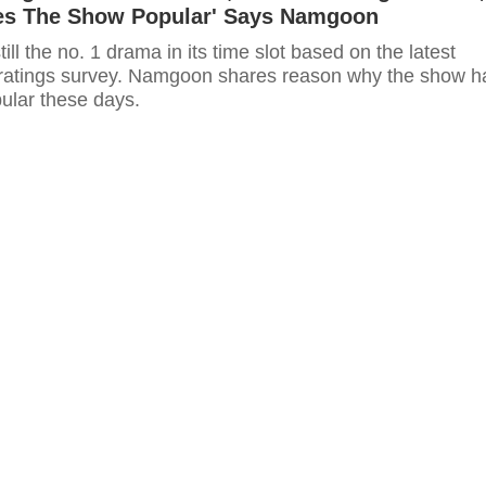
s The Show Popular' Says Namgoon
till the no. 1 drama in its time slot based on the latest
ratings survey. Namgoon shares reason why the show h
lar these days.