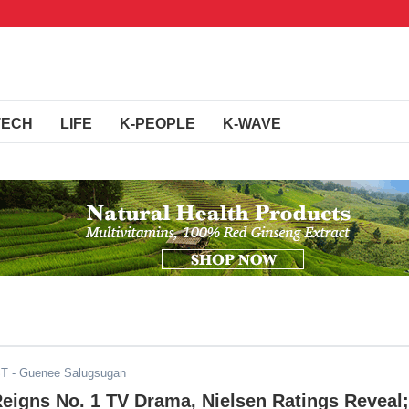
TECH
LIFE
K-PEOPLE
K-WAVE
ST
- Guenee Salugsugan
Reigns No. 1 TV Drama, Nielsen Ratings Reveal;