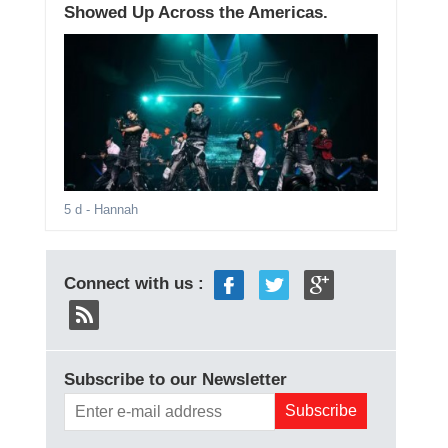
Showed Up Across the Americas.
5 d
- Hannah
Connect with us :
Subscribe to our Newsletter