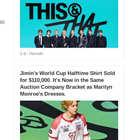
as
1 d
- Hannah
Jimin's World Cup Halftime Shirt Sold
for $110,000. It's Now in the Same
Auction Company Bracket as Marilyn
Monroe's Dresses.