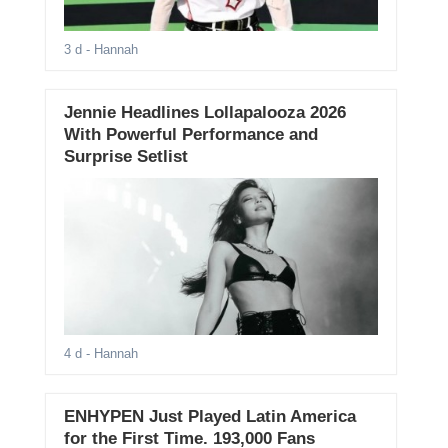
3 d
- Hannah
Jennie Headlines Lollapalooza 2026
With Powerful Performance and
Surprise Setlist
4 d
- Hannah
ENHYPEN Just Played Latin America
for the First Time. 193,000 Fans