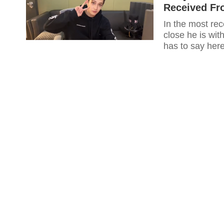
Received Fr
In the most re
close he is with BL
has to say here