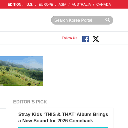
EDITION :
U.S.
/
EUROPE
/
ASIA
/
AUSTRALIA
/
CANADA
Follow Us
EDITOR'S PICK
Stray Kids ‘THIS & THAT’ Album Brings
a New Sound for 2026 Comeback