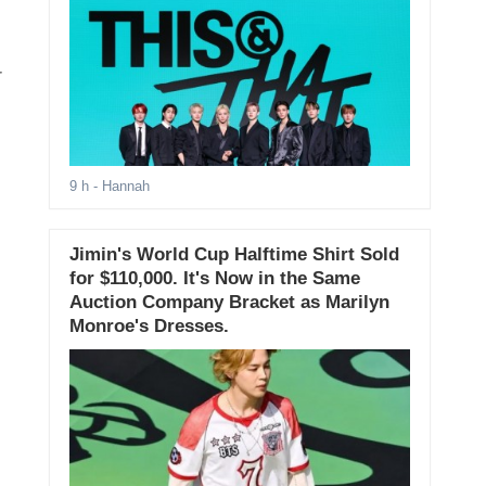
9 h
- Hannah
Jimin's World Cup Halftime Shirt Sold
for $110,000. It's Now in the Same
Auction Company Bracket as Marilyn
Monroe's Dresses.