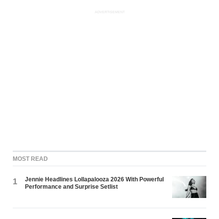
ADVERTISEMENT
MOST READ
Jennie Headlines Lollapalooza 2026 With Powerful
1
Performance and Surprise Setlist