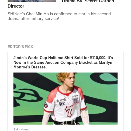
Drama By ‘Secret Garden’
Director
SHINee’s Choi Min Ho is confirmed to star in his second
drama after military service!
EDITOR'S PICK
Jimin's World Cup Halftime Shirt Sold for $110,000. It's
Now in the Same Auction Company Bracket as Marilyn
Monroe's Dresses.
2 d
- Hannah