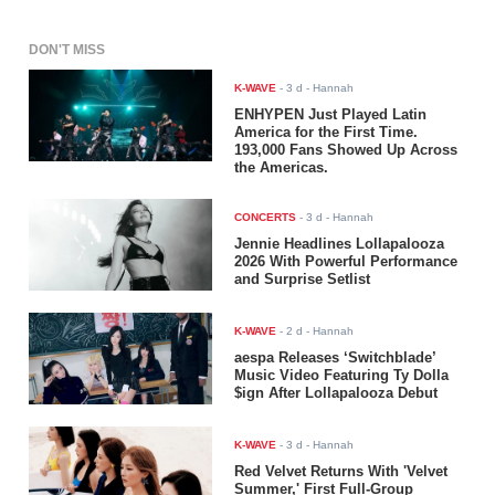
DON'T MISS
K-WAVE
-
3 d
- Hannah
ENHYPEN Just Played Latin
America for the First Time.
193,000 Fans Showed Up Across
the Americas.
CONCERTS
-
3 d
- Hannah
Jennie Headlines Lollapalooza
2026 With Powerful Performance
and Surprise Setlist
K-WAVE
-
2 d
- Hannah
aespa Releases ‘Switchblade’
Music Video Featuring Ty Dolla
$ign After Lollapalooza Debut
K-WAVE
-
3 d
- Hannah
Red Velvet Returns With 'Velvet
Summer,' First Full-Group