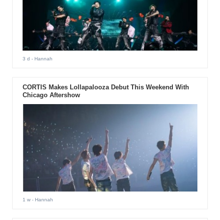
3 d
- Hannah
CORTIS Makes Lollapalooza Debut This Weekend With
Chicago Aftershow
1 w
- Hannah