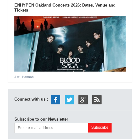
ENHYPEN Oakland Concerts 2026: Dates, Venue and
Tickets
2 w
- Hannah
Connect with us :
Subscribe to our Newsletter