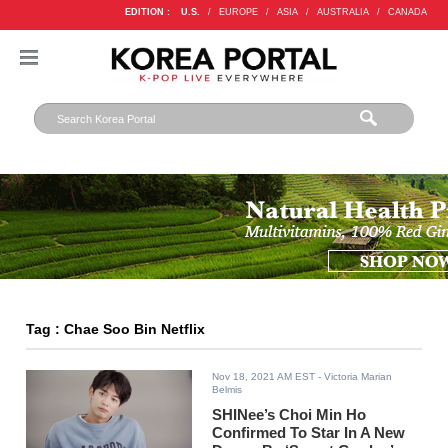
EDITION :
U.S.
/
EUROPE
/
ASIA
/
AUSTRALIA
/
CANADA
Tag : Chae Soo Bin Netflix
Nov 18, 2021 AM EST
- Victoria Marian
Belmis
SHINee’s Choi Min Ho
Confirmed To Star In A New