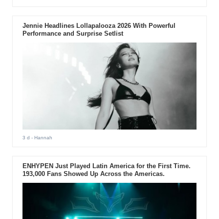
Jennie Headlines Lollapalooza 2026 With Powerful
Performance and Surprise Setlist
3 d
- Hannah
ENHYPEN Just Played Latin America for the First Time.
193,000 Fans Showed Up Across the Americas.