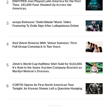
ENHYPEN Just Played Latin America for the First
2
Time. 193,000 Fans Showed Up Across the
Americas.
aespa Releases ‘Switchblade’ Music Video
3
Featuring Ty Dolla $ign After Lollapalooza Debut
Red Velvet Returns With 'Velvet Summer,' First
4
Full-Group Comeback in Two Years
Jimin's World Cup Halftime Shirt Sold for $110,000.
5
It's Now in the Same Auction Company Bracket as
Marilyn Monroe's Dresses.
CORTIS Opens Its First North American Tour
6
Tonight. Its Korean Shows Left a Question Hanging.
ADVERTISEMENT