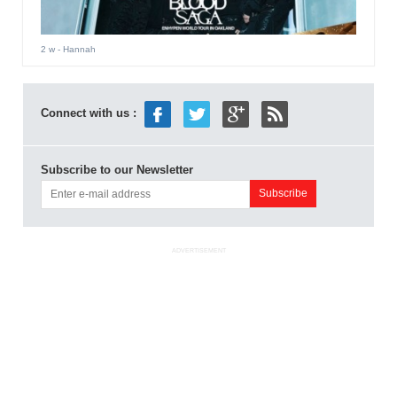
2 w
- Hannah
Connect with us :
Subscribe to our Newsletter
ADVERTISEMENT