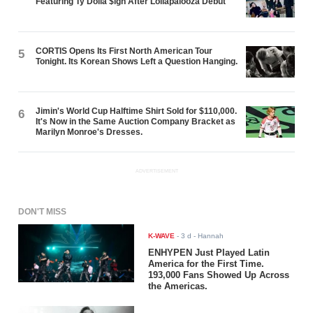
Featuring Ty Dolla $ign After Lollapalooza Debut
CORTIS Opens Its First North American Tour
5
Tonight. Its Korean Shows Left a Question Hanging.
Jimin's World Cup Halftime Shirt Sold for $110,000.
6
It's Now in the Same Auction Company Bracket as
Marilyn Monroe's Dresses.
ADVERTISEMENT
DON'T MISS
K-WAVE
-
3 d
- Hannah
ENHYPEN Just Played Latin
America for the First Time.
193,000 Fans Showed Up Across
the Americas.