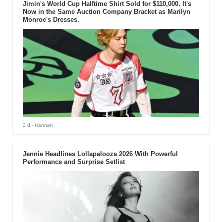
Jimin's World Cup Halftime Shirt Sold for $110,000. It's
Now in the Same Auction Company Bracket as Marilyn
Monroe's Dresses.
2 d
- Hannah
Jennie Headlines Lollapalooza 2026 With Powerful
Performance and Surprise Setlist