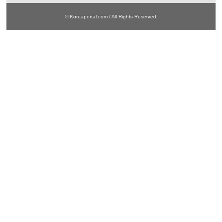
© Koreaportal.com / All Rights Reserved.