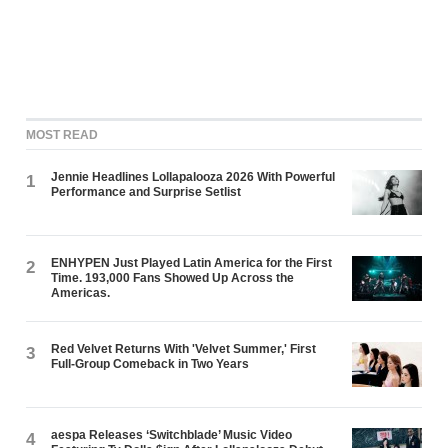
MOST READ
Jennie Headlines Lollapalooza 2026 With Powerful
1
Performance and Surprise Setlist
ENHYPEN Just Played Latin America for the First
2
Time. 193,000 Fans Showed Up Across the
Americas.
Red Velvet Returns With 'Velvet Summer,' First
3
Full-Group Comeback in Two Years
aespa Releases ‘Switchblade’ Music Video
4