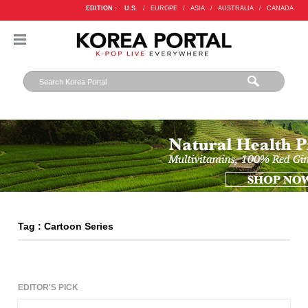
EDITION :
U.S.
/
EUROPE
/
ASIA
/
AUSTRALIA
/
CANADA
Tag : Cartoon Series
EDITOR'S PICK