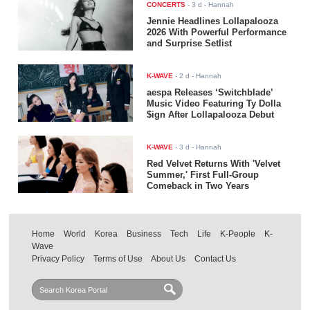
CONCERTS
-
3 d
- Hannah
Jennie Headlines Lollapalooza
2026 With Powerful Performance
and Surprise Setlist
K-WAVE
-
2 d
- Hannah
aespa Releases ‘Switchblade’
Music Video Featuring Ty Dolla
$ign After Lollapalooza Debut
K-WAVE
-
3 d
- Hannah
Red Velvet Returns With 'Velvet
Summer,' First Full-Group
Comeback in Two Years
Home
World
Korea
Business
Tech
Life
K-People
K-
Wave
Privacy Policy
Terms of Use
About Us
Contact Us