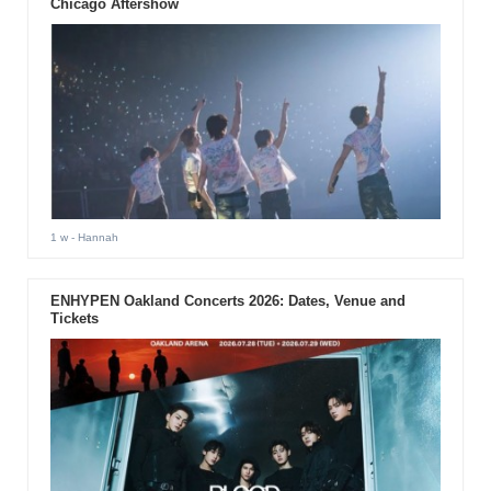
Chicago Aftershow
1 w
- Hannah
ENHYPEN Oakland Concerts 2026: Dates, Venue and
Tickets