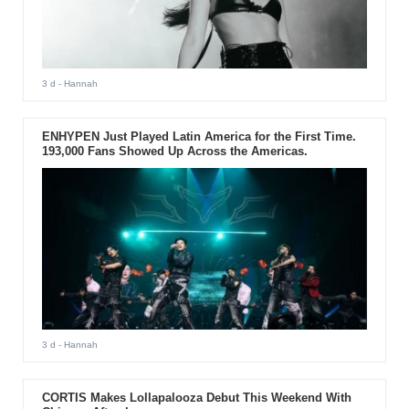
3 d
- Hannah
ENHYPEN Just Played Latin America for the First Time.
193,000 Fans Showed Up Across the Americas.
3 d
- Hannah
CORTIS Makes Lollapalooza Debut This Weekend With