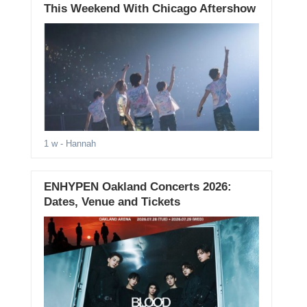
This Weekend With Chicago Aftershow
1 w
- Hannah
ENHYPEN Oakland Concerts 2026:
Dates, Venue and Tickets