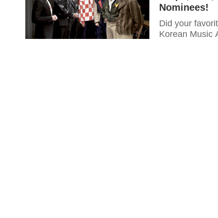
Nominees!
Did your favori
Korean Music A