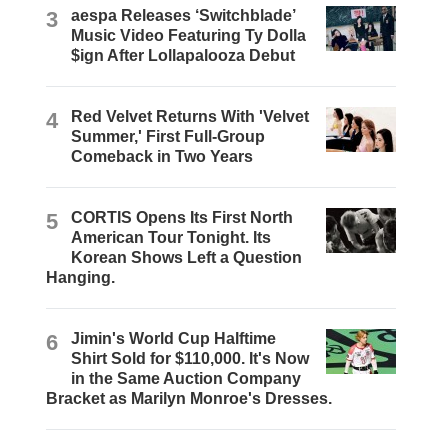
3
aespa Releases ‘Switchblade’
Music Video Featuring Ty Dolla
$ign After Lollapalooza Debut
4
Red Velvet Returns With 'Velvet
Summer,' First Full-Group
Comeback in Two Years
5
CORTIS Opens Its First North
American Tour Tonight. Its
Korean Shows Left a Question
Hanging.
6
Jimin's World Cup Halftime
Shirt Sold for $110,000. It's Now
in the Same Auction Company
Bracket as Marilyn Monroe's Dresses.