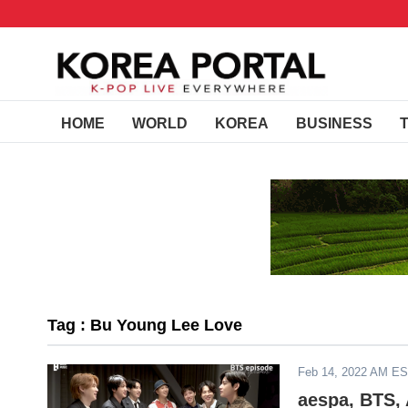
HOME
WORLD
KOREA
BUSINESS
Tag : Bu Young Lee Love
Feb 14, 2022 AM E
aespa, BTS,