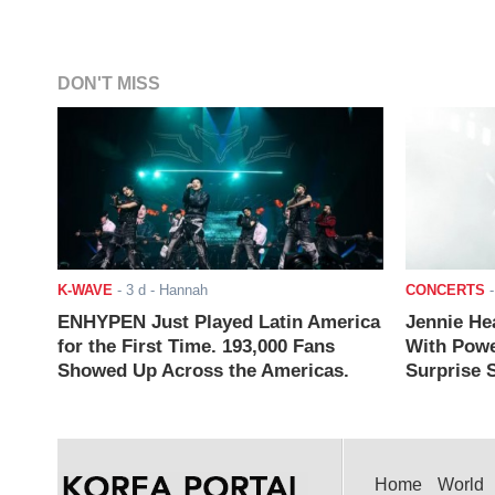
DON'T MISS
K-WAVE
-
3 d
- Hannah
CONCERTS
ENHYPEN Just Played Latin America
Jennie He
for the First Time. 193,000 Fans
With Powe
Showed Up Across the Americas.
Surprise S
Home
World