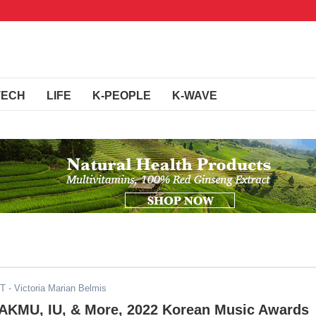
TECH
LIFE
K-PEOPLE
K-WAVE
ST
- Victoria Marian Belmis
 AKMU, IU, & More, 2022 Korean Music Awards