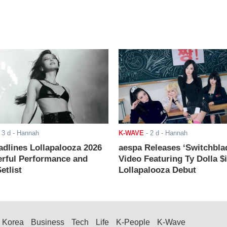
-
3 d
- Hannah
K-WAVE
-
2 d
- Hannah
adlines Lollapalooza 2026
aespa Releases ‘Switchbla
rful Performance and
Video Featuring Ty Dolla $
etlist
Lollapalooza Debut
Korea
Business
Tech
Life
K-People
K-Wave