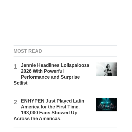
MOST READ
1
Jennie Headlines Lollapalooza
2026 With Powerful
Performance and Surprise
Setlist
2
ENHYPEN Just Played Latin
America for the First Time.
193,000 Fans Showed Up
Across the Americas.