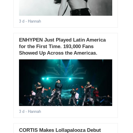
3 d
- Hannah
ENHYPEN Just Played Latin America
for the First Time. 193,000 Fans
Showed Up Across the Americas.
3 d
- Hannah
CORTIS Makes Lollapalooza Debut