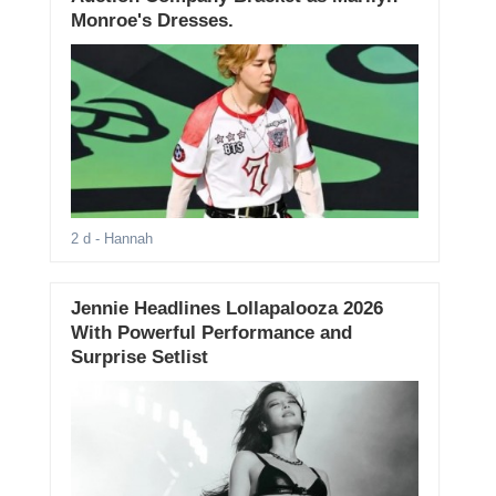
Monroe's Dresses.
2 d
- Hannah
Jennie Headlines Lollapalooza 2026
With Powerful Performance and
Surprise Setlist