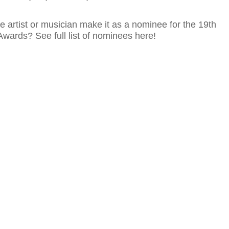
te artist or musician make it as a nominee for the 19th
wards? See full list of nominees here!