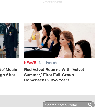
ADVERTISEMENT
K-WAVE
-
3 d
- Hannah
de’ Music
Red Velvet Returns With 'Velvet
ign After
Summer,' First Full-Group
Comeback in Two Years