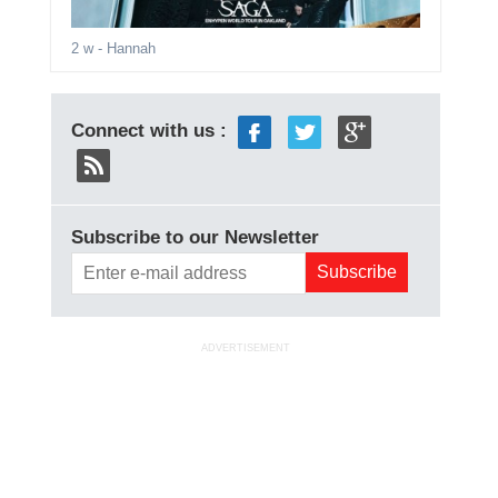
2 w
- Hannah
Connect with us :
Subscribe to our Newsletter
ADVERTISEMENT