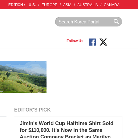
EDITION :
U.S.
/
EUROPE
/
ASIA
/
AUSTRALIA
/
CANADA
Follow Us
EDITOR'S PICK
Jimin's World Cup Halftime Shirt Sold
for $110,000. It's Now in the Same
Auction Company Bracket as Marilyn