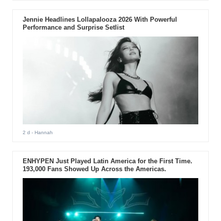
Jennie Headlines Lollapalooza 2026 With Powerful
Performance and Surprise Setlist
2 d
- Hannah
ENHYPEN Just Played Latin America for the First Time.
193,000 Fans Showed Up Across the Americas.