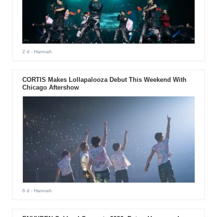
2 d
- Hannah
CORTIS Makes Lollapalooza Debut This Weekend With
Chicago Aftershow
6 d
- Hannah