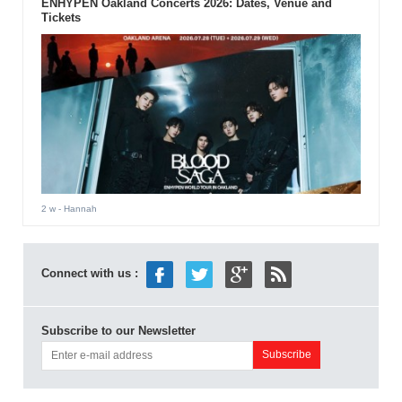
ENHYPEN Oakland Concerts 2026: Dates, Venue and
Tickets
2 w
- Hannah
Connect with us :
Subscribe to our Newsletter