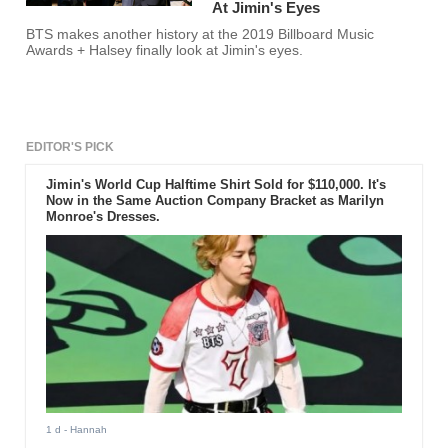
At Jimin's Eyes
BTS makes another history at the 2019 Billboard Music
Awards + Halsey finally look at Jimin's eyes.
EDITOR'S PICK
Jimin's World Cup Halftime Shirt Sold for $110,000. It's
Now in the Same Auction Company Bracket as Marilyn
Monroe's Dresses.
1 d
- Hannah