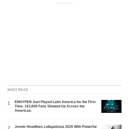
ADVERTISEMENT
MOST READ
ENHYPEN Just Played Latin America for the First
1
Time. 193,000 Fans Showed Up Across the
Americas.
Jennie Headlines Lollapalooza 2026 With Powerful
2