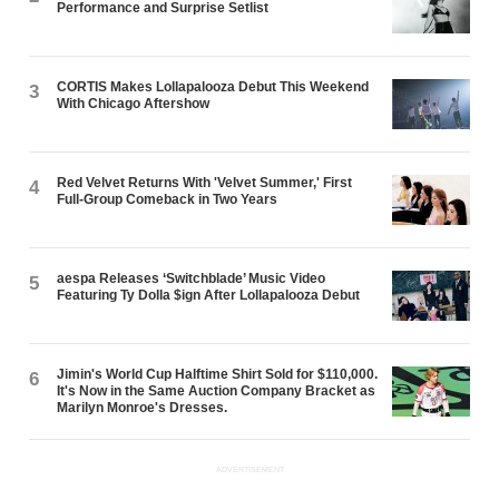
Performance and Surprise Setlist
CORTIS Makes Lollapalooza Debut This Weekend
3
With Chicago Aftershow
Red Velvet Returns With 'Velvet Summer,' First
4
Full-Group Comeback in Two Years
aespa Releases ‘Switchblade’ Music Video
5
Featuring Ty Dolla $ign After Lollapalooza Debut
Jimin's World Cup Halftime Shirt Sold for $110,000.
6
It's Now in the Same Auction Company Bracket as
Marilyn Monroe's Dresses.
ADVERTISEMENT