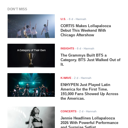
DON'T MISS
U.S.
-
6 d
- Hannah
CORTIS Makes Lollapalooza
Debut This Weekend With
Chicago Aftershow
INSIGHTS
-
6 d
- Hannah
The Grammys Built BTS a
Category. BTS Just Walked Out of
It.
K-WAVE
-
2 d
- Hannah
ENHYPEN Just Played Latin
America for the First Time.
193,000 Fans Showed Up Across
the Americas.
CONCERTS
-
2 d
- Hannah
Jennie Headlines Lollapalooza
2026 With Powerful Performance
and Surprise Setlist