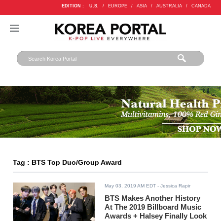
EDITION :
U.S.
/
EUROPE
/
ASIA
/
AUSTRALIA
/
CANADA
Tag : BTS Top Duo/Group Award
May 03, 2019 AM EDT
- Jessica Rapir
BTS Makes Another History
At The 2019 Billboard Music
Awards + Halsey Finally Look