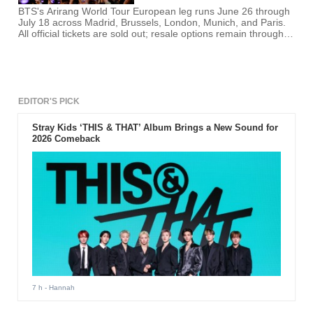
BTS's Arirang World Tour European leg runs June 26 through
July 18 across Madrid, Brussels, London, Munich, and Paris.
All official tickets are sold out; resale options remain through
each country's Ticketmaster platform.
EDITOR'S PICK
Stray Kids ‘THIS & THAT’ Album Brings a New Sound for
2026 Comeback
7 h
- Hannah