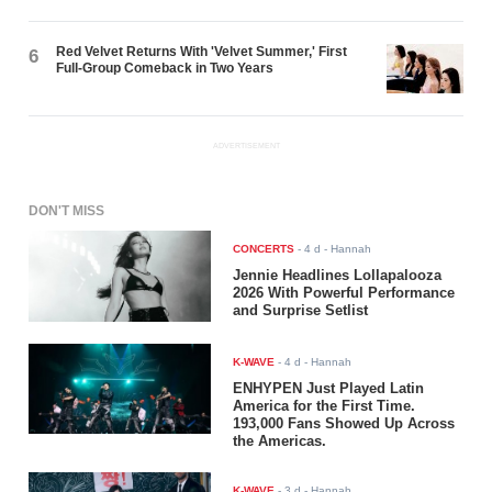
Red Velvet Returns With 'Velvet Summer,' First
6
Full-Group Comeback in Two Years
ADVERTISEMENT
DON'T MISS
CONCERTS
-
4 d
- Hannah
Jennie Headlines Lollapalooza
2026 With Powerful Performance
and Surprise Setlist
K-WAVE
-
4 d
- Hannah
ENHYPEN Just Played Latin
America for the First Time.
193,000 Fans Showed Up Across
the Americas.
K-WAVE
-
3 d
- Hannah