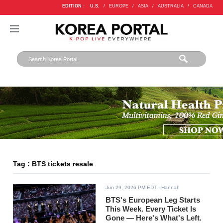
EDITION :
U.S.
/
EUROPE
/
ASIA
/
AUSTRALIA
/
CANADA
Tag : BTS tickets resale
Jun 29, 2026 PM EDT
- Hannah
BTS's European Leg Starts
This Week. Every Ticket Is
Gone — Here's What's Left.