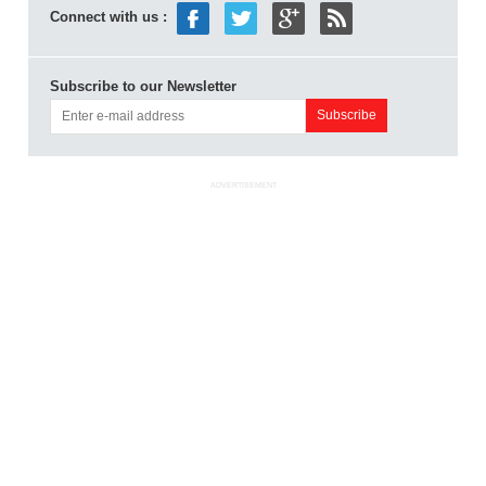
Connect with us :
Subscribe to our Newsletter
ADVERTISEMENT