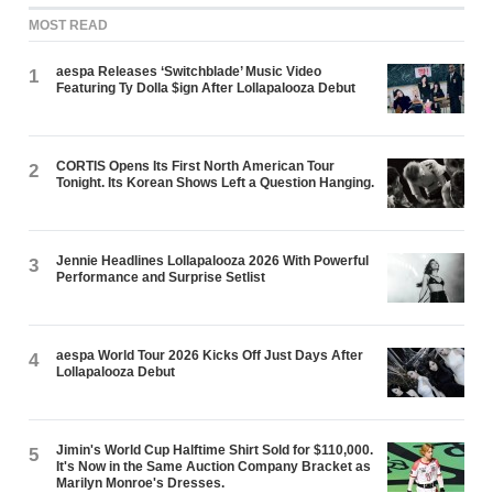
MOST READ
aespa Releases ‘Switchblade’ Music Video
1
Featuring Ty Dolla $ign After Lollapalooza Debut
CORTIS Opens Its First North American Tour
2
Tonight. Its Korean Shows Left a Question Hanging.
Jennie Headlines Lollapalooza 2026 With Powerful
3
Performance and Surprise Setlist
aespa World Tour 2026 Kicks Off Just Days After
4
Lollapalooza Debut
Jimin's World Cup Halftime Shirt Sold for $110,000.
5
It's Now in the Same Auction Company Bracket as
Marilyn Monroe's Dresses.