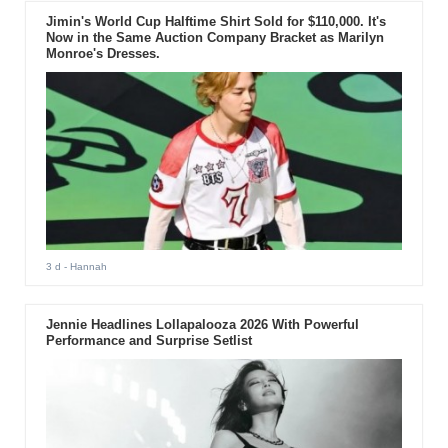
Jimin's World Cup Halftime Shirt Sold for $110,000. It's
Now in the Same Auction Company Bracket as Marilyn
Monroe's Dresses.
3 d
- Hannah
Jennie Headlines Lollapalooza 2026 With Powerful
Performance and Surprise Setlist