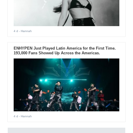
4 d
- Hannah
ENHYPEN Just Played Latin America for the First Time.
193,000 Fans Showed Up Across the Americas.
4 d
- Hannah