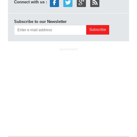
Connect with us :
Subscribe to our Newsletter
ADVERTISEMENT