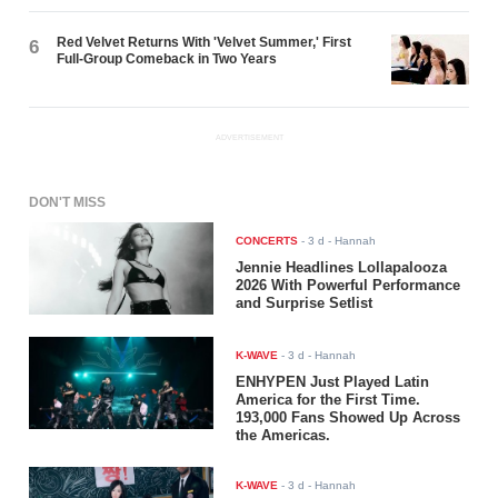
Red Velvet Returns With 'Velvet Summer,' First
6
Full-Group Comeback in Two Years
ADVERTISEMENT
DON'T MISS
CONCERTS
-
3 d
- Hannah
Jennie Headlines Lollapalooza
2026 With Powerful Performance
and Surprise Setlist
K-WAVE
-
3 d
- Hannah
ENHYPEN Just Played Latin
America for the First Time.
193,000 Fans Showed Up Across
the Americas.
K-WAVE
-
3 d
- Hannah