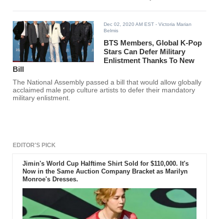
Dec 02, 2020 AM EST
- Victoria Marian
Belmis
BTS Members, Global K-Pop
Stars Can Defer Military
Enlistment Thanks To New
Bill
The National Assembly passed a bill that would allow globally
acclaimed male pop culture artists to defer their mandatory
military enlistment.
EDITOR'S PICK
Jimin's World Cup Halftime Shirt Sold for $110,000. It's
Now in the Same Auction Company Bracket as Marilyn
Monroe's Dresses.