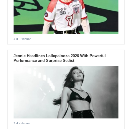
3 d
- Hannah
Jennie Headlines Lollapalooza 2026 With Powerful
Performance and Surprise Setlist
3 d
- Hannah