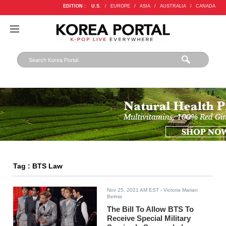
EDITION :
U.S.
/
EUROPE
/
ASIA
/
AUSTRALIA
/
CANADA
Tag : BTS Law
Nov 25, 2021 AM EST
- Victoria Marian
Belmis
The Bill To Allow BTS To
Receive Special Military