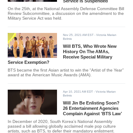
Service Is Suspended
On the 25th, at the National Assembly Defense Committee Bill
Review Subcommittee, a discussion on the amendment to the
Military Service Act was held.
Nov 25, 2021 AM EST
- Victoria Marian
Belmis
Will BTS, Who Wrote New
History On The AMAs,
Receive Special Military
Service Exemption?
BTS became the first Asian artist to win the “Artist of the Year”
award at the American Music Awards (AMA).
Apr 10, 2021 AM EDT
- Victoria Marian
Belmis
Will Jin Be Enlisting Soon?
26 Entertainment Agencies
Complain Against ‘BTS Law’
In December of 2020, South Korea’s National Assembly
passed a bill allowing globally acclaimed male pop culture
artists, such as BTS, to defer their mandatory enlistment.