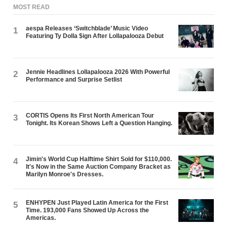
MOST READ
aespa Releases ‘Switchblade’ Music Video
1
Featuring Ty Dolla $ign After Lollapalooza Debut
Jennie Headlines Lollapalooza 2026 With Powerful
2
Performance and Surprise Setlist
CORTIS Opens Its First North American Tour
3
Tonight. Its Korean Shows Left a Question Hanging.
Jimin's World Cup Halftime Shirt Sold for $110,000.
4
It's Now in the Same Auction Company Bracket as
Marilyn Monroe's Dresses.
ENHYPEN Just Played Latin America for the First
5
Time. 193,000 Fans Showed Up Across the
Americas.