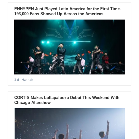
ENHYPEN Just Played Latin America for the First Time.
193,000 Fans Showed Up Across the Americas.
3 d
- Hannah
CORTIS Makes Lollapalooza Debut This Weekend With
Chicago Aftershow