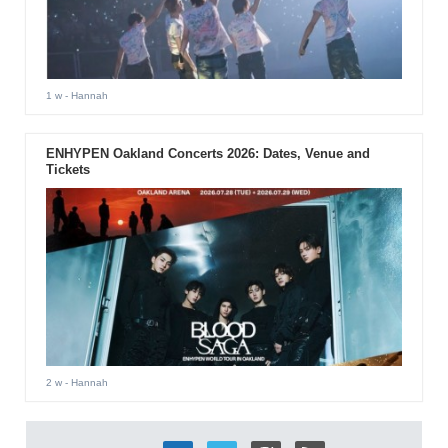
1 w
- Hannah
ENHYPEN Oakland Concerts 2026: Dates, Venue and
Tickets
2 w
- Hannah