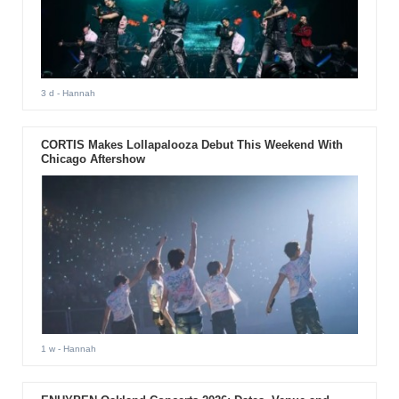
3 d
- Hannah
CORTIS Makes Lollapalooza Debut This Weekend With
Chicago Aftershow
1 w
- Hannah