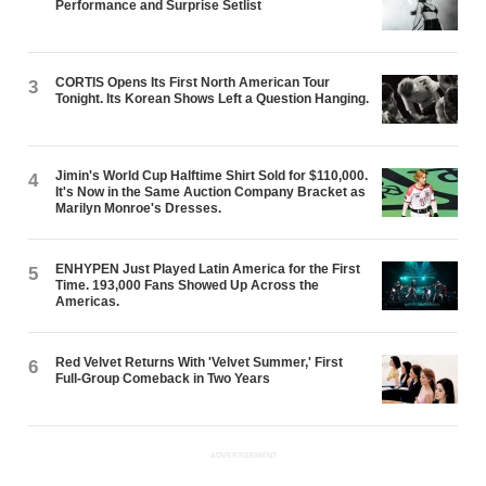
Performance and Surprise Setlist
CORTIS Opens Its First North American Tour
3
Tonight. Its Korean Shows Left a Question Hanging.
Jimin's World Cup Halftime Shirt Sold for $110,000.
4
It's Now in the Same Auction Company Bracket as
Marilyn Monroe's Dresses.
ENHYPEN Just Played Latin America for the First
5
Time. 193,000 Fans Showed Up Across the
Americas.
Red Velvet Returns With 'Velvet Summer,' First
6
Full-Group Comeback in Two Years
ADVERTISEMENT