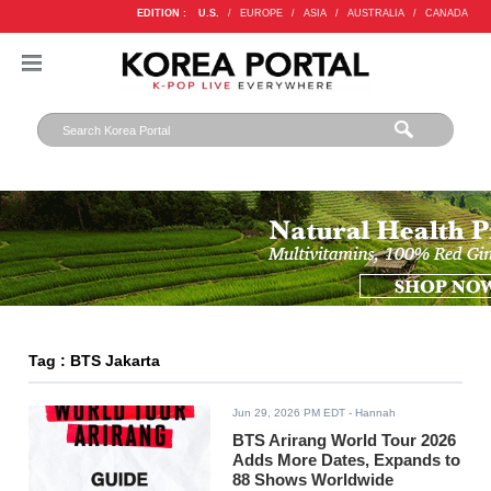
EDITION :
U.S.
/
EUROPE
/
ASIA
/
AUSTRALIA
/
CANADA
Tag : BTS Jakarta
Jun 29, 2026 PM EDT
- Hannah
BTS Arirang World Tour 2026
Adds More Dates, Expands to
88 Shows Worldwide