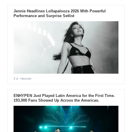
Jennie Headlines Lollapalooza 2026 With Powerful
Performance and Surprise Setlist
3 d
- Hannah
ENHYPEN Just Played Latin America for the First Time.
193,000 Fans Showed Up Across the Americas.