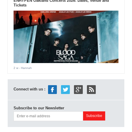
ENHYPEN Oakland Concerts 2026: Dates, Venue and
Tickets
2 w
- Hannah
Connect with us :
Subscribe to our Newsletter