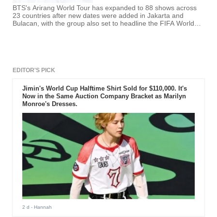
BTS's Arirang World Tour has expanded to 88 shows across
23 countries after new dates were added in Jakarta and
Bulacan, with the group also set to headline the FIFA World
Cup Final halftime show on July 19 alongside Madonna and
Shakira.
EDITOR'S PICK
Jimin's World Cup Halftime Shirt Sold for $110,000. It's
Now in the Same Auction Company Bracket as Marilyn
Monroe's Dresses.
2 d
- Hannah