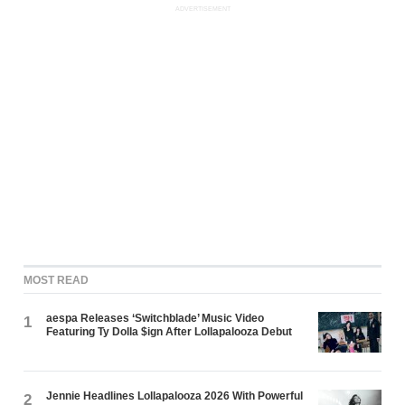
ADVERTISEMENT
MOST READ
aespa Releases ‘Switchblade’ Music Video
1
Featuring Ty Dolla $ign After Lollapalooza Debut
Jennie Headlines Lollapalooza 2026 With Powerful
2