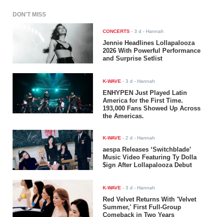
DON'T MISS
CONCERTS
-
3 d
- Hannah
Jennie Headlines Lollapalooza
2026 With Powerful Performance
and Surprise Setlist
K-WAVE
-
3 d
- Hannah
ENHYPEN Just Played Latin
America for the First Time.
193,000 Fans Showed Up Across
the Americas.
K-WAVE
-
2 d
- Hannah
aespa Releases ‘Switchblade’
Music Video Featuring Ty Dolla
$ign After Lollapalooza Debut
K-WAVE
-
3 d
- Hannah
Red Velvet Returns With 'Velvet
Summer,' First Full-Group
Comeback in Two Years