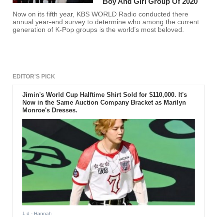
Boy And Girl Group Of 2020
Now on its fifth year, KBS WORLD Radio conducted there
annual year-end survey to determine who among the current
generation of K-Pop groups is the world’s most beloved.
EDITOR'S PICK
Jimin's World Cup Halftime Shirt Sold for $110,000. It's
Now in the Same Auction Company Bracket as Marilyn
Monroe's Dresses.
1 d
- Hannah