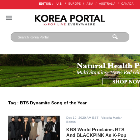
EDITION :
U.S.
/
EUROPE
/
ASIA
/
AUSTRALIA
/
CANADA
Tag : BTS Dynamite Song of the Year
Dec 19, 2020 AM EST
- Victoria Marian
Belmis
KBS World Proclaims BTS
And BLACKPINK As K-Pop