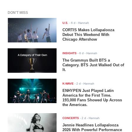
DON'T MISS
U.S.
-
6 d
- Hannah
CORTIS Makes Lollapalooza
Debut This Weekend With
Chicago Aftershow
INSIGHTS
-
6 d
- Hannah
The Grammys Built BTS a
Category. BTS Just Walked Out of
It.
K-WAVE
-
2 d
- Hannah
ENHYPEN Just Played Latin
America for the First Time.
193,000 Fans Showed Up Across
the Americas.
CONCERTS
-
2 d
- Hannah
Jennie Headlines Lollapalooza
2026 With Powerful Performance