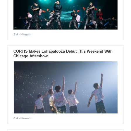
2 d
- Hannah
CORTIS Makes Lollapalooza Debut This Weekend With
Chicago Aftershow
6 d
- Hannah