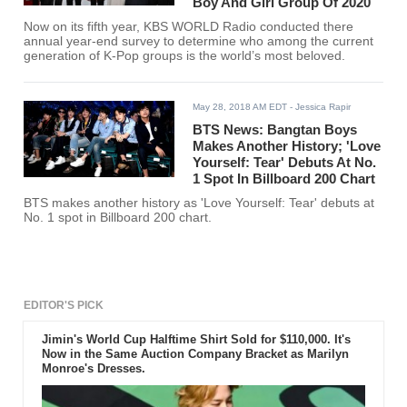
Boy And Girl Group Of 2020
Now on its fifth year, KBS WORLD Radio conducted there
annual year-end survey to determine who among the current
generation of K-Pop groups is the world’s most beloved.
May 28, 2018 AM EDT
- Jessica Rapir
BTS News: Bangtan Boys
Makes Another History; 'Love
Yourself: Tear' Debuts At No.
1 Spot In Billboard 200 Chart
BTS makes another history as 'Love Yourself: Tear' debuts at
No. 1 spot in Billboard 200 chart.
EDITOR'S PICK
Jimin's World Cup Halftime Shirt Sold for $110,000. It's
Now in the Same Auction Company Bracket as Marilyn
Monroe's Dresses.