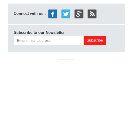
Connect with us :
Subscribe to our Newsletter
ADVERTISEMENT