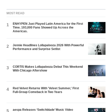
MOST READ
ENHYPEN Just Played Latin America for the First
1
Time. 193,000 Fans Showed Up Across the
Americas.
Jennie Headlines Lollapalooza 2026 With Powerful
2
Performance and Surprise Setlist
CORTIS Makes Lollapalooza Debut This Weekend
3
With Chicago Aftershow
Red Velvet Returns With 'Velvet Summer,' First
4
Full-Group Comeback in Two Years
aespa Releases ‘Switchblade’ Music Video
5