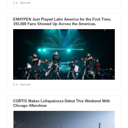
2 d
- Hannah
ENHYPEN Just Played Latin America for the First Time.
193,000 Fans Showed Up Across the Americas.
2 d
- Hannah
CORTIS Makes Lollapalooza Debut This Weekend With
Chicago Aftershow