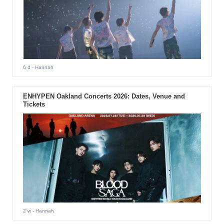
6 d
- Hannah
ENHYPEN Oakland Concerts 2026: Dates, Venue and
Tickets
2 w
- Hannah