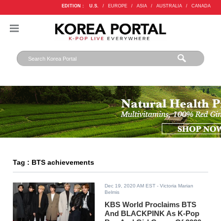
EDITION :
U.S.
/
EUROPE
/
ASIA
/
AUSTRALIA
/
CANADA
Tag : BTS achievements
Dec 19, 2020 AM EST
- Victoria Marian
Belmis
KBS World Proclaims BTS
And BLACKPINK As K-Pop