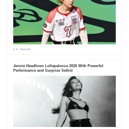
1 d
- Hannah
Jennie Headlines Lollapalooza 2026 With Powerful
Performance and Surprise Setlist