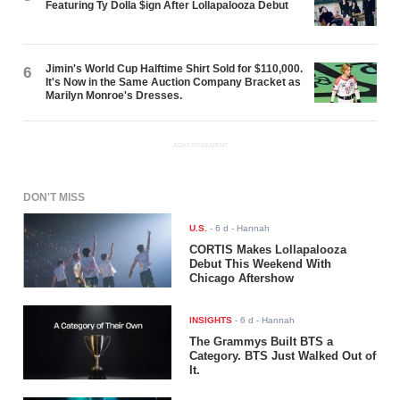
Featuring Ty Dolla $ign After Lollapalooza Debut
Jimin's World Cup Halftime Shirt Sold for $110,000.
6
It's Now in the Same Auction Company Bracket as
Marilyn Monroe's Dresses.
ADVERTISEMENT
DON'T MISS
U.S.
-
6 d
- Hannah
CORTIS Makes Lollapalooza
Debut This Weekend With
Chicago Aftershow
INSIGHTS
-
6 d
- Hannah
The Grammys Built BTS a
Category. BTS Just Walked Out of
It.