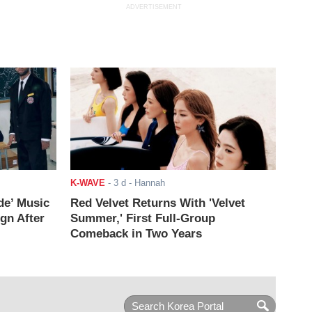
ADVERTISEMENT
K-WAVE
-
3 d
- Hannah
de’ Music
Red Velvet Returns With 'Velvet
ign After
Summer,' First Full-Group
Comeback in Two Years