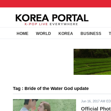
HOME
WORLD
KOREA
BUSINESS
Tag : Bride of the Water God update
Jun 16, 2017 AM E
Official Pho