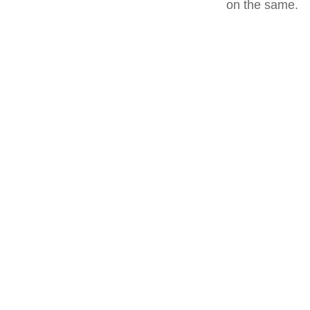
on the same.