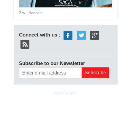
2 w
- Hannah
Connect with us :
Subscribe to our Newsletter
ADVERTISEMENT