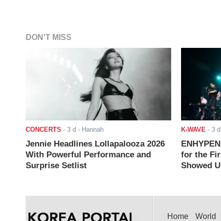
DON'T MISS
CONCERTS
-
3 d
- Hannah
K-WAVE
-
3 d
Jennie Headlines Lollapalooza 2026
ENHYPEN J
With Powerful Performance and
for the Fi
Surprise Setlist
Showed Up
Home
World