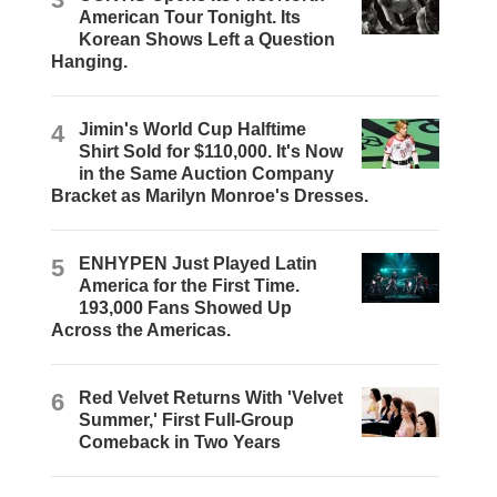
American Tour Tonight. Its
Korean Shows Left a Question
Hanging.
4
Jimin's World Cup Halftime
Shirt Sold for $110,000. It's Now
in the Same Auction Company
Bracket as Marilyn Monroe's Dresses.
5
ENHYPEN Just Played Latin
America for the First Time.
193,000 Fans Showed Up
Across the Americas.
6
Red Velvet Returns With 'Velvet
Summer,' First Full-Group
Comeback in Two Years