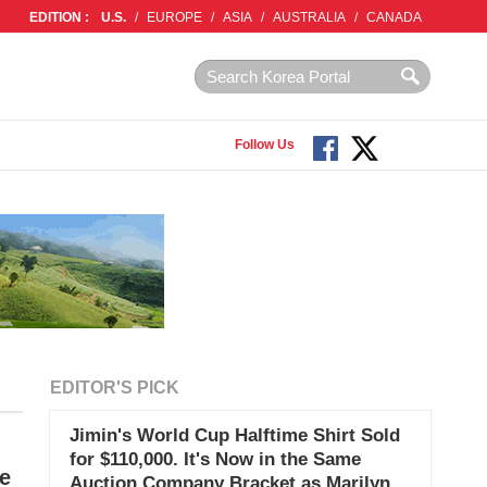
EDITION :
U.S.
/
EUROPE
/
ASIA
/
AUSTRALIA
/
CANADA
Follow Us
EDITOR'S PICK
Jimin's World Cup Halftime Shirt Sold
for $110,000. It's Now in the Same
ne
Auction Company Bracket as Marilyn