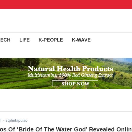
TECH
LIFE
K-PEOPLE
K-WAVE
DT
- stphntapulao
tos Of ‘Bride Of The Water God’ Revealed Onli