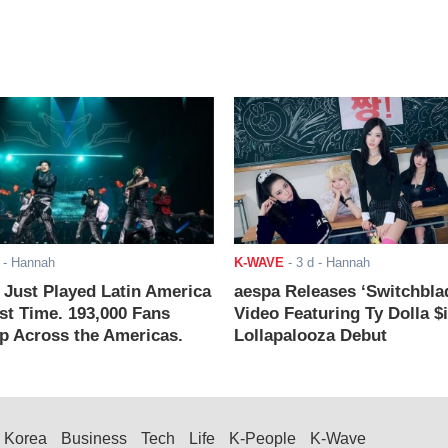
- Hannah
K-WAVE
-
3 d
- Hannah
ust Played Latin America
aespa Releases ‘Switchbla
rst Time. 193,000 Fans
Video Featuring Ty Dolla $
 Across the Americas.
Lollapalooza Debut
Korea
Business
Tech
Life
K-People
K-Wave