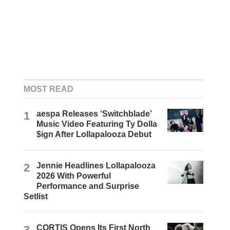
MOST READ
1
aespa Releases ‘Switchblade’
Music Video Featuring Ty Dolla
$ign After Lollapalooza Debut
2
Jennie Headlines Lollapalooza
2026 With Powerful
Performance and Surprise
Setlist
3
CORTIS Opens Its First North