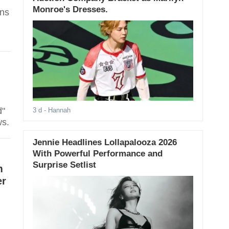
Monroe's Dresses.
ans
d"
3 d
- Hannah
ws.
Jennie Headlines Lollapalooza 2026
With Powerful Performance and
Surprise Setlist
m
er