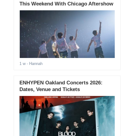
This Weekend With Chicago Aftershow
1 w
- Hannah
ENHYPEN Oakland Concerts 2026:
Dates, Venue and Tickets