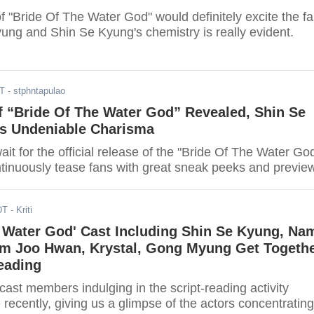
f "Bride Of The Water God" would definitely excite the f
ng and Shin Se Kyung's chemistry is really evident.
DT
- stphntapulao
f “Bride Of The Water God” Revealed, Shin Se
 Undeniable Charisma
ait for the official release of the "Bride Of The Water Go
ntinuously tease fans with great sneak peeks and previe
DT
- Kriti
e Water God' Cast Including Shin Se Kyung, Na
im Joo Hwan, Krystal, Gong Myung Get Togeth
eading
 cast members indulging in the script-reading activity
 recently, giving us a glimpse of the actors concentrating