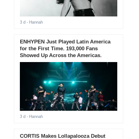
3 d
- Hannah
ENHYPEN Just Played Latin America
for the First Time. 193,000 Fans
Showed Up Across the Americas.
3 d
- Hannah
CORTIS Makes Lollapalooza Debut