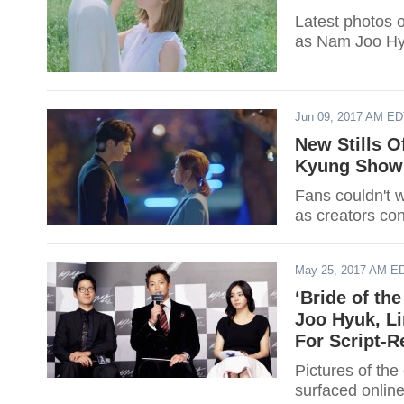
Latest photos o
as Nam Joo Hyu
Jun 09, 2017 AM E
New Stills O
Kyung Shows
Fans couldn't w
as creators co
May 25, 2017 AM E
‘Bride of th
Joo Hyuk, L
For Script-R
Pictures of the
surfaced online