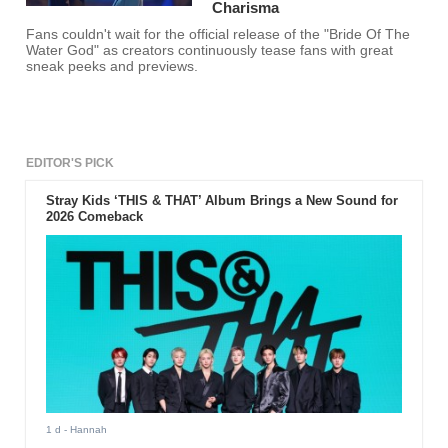
Charisma
Fans couldn't wait for the official release of the "Bride Of The
Water God" as creators continuously tease fans with great
sneak peeks and previews.
EDITOR'S PICK
Stray Kids ‘THIS & THAT’ Album Brings a New Sound for
2026 Comeback
1 d
- Hannah