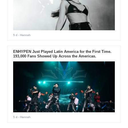
5 d
- Hannah
ENHYPEN Just Played Latin America for the First Time.
193,000 Fans Showed Up Across the Americas.
5 d
- Hannah