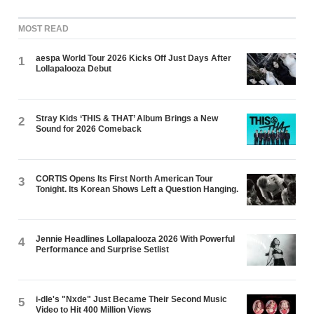
MOST READ
aespa World Tour 2026 Kicks Off Just Days After
1
Lollapalooza Debut
Stray Kids ‘THIS & THAT’ Album Brings a New
2
Sound for 2026 Comeback
CORTIS Opens Its First North American Tour
3
Tonight. Its Korean Shows Left a Question Hanging.
Jennie Headlines Lollapalooza 2026 With Powerful
4
Performance and Surprise Setlist
i-dle's "Nxde" Just Became Their Second Music
5
Video to Hit 400 Million Views