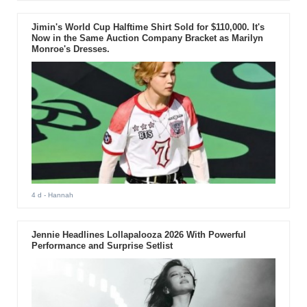
Jimin's World Cup Halftime Shirt Sold for $110,000. It's
Now in the Same Auction Company Bracket as Marilyn
Monroe's Dresses.
4 d
- Hannah
Jennie Headlines Lollapalooza 2026 With Powerful
Performance and Surprise Setlist