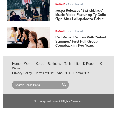
K-WAVE
-
4 d
- Hannah
aespa Releases ‘Switchblade’
Music Video Featuring Ty Dolla
$ign After Lollapalooza Debut
K-WAVE
-
5 d
- Hannah
Red Velvet Returns With 'Velvet
Summer,' First Full-Group
Comeback in Two Years
Home
World
Korea
Business
Tech
Life
K-People
K-
Wave
Privacy Policy
Terms of Use
About Us
Contact Us
© Koreaportal.com / All Rights Reserved.