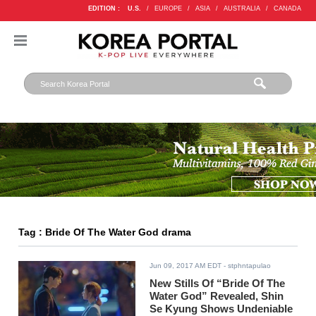
EDITION :
U.S.
/
EUROPE
/
ASIA
/
AUSTRALIA
/
CANADA
Tag : Bride Of The Water God drama
Jun 09, 2017 AM EDT
- stphntapulao
New Stills Of “Bride Of The
Water God” Revealed, Shin
Se Kyung Shows Undeniable