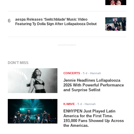
aespa Releases ‘Switchblade’ Music Video
6
Featuring Ty Dolla $ign After Lollapalooza Debut
ADVERTISEMENT
DON'T MISS
CONCERTS
-
5 d
- Hannah
Jennie Headlines Lollapalooza
2026 With Powerful Performance
and Surprise Setlist
K-WAVE
-
5 d
- Hannah
ENHYPEN Just Played Latin
America for the First Time.
193,000 Fans Showed Up Across
the Americas.