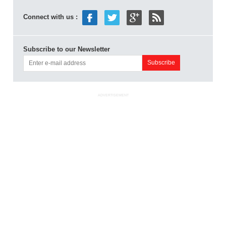
Connect with us :
Subscribe to our Newsletter
ADVERTISEMENT