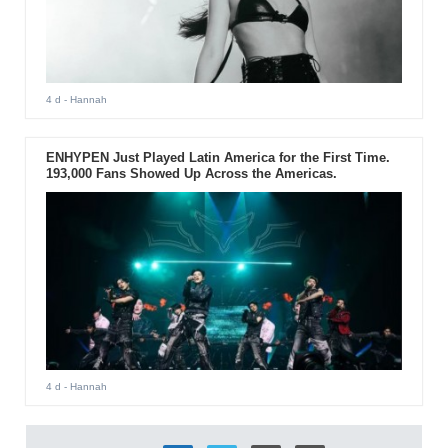
4 d
- Hannah
ENHYPEN Just Played Latin America for the First Time.
193,000 Fans Showed Up Across the Americas.
4 d
- Hannah