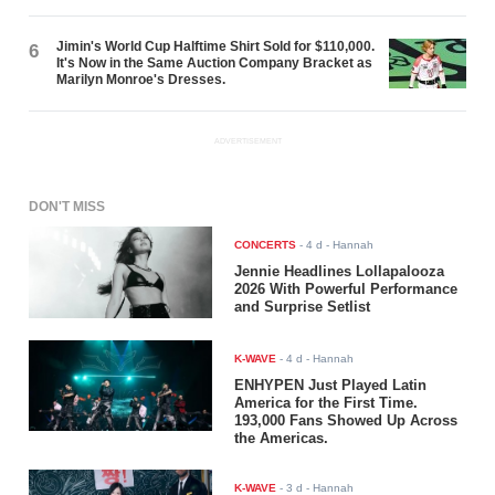
Jimin's World Cup Halftime Shirt Sold for $110,000.
6
It's Now in the Same Auction Company Bracket as
Marilyn Monroe's Dresses.
ADVERTISEMENT
DON'T MISS
CONCERTS
-
4 d
- Hannah
Jennie Headlines Lollapalooza
2026 With Powerful Performance
and Surprise Setlist
K-WAVE
-
4 d
- Hannah
ENHYPEN Just Played Latin
America for the First Time.
193,000 Fans Showed Up Across
the Americas.
K-WAVE
-
3 d
- Hannah