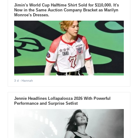
Jimin's World Cup Halftime Shirt Sold for $110,000. It's
Now in the Same Auction Company Bracket as Marilyn
Monroe's Dresses.
3 d
- Hannah
Jennie Headlines Lollapalooza 2026 With Powerful
Performance and Surprise Setlist