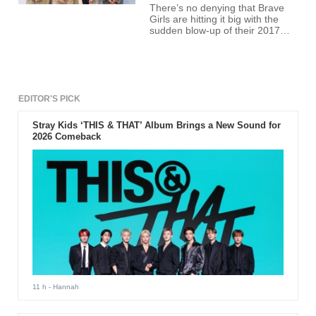
There’s no denying that Brave
Girls are hitting it big with the
sudden blow-up of their 2017
release, “Rollin.” The massive
spike in their career has opened
new and exciting opportunities
for the girls Minyoung, Yujeong,
Eunji, and Yuna.
EDITOR'S PICK
Stray Kids ‘THIS & THAT’ Album Brings a New Sound for
2026 Comeback
11 h
- Hannah