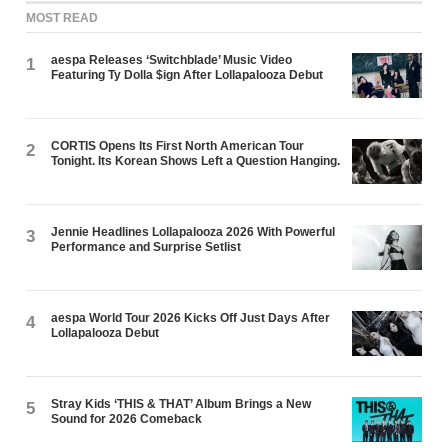
MOST READ
aespa Releases ‘Switchblade’ Music Video
1
Featuring Ty Dolla $ign After Lollapalooza Debut
CORTIS Opens Its First North American Tour
2
Tonight. Its Korean Shows Left a Question Hanging.
Jennie Headlines Lollapalooza 2026 With Powerful
3
Performance and Surprise Setlist
aespa World Tour 2026 Kicks Off Just Days After
4
Lollapalooza Debut
Stray Kids ‘THIS & THAT’ Album Brings a New
5
Sound for 2026 Comeback