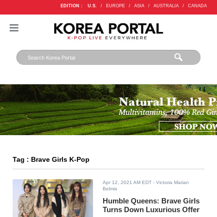
EDITION :
U.S.
/
EUROPE
/
ASIA
/
AUSTRALIA
/
CANADA
Tag : Brave Girls K-Pop
Apr 12, 2021 AM EDT
- Victoria Marian
Belmis
Humble Queens: Brave Girls
Turns Down Luxurious Offer