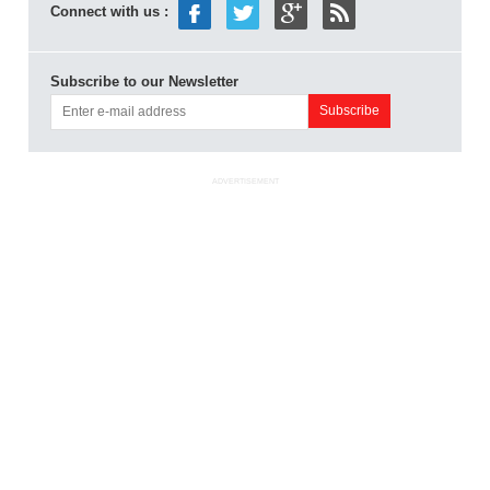
Connect with us :
Subscribe to our Newsletter
ADVERTISEMENT