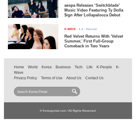
aespa Releases ‘Switchblade’
Music Video Featuring Ty Dolla
$ign After Lollapalooza Debut
K-WAVE
-
4 d
- Hannah
Red Velvet Returns With 'Velvet
Summer,' First Full-Group
Comeback in Two Years
Home
World
Korea
Business
Tech
Life
K-People
K-
Wave
Privacy Policy
Terms of Use
About Us
Contact Us
© Koreaportal.com / All Rights Reserved.