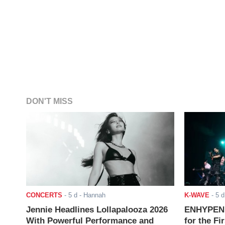
DON'T MISS
CONCERTS
-
5 d
- Hannah
K-WAVE
-
5 d
Jennie Headlines Lollapalooza 2026
ENHYPEN J
With Powerful Performance and
for the Fi