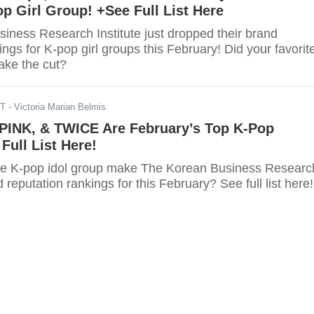
p Girl Group! +See Full List Here
iness Research Institute just dropped their brand
ings for K-pop girl groups this February! Did your favorit
ake the cut?
ST
- Victoria Marian Belmis
INK, & TWICE Are February’s Top K-Pop
Full List Here!
ite K-pop idol group make The Korean Business Researc
d reputation rankings for this February? See full list here!