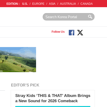
EDITION :
U.S.
/
EUROPE
/
ASIA
/
AUSTRALIA
/
CANADA
Follow Us
EDITOR'S PICK
Stray Kids ‘THIS & THAT’ Album Brings
a New Sound for 2026 Comeback