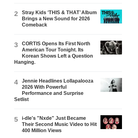
2
Stray Kids ‘THIS & THAT’ Album
Brings a New Sound for 2026
Comeback
3
CORTIS Opens Its First North
American Tour Tonight. Its
Korean Shows Left a Question
Hanging.
4
Jennie Headlines Lollapalooza
2026 With Powerful
Performance and Surprise
Setlist
5
i-dle's "Nxde" Just Became
Their Second Music Video to Hit
400 Million Views