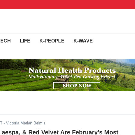
TECH
LIFE
K-PEOPLE
K-WAVE
ST
- Victoria Marian Belmis
aespa, & Red Velvet Are February’s Most