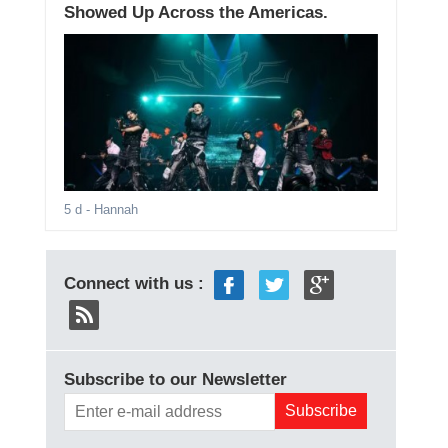
Showed Up Across the Americas.
5 d
- Hannah
Connect with us :
Subscribe to our Newsletter