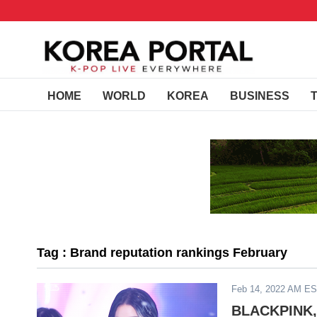
HOME
WORLD
KOREA
BUSINESS
Tag : Brand reputation rankings February
Feb 14, 2022 AM E
BLACKPINK, 