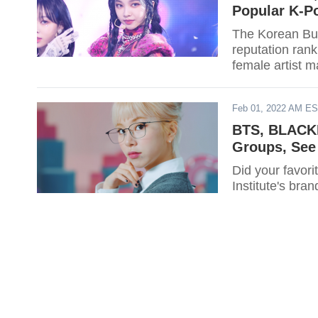
Popular K-Po
The Korean Bus
reputation rank
female artist m
Feb 01, 2022 AM E
BTS, BLACKP
Groups, See 
Did your favor
Institute's bran