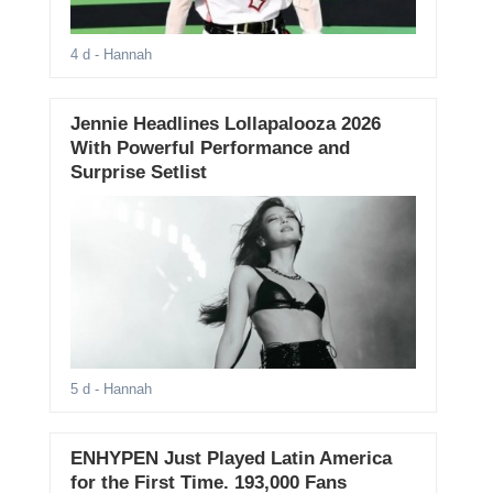
4 d
- Hannah
Jennie Headlines Lollapalooza 2026
With Powerful Performance and
Surprise Setlist
5 d
- Hannah
ENHYPEN Just Played Latin America
for the First Time. 193,000 Fans