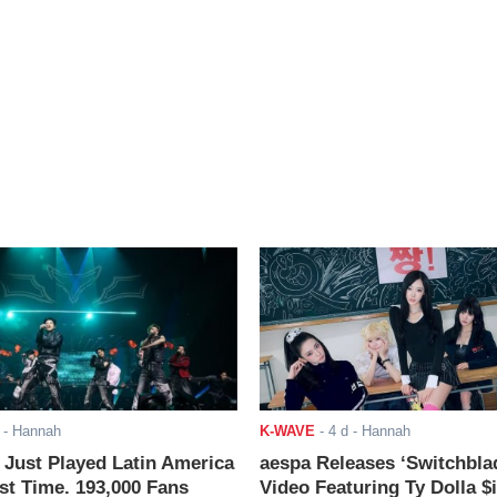
- Hannah
K-WAVE
-
4 d
- Hannah
ust Played Latin America
aespa Releases ‘Switchbla
rst Time. 193,000 Fans
Video Featuring Ty Dolla $