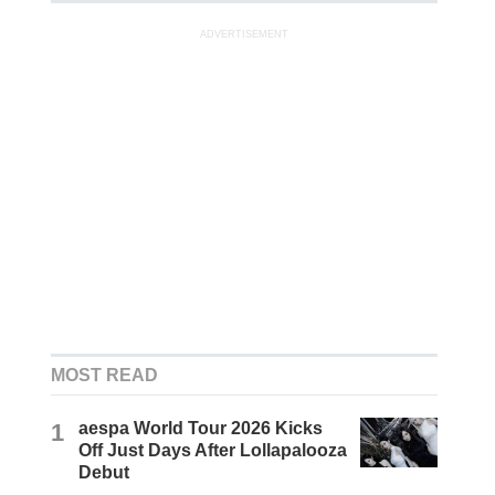
ADVERTISEMENT
MOST READ
1
aespa World Tour 2026 Kicks
Off Just Days After Lollapalooza
Debut