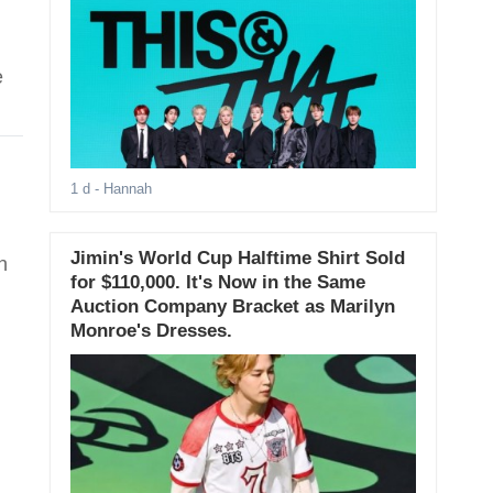
e
1 d
- Hannah
Jimin's World Cup Halftime Shirt Sold
h
for $110,000. It's Now in the Same
Auction Company Bracket as Marilyn
Monroe's Dresses.