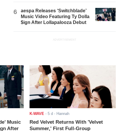
6
aespa Releases ‘Switchblade’
Music Video Featuring Ty Dolla
$ign After Lollapalooza Debut
ADVERTISEMENT
K-WAVE
-
5 d
- Hannah
de’ Music
Red Velvet Returns With 'Velvet
ign After
Summer,' First Full-Group