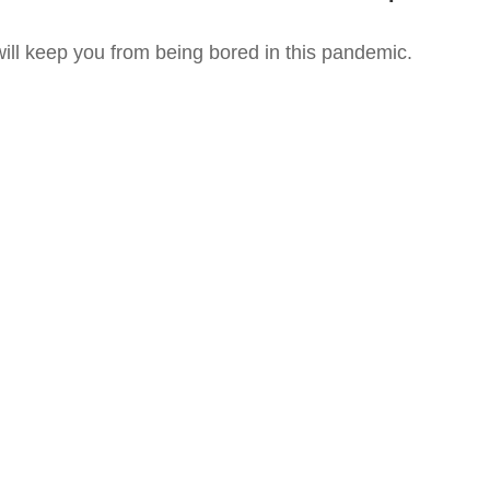
ll keep you from being bored in this pandemic.