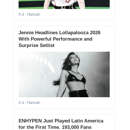
4 d
- Hannah
Jennie Headlines Lollapalooza 2026
With Powerful Performance and
Surprise Setlist
4 d
- Hannah
ENHYPEN Just Played Latin America
for the First Time. 193,000 Fans