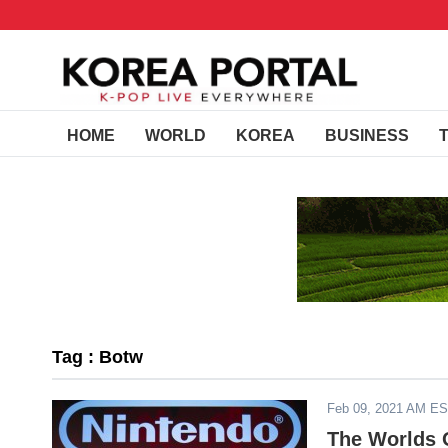
HOME
WORLD
KOREA
BUSINESS
Tag : Botw
Feb 09, 2021 AM E
The Worlds O