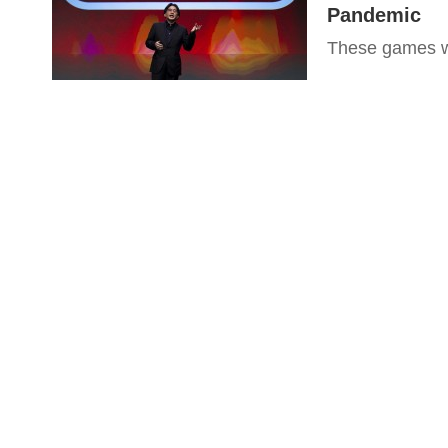
Pandemic
These games wi