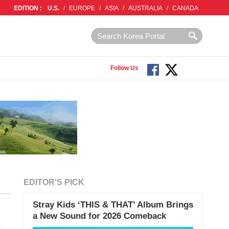
EDITION :
U.S.
/
EUROPE
/
ASIA
/
AUSTRALIA
/
CANADA
Follow Us
EDITOR'S PICK
Stray Kids ‘THIS & THAT’ Album Brings
a New Sound for 2026 Comeback
s