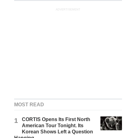
ADVERTISEMENT
MOST READ
1
CORTIS Opens Its First North
American Tour Tonight. Its
Korean Shows Left a Question
Hanging.