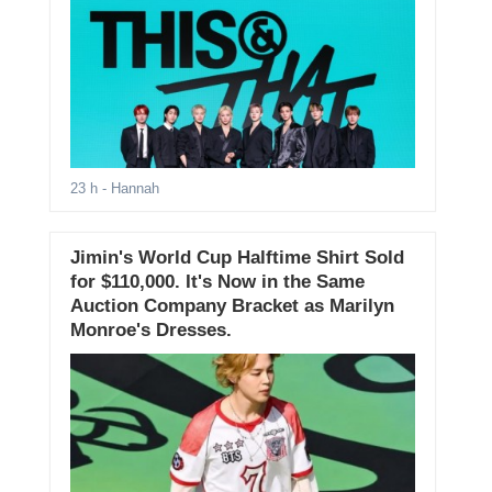
23 h
- Hannah
Jimin's World Cup Halftime Shirt Sold
for $110,000. It's Now in the Same
Auction Company Bracket as Marilyn
Monroe's Dresses.