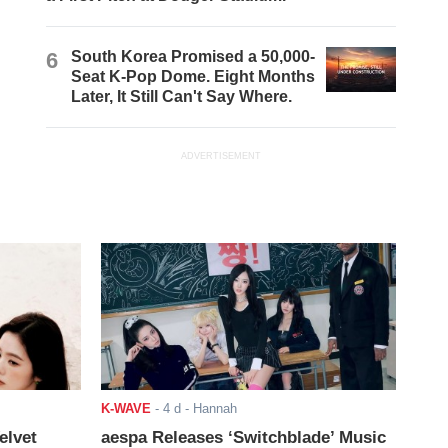
6
South Korea Promised a 50,000-
Seat K-Pop Dome. Eight Months
Later, It Still Can't Say Where.
ADVERTISEMENT
K-WAVE
-
4 d
- Hannah
elvet
aespa Releases ‘Switchblade’ Music