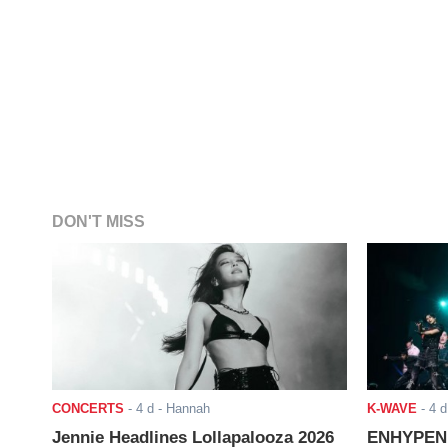
DON'T MISS
CONCERTS
-
4 d
- Hannah
K-WAVE
-
4 d
Jennie Headlines Lollapalooza 2026
ENHYPEN J