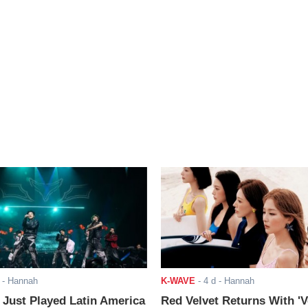
- Hannah
K-WAVE
-
4 d
- Hannah
ust Played Latin America
Red Velvet Returns With 'V