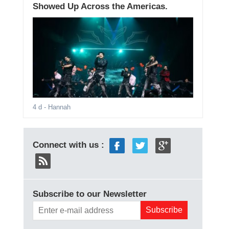
Showed Up Across the Americas.
4 d
- Hannah
Connect with us :
Subscribe to our Newsletter