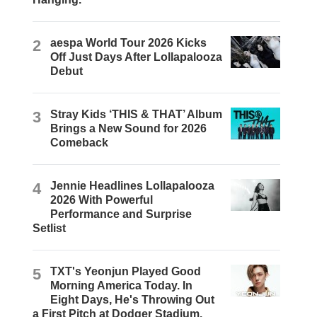
2
aespa World Tour 2026 Kicks
Off Just Days After Lollapalooza
Debut
3
Stray Kids ‘THIS & THAT’ Album
Brings a New Sound for 2026
Comeback
4
Jennie Headlines Lollapalooza
2026 With Powerful
Performance and Surprise
Setlist
5
TXT's Yeonjun Played Good
Morning America Today. In
Eight Days, He's Throwing Out
a First Pitch at Dodger Stadium.