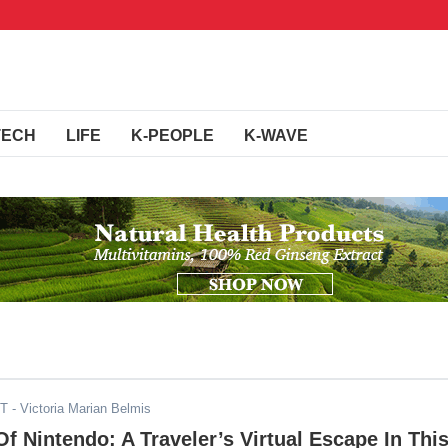
TECH
LIFE
K-PEOPLE
K-WAVE
ST
- Victoria Marian Belmis
f Nintendo: A Traveler’s Virtual Escape In Thi