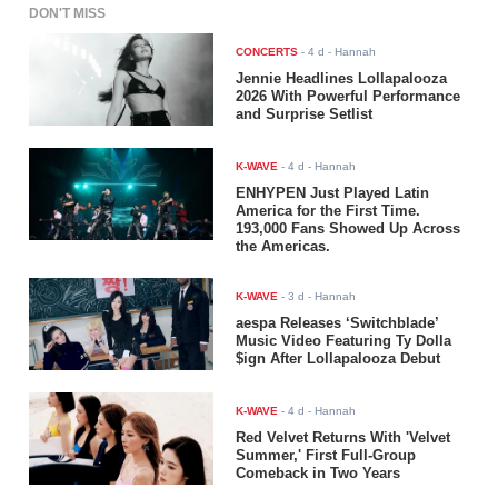
DON'T MISS
CONCERTS
-
4 d
- Hannah
Jennie Headlines Lollapalooza
2026 With Powerful Performance
and Surprise Setlist
K-WAVE
-
4 d
- Hannah
ENHYPEN Just Played Latin
America for the First Time.
193,000 Fans Showed Up Across
the Americas.
K-WAVE
-
3 d
- Hannah
aespa Releases ‘Switchblade’
Music Video Featuring Ty Dolla
$ign After Lollapalooza Debut
K-WAVE
-
4 d
- Hannah
Red Velvet Returns With 'Velvet
Summer,' First Full-Group
Comeback in Two Years