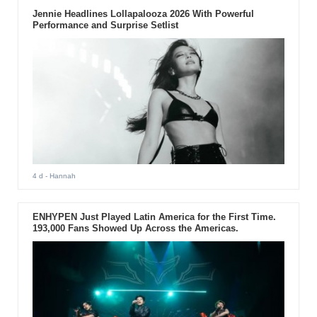
Jennie Headlines Lollapalooza 2026 With Powerful
Performance and Surprise Setlist
4 d
- Hannah
ENHYPEN Just Played Latin America for the First Time.
193,000 Fans Showed Up Across the Americas.