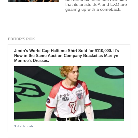
that its artists BoA and EXO are
gearing up with a comeback.
EDITOR'S PICK
Jimin's World Cup Halftime Shirt Sold for $110,000. It's
Now in the Same Auction Company Bracket as Marilyn
Monroe's Dresses.
3 d
- Hannah