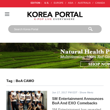
EDITION :
U.S.
/
EUROPE
/
ASIA
/
AUSTRALIA
/
CANADA
Tag : BoA CAMO
Jun 17, 2017 PM EDT
- Shore Mertz
SM Entertainment Announces
BoA And EXO Comebacks
SM Entertainment has revealed