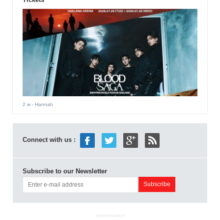
2 w
- Hannah
Connect with us :
Subscribe to our Newsletter
ADVERTISEMENT