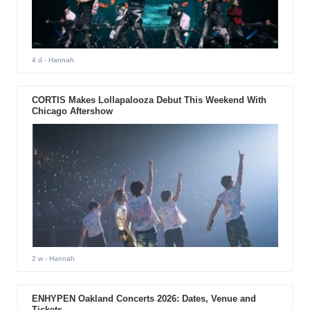
4 d
- Hannah
CORTIS Makes Lollapalooza Debut This Weekend With
Chicago Aftershow
2 w
- Hannah
ENHYPEN Oakland Concerts 2026: Dates, Venue and
Tickets