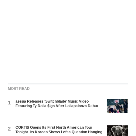
MOST READ
aespa Releases ‘Switchblade’ Music Video
1
Featuring Ty Dolla $ign After Lollapalooza Debut
CORTIS Opens Its First North American Tour
2
Tonight. Its Korean Shows Left a Question Hanging.