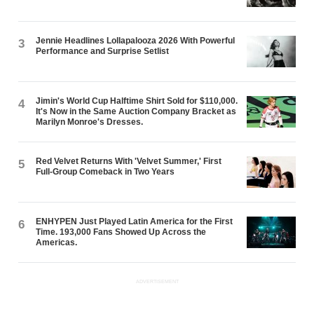
Jennie Headlines Lollapalooza 2026 With Powerful
3
Performance and Surprise Setlist
Jimin's World Cup Halftime Shirt Sold for $110,000.
4
It's Now in the Same Auction Company Bracket as
Marilyn Monroe's Dresses.
Red Velvet Returns With 'Velvet Summer,' First
5
Full-Group Comeback in Two Years
ENHYPEN Just Played Latin America for the First
6
Time. 193,000 Fans Showed Up Across the
Americas.
ADVERTISEMENT