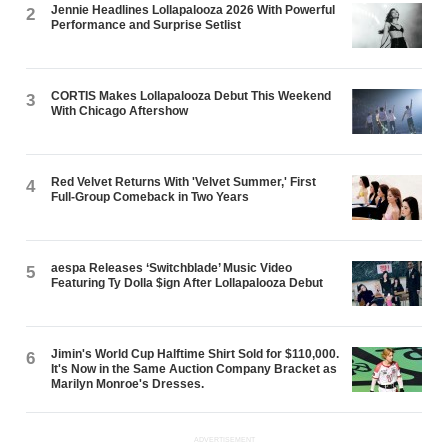
Jennie Headlines Lollapalooza 2026 With Powerful
2
Performance and Surprise Setlist
CORTIS Makes Lollapalooza Debut This Weekend
3
With Chicago Aftershow
Red Velvet Returns With 'Velvet Summer,' First
4
Full-Group Comeback in Two Years
aespa Releases ‘Switchblade’ Music Video
5
Featuring Ty Dolla $ign After Lollapalooza Debut
Jimin's World Cup Halftime Shirt Sold for $110,000.
6
It's Now in the Same Auction Company Bracket as
Marilyn Monroe's Dresses.
ADVERTISEMENT