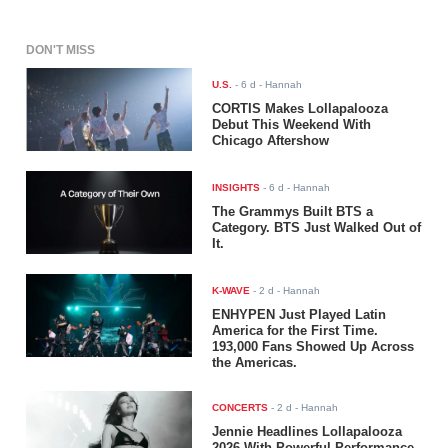
DON'T MISS
U.S.
-
6 d
- Hannah
CORTIS Makes Lollapalooza
Debut This Weekend With
Chicago Aftershow
INSIGHTS
-
6 d
- Hannah
The Grammys Built BTS a
Category. BTS Just Walked Out of
It.
K-WAVE
-
2 d
- Hannah
ENHYPEN Just Played Latin
America for the First Time.
193,000 Fans Showed Up Across
the Americas.
CONCERTS
-
2 d
- Hannah
Jennie Headlines Lollapalooza
2026 With Powerful Performance