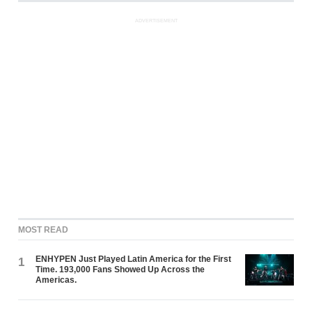
ADVERTISEMENT
MOST READ
ENHYPEN Just Played Latin America for the First
1
Time. 193,000 Fans Showed Up Across the
Americas.