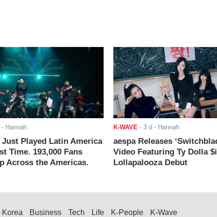
- Hannah
K-WAVE
-
3 d
- Hannah
ust Played Latin America
aespa Releases ‘Switchbla
rst Time. 193,000 Fans
Video Featuring Ty Dolla $
 Across the Americas.
Lollapalooza Debut
Korea
Business
Tech
Life
K-People
K-Wave