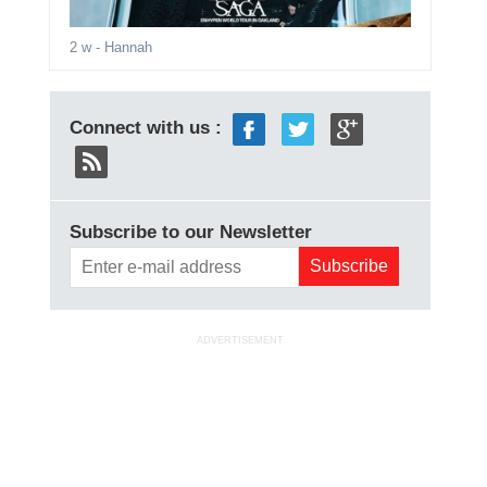
2 w
- Hannah
Connect with us :
Subscribe to our Newsletter
ADVERTISEMENT