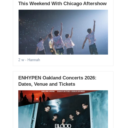
This Weekend With Chicago Aftershow
2 w
- Hannah
ENHYPEN Oakland Concerts 2026:
Dates, Venue and Tickets