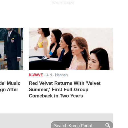
ADVERTISEMENT
K-WAVE
-
4 d
- Hannah
de’ Music
Red Velvet Returns With 'Velvet
ign After
Summer,' First Full-Group
Comeback in Two Years