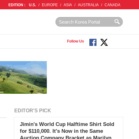
EDITION :
U.S.
/
EUROPE
/
ASIA
/
AUSTRALIA
/
CANADA
Follow Us
EDITOR'S PICK
Jimin's World Cup Halftime Shirt Sold
for $110,000. It's Now in the Same
Auction Company Bracket as Marilyn