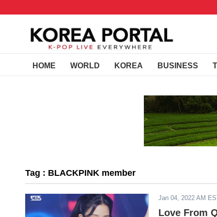
HOME
WORLD
KOREA
BUSINESS
Tag : BLACKPINK member
Jan 04, 2022 AM E
Love From Q