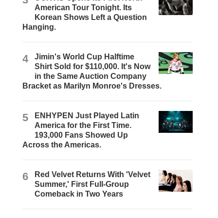
American Tour Tonight. Its
Korean Shows Left a Question
Hanging.
4
Jimin's World Cup Halftime
Shirt Sold for $110,000. It's Now
in the Same Auction Company
Bracket as Marilyn Monroe's Dresses.
5
ENHYPEN Just Played Latin
America for the First Time.
193,000 Fans Showed Up
Across the Americas.
6
Red Velvet Returns With 'Velvet
Summer,' First Full-Group
Comeback in Two Years