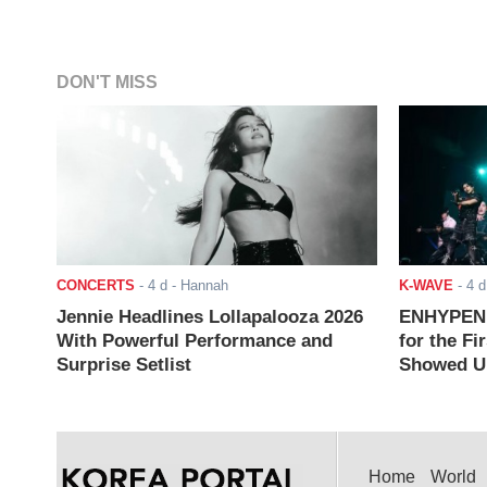
DON'T MISS
CONCERTS
-
4 d
- Hannah
K-WAVE
-
4 d
Jennie Headlines Lollapalooza 2026
ENHYPEN J
With Powerful Performance and
for the Fi
Surprise Setlist
Showed Up
Home
World