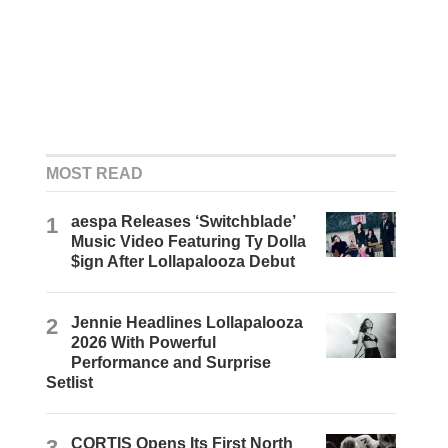
MOST READ
1
aespa Releases ‘Switchblade’
Music Video Featuring Ty Dolla
$ign After Lollapalooza Debut
2
Jennie Headlines Lollapalooza
2026 With Powerful
Performance and Surprise
Setlist
3
CORTIS Opens Its First North