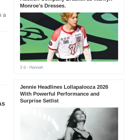
Monroe's Dresses.
h a
3 d
- Hannah
Jennie Headlines Lollapalooza 2026
With Powerful Performance and
Surprise Setlist
As