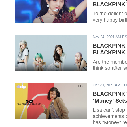
BLACKPINK’s
To the delight
very happy birt
Nov 24, 2021 AM E
BLACKPINK C
BLACKPINK M
Are the membe
think so after 
Oct 20, 2021 AM E
BLACKPINK’s
‘Money’ Set
Lisa can't sto
achievements b
has "Money" re