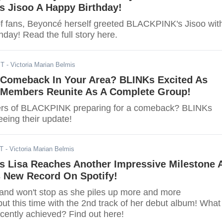
 Jisoo A Happy Birthday!
 of fans, Beyoncé herself greeted BLACKPINK's Jisoo wit
hday! Read the full story here.
ST
- Victoria Marian Belmis
omeback In Your Area? BLINKs Excited As
embers Reunite As A Complete Group!
rs of BLACKPINK preparing for a comeback? BLINKs
seeing their update!
DT
- Victoria Marian Belmis
 Lisa Reaches Another Impressive Milestone 
s New Record On Spotify!
p and won't stop as she piles up more and more
ut this time with the 2nd track of her debut album! What
cently achieved? Find out here!