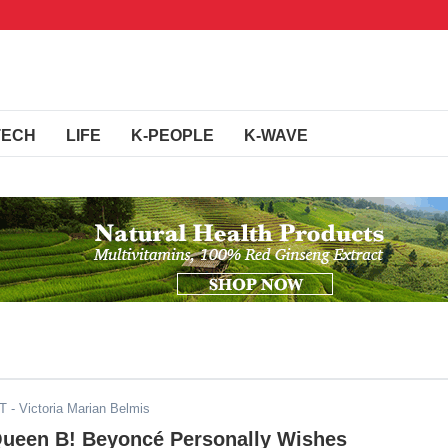
TECH
LIFE
K-PEOPLE
K-WAVE
ST
- Victoria Marian Belmis
ueen B! Beyoncé Personally Wishes