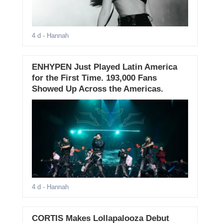
4 d
- Hannah
ENHYPEN Just Played Latin America
for the First Time. 193,000 Fans
Showed Up Across the Americas.
4 d
- Hannah
CORTIS Makes Lollapalooza Debut