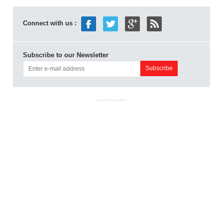
Connect with us :
Subscribe to our Newsletter
ADVERTISEMENT