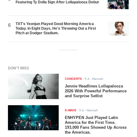
Featuring Ty Dolla $ign After Lollapalooza Debut
TXT's Yeonjun Played Good Morning America
6
Today. In Eight Days, He's Throwing Out a First
Pitch at Dodger Stadium.
ADVERTISEMENT
DON'T MISS
CONCERTS
-
5 d
- Hannah
Jennie Headlines Lollapalooza
2026 With Powerful Performance
and Surprise Setlist
K-WAVE
-
5 d
- Hannah
ENHYPEN Just Played Latin
America for the First Time.
193,000 Fans Showed Up Across
the Americas.