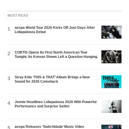
MOST READ
aespa World Tour 2026 Kicks Off Just Days After
1
Lollapalooza Debut
CORTIS Opens Its First North American Tour
2
Tonight. Its Korean Shows Left a Question Hanging.
Stray Kids ‘THIS & THAT’ Album Brings a New
3
Sound for 2026 Comeback
Jennie Headlines Lollapalooza 2026 With Powerful
4
Performance and Surprise Setlist
aespa Releases ‘Switchblade’ Music Video
5