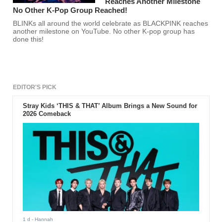
Reaches Another Milestone
No Other K-Pop Group Reached!
BLINKs all around the world celebrate as BLACKPINK reaches
another milestone on YouTube. No other K-pop group has
done this!
EDITOR'S PICK
Stray Kids ‘THIS & THAT’ Album Brings a New Sound for
2026 Comeback
1 d
- Hannah