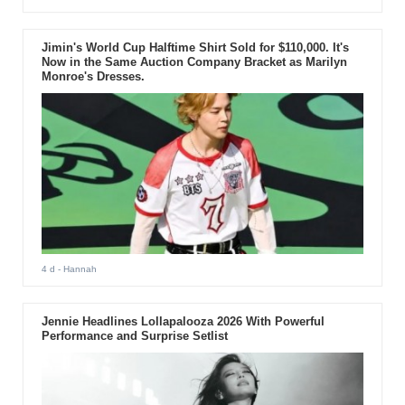
Jimin's World Cup Halftime Shirt Sold for $110,000. It's
Now in the Same Auction Company Bracket as Marilyn
Monroe's Dresses.
4 d
- Hannah
Jennie Headlines Lollapalooza 2026 With Powerful
Performance and Surprise Setlist