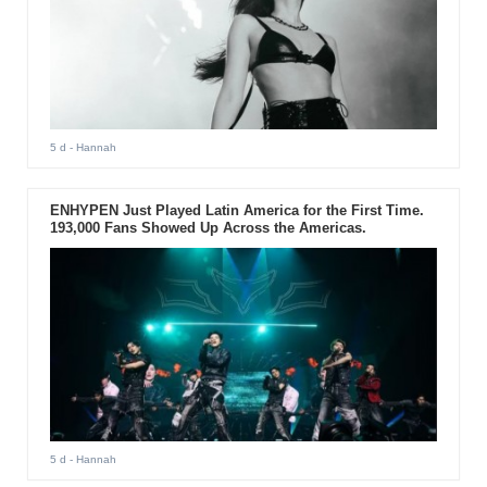
5 d
- Hannah
ENHYPEN Just Played Latin America for the First Time.
193,000 Fans Showed Up Across the Americas.
5 d
- Hannah