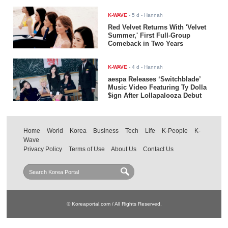
K-WAVE
-
5 d
- Hannah
Red Velvet Returns With 'Velvet
Summer,' First Full-Group
Comeback in Two Years
K-WAVE
-
4 d
- Hannah
aespa Releases ‘Switchblade’
Music Video Featuring Ty Dolla
$ign After Lollapalooza Debut
Home
World
Korea
Business
Tech
Life
K-People
K-
Wave
Privacy Policy
Terms of Use
About Us
Contact Us
© Koreaportal.com / All Rights Reserved.