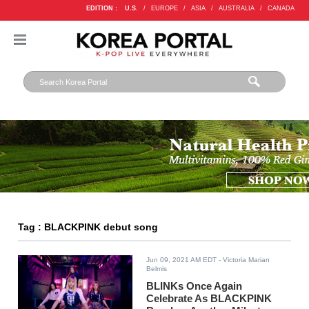
EDITION :
U.S.
/
EUROPE
/
ASIA
/
AUSTRALIA
/
CANADA
Tag : BLACKPINK debut song
Jun 09, 2021 AM EDT
- Victoria Marian
Belmis
BLINKs Once Again
Celebrate As BLACKPINK