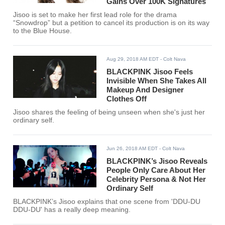
Gains Over 100K Signatures
Jisoo is set to make her first lead role for the drama
“Snowdrop” but a petition to cancel its production is on its way
to the Blue House.
Aug 29, 2018 AM EDT
- Colt Nava
BLACKPINK Jisoo Feels
Invisible When She Takes All
Makeup And Designer
Clothes Off
Jisoo shares the feeling of being unseen when she's just her
ordinary self.
Jun 26, 2018 AM EDT
- Colt Nava
BLACKPINK’s Jisoo Reveals
People Only Care About Her
Celebrity Persona & Not Her
Ordinary Self
BLACKPINK’s Jisoo explains that one scene from 'DDU-DU
DDU-DU' has a really deep meaning.