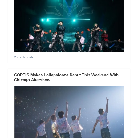
2 d
- Hannah
CORTIS Makes Lollapalooza Debut This Weekend With
Chicago Aftershow