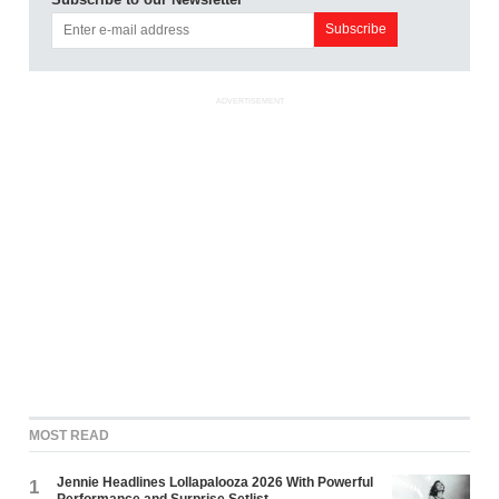
ADVERTISEMENT
MOST READ
Jennie Headlines Lollapalooza 2026 With Powerful
1
Performance and Surprise Setlist