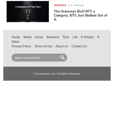
INSIGHTS
-
6 d
- Hannah
The Grammys Built BTS a
Category. BTS Just Walked Out of
It.
Home
World
Korea
Business
Tech
Life
K-People
K-
Wave
Privacy Policy
Terms of Use
About Us
Contact Us
© Koreaportal.com / All Rights Reserved.