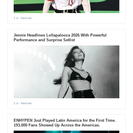
1 d
- Hannah
Jennie Headlines Lollapalooza 2026 With Powerful
Performance and Surprise Setlist
2 d
- Hannah
ENHYPEN Just Played Latin America for the First Time.
193,000 Fans Showed Up Across the Americas.