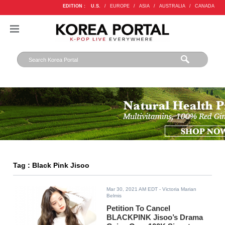
EDITION :
U.S.
/
EUROPE
/
ASIA
/
AUSTRALIA
/
CANADA
Tag : Black Pink Jisoo
Mar 30, 2021 AM EDT
- Victoria Marian
Belmis
Petition To Cancel
BLACKPINK Jisoo’s Drama