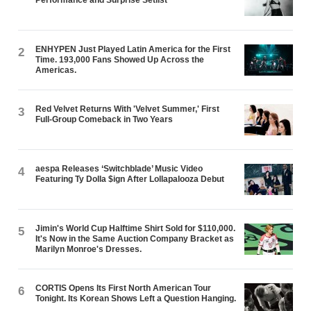
ENHYPEN Just Played Latin America for the First
2
Time. 193,000 Fans Showed Up Across the
Americas.
Red Velvet Returns With 'Velvet Summer,' First
3
Full-Group Comeback in Two Years
aespa Releases ‘Switchblade’ Music Video
4
Featuring Ty Dolla $ign After Lollapalooza Debut
Jimin's World Cup Halftime Shirt Sold for $110,000.
5
It's Now in the Same Auction Company Bracket as
Marilyn Monroe's Dresses.
CORTIS Opens Its First North American Tour
6
Tonight. Its Korean Shows Left a Question Hanging.