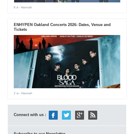
6 d
- Hannah
ENHYPEN Oakland Concerts 2026: Dates, Venue and
Tickets
2 w
- Hannah
Connect with us :
Subscribe to our Newsletter