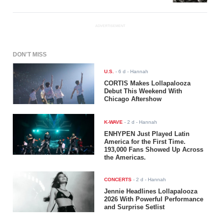
ADVERTISEMENT
DON'T MISS
U.S.
-
6 d
- Hannah
CORTIS Makes Lollapalooza
Debut This Weekend With
Chicago Aftershow
K-WAVE
-
2 d
- Hannah
ENHYPEN Just Played Latin
America for the First Time.
193,000 Fans Showed Up Across
the Americas.
CONCERTS
-
2 d
- Hannah
Jennie Headlines Lollapalooza
2026 With Powerful Performance
and Surprise Setlist