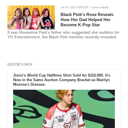
Jul 03, 2017 AM EDT
- Conan Altatis
Black Pink's Rose Reveals
How Her Dad Helped Her
Become K-Pop Star
It was Roseanne Park's father who suggested she audition for
YG Entertainment, the Black Pink member recently revealed.
EDITOR'S PICK
Jimin's World Cup Halftime Shirt Sold for $110,000. It's
Now in the Same Auction Company Bracket as Marilyn
Monroe's Dresses.