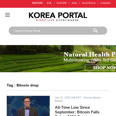
EDITION :
U.S.
/
EUROPE
/
ASIA
/
AUSTRALIA
/
CANADA
Tag : Bitcoin drop
Jan 11, 2022 AM EST
- Victoria Marian
Belmis
All-Time Low Since
September: Bitcoin Falls