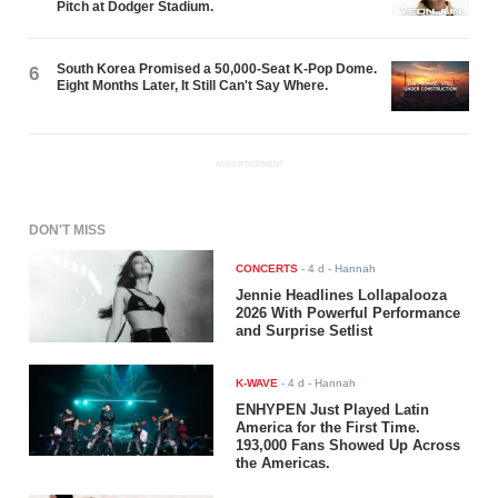
Pitch at Dodger Stadium.
South Korea Promised a 50,000-Seat K-Pop Dome.
6
Eight Months Later, It Still Can't Say Where.
ADVERTISEMENT
DON'T MISS
CONCERTS
-
4 d
- Hannah
Jennie Headlines Lollapalooza
2026 With Powerful Performance
and Surprise Setlist
K-WAVE
-
4 d
- Hannah
ENHYPEN Just Played Latin
America for the First Time.
193,000 Fans Showed Up Across
the Americas.