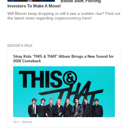
Below $40K Forcing
Investors To Make A Move!
Will Bitcoin keep dropping or will it see a sudden rise? Find out
the latest news regarding cryptocurrency here!
EDITOR'S PICK
Stray Kids ‘THIS & THAT’ Album Brings a New Sound for
2026 Comeback
18 h
- Hannah