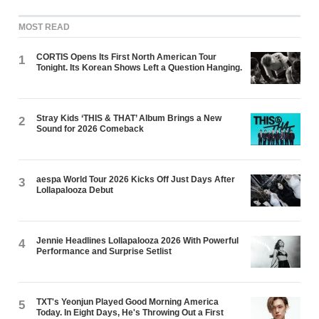
MOST READ
CORTIS Opens Its First North American Tour
1
Tonight. Its Korean Shows Left a Question Hanging.
Stray Kids ‘THIS & THAT’ Album Brings a New
2
Sound for 2026 Comeback
aespa World Tour 2026 Kicks Off Just Days After
3
Lollapalooza Debut
Jennie Headlines Lollapalooza 2026 With Powerful
4
Performance and Surprise Setlist
TXT's Yeonjun Played Good Morning America
5
Today. In Eight Days, He's Throwing Out a First