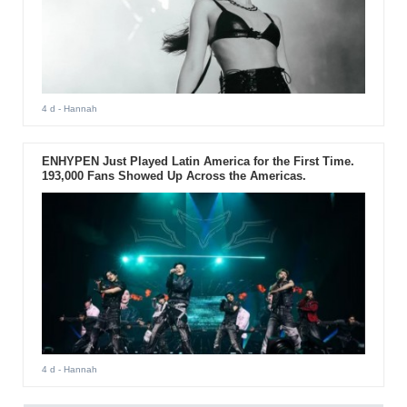
4 d
- Hannah
ENHYPEN Just Played Latin America for the First Time.
193,000 Fans Showed Up Across the Americas.
4 d
- Hannah