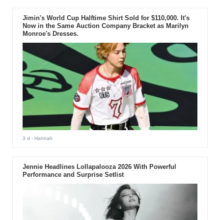
Jimin's World Cup Halftime Shirt Sold for $110,000. It's
Now in the Same Auction Company Bracket as Marilyn
Monroe's Dresses.
3 d
- Hannah
Jennie Headlines Lollapalooza 2026 With Powerful
Performance and Surprise Setlist