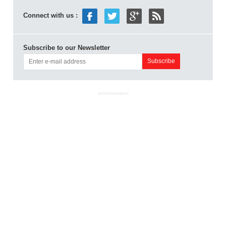
Connect with us :
Subscribe to our Newsletter
ADVERTISEMENT