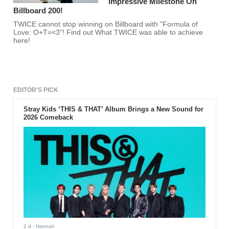
Impressive Milestone On
Billboard 200!
TWICE cannot stop winning on Billboard with "Formula of
Love: O+T=<3"! Find out What TWICE was able to achieve
here!
EDITOR'S PICK
Stray Kids ‘THIS & THAT’ Album Brings a New Sound for
2026 Comeback
2 d
- Hannah