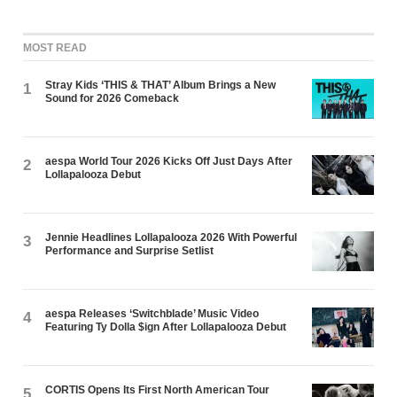
MOST READ
Stray Kids ‘THIS & THAT’ Album Brings a New
1
Sound for 2026 Comeback
aespa World Tour 2026 Kicks Off Just Days After
2
Lollapalooza Debut
Jennie Headlines Lollapalooza 2026 With Powerful
3
Performance and Surprise Setlist
aespa Releases ‘Switchblade’ Music Video
4
Featuring Ty Dolla $ign After Lollapalooza Debut
CORTIS Opens Its First North American Tour
5