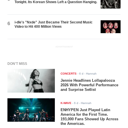
Tonight. Its Korean Shows Left a Question Hanging.
i-dle's "Nxde" Just Became Their Second Music
6
Video to Hit 400 Million Views
ADVERTISEMENT
DON'T MISS
CONCERTS
-
6 d
- Hannah
Jennie Headlines Lollapalooza
2026 With Powerful Performance
and Surprise Setlist
K-WAVE
-
6 d
- Hannah
ENHYPEN Just Played Latin
America for the First Time.
193,000 Fans Showed Up Across
the Americas.