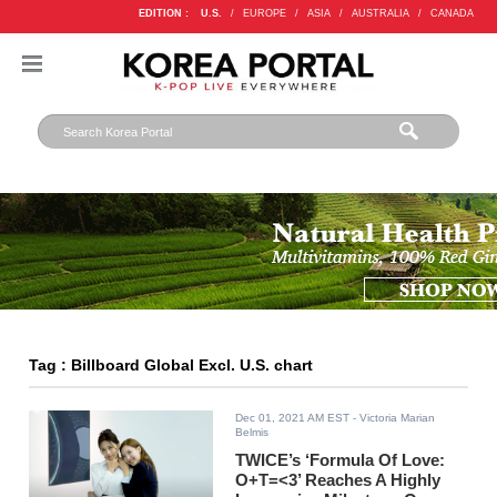
EDITION :
U.S.
/
EUROPE
/
ASIA
/
AUSTRALIA
/
CANADA
Tag : Billboard Global Excl. U.S. chart
Dec 01, 2021 AM EST
- Victoria Marian
Belmis
TWICE’s ‘Formula Of Love:
O+T=<3’ Reaches A Highly