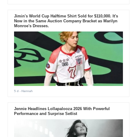
Jimin's World Cup Halftime Shirt Sold for $110,000. It's
Now in the Same Auction Company Bracket as Marilyn
Monroe's Dresses.
5 d
- Hannah
Jennie Headlines Lollapalooza 2026 With Powerful
Performance and Surprise Setlist