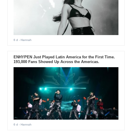
6 d
- Hannah
ENHYPEN Just Played Latin America for the First Time.
193,000 Fans Showed Up Across the Americas.
6 d
- Hannah