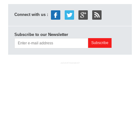
Connect with us :
Subscribe to our Newsletter
ADVERTISEMENT