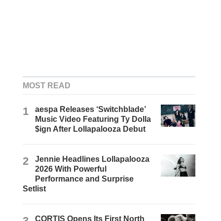
MOST READ
1
aespa Releases ‘Switchblade’
Music Video Featuring Ty Dolla
$ign After Lollapalooza Debut
2
Jennie Headlines Lollapalooza
2026 With Powerful
Performance and Surprise
Setlist
3
CORTIS Opens Its First North