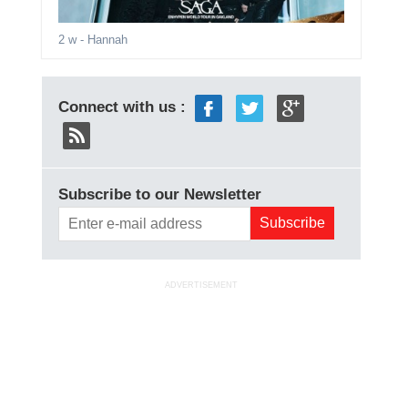
2 w
- Hannah
Connect with us :
Subscribe to our Newsletter
ADVERTISEMENT