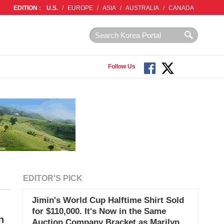
EDITION :
U.S.
/
EUROPE
/
ASIA
/
AUSTRALIA
/
CANADA
Follow Us
EDITOR'S PICK
Jimin's World Cup Halftime Shirt Sold
for $110,000. It's Now in the Same
n
Auction Company Bracket as Marilyn