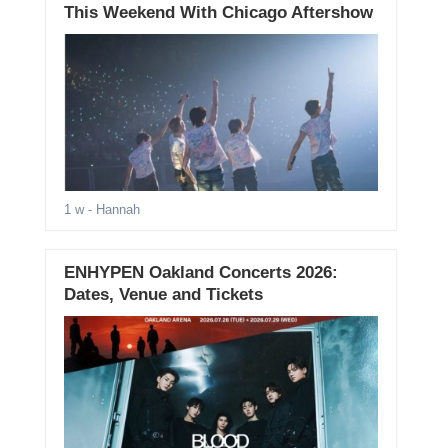
This Weekend With Chicago Aftershow
1 w
- Hannah
ENHYPEN Oakland Concerts 2026:
Dates, Venue and Tickets