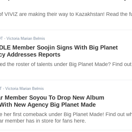
 VIVIZ are making their way to Kazakhstan! Read the fu
DT
- Victoria Marian Belmis
-DLE Member Soojin Signs With Big Planet
y Addresses Reports
ed the roster of talents under Big Planet Made? Find out
T
- Victoria Marian Belmis
ar Member Soyou To Drop New Album
 With New Agency Big Planet Made
her first comeback under Big Planet Made! Find out w
ar member has in store for fans here.