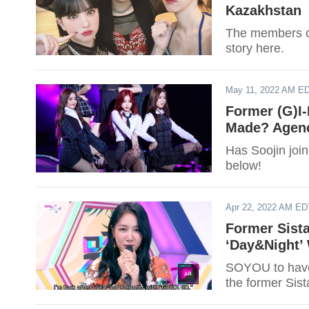
Kazakhstan
The members of
story here.
May 11, 2022 AM E
Former (G)I
Made? Agenc
Has Soojin join
below!
Apr 22, 2022 AM ED
Former Sist
‘Day&Night’
SOYOU to have 
the former Sist