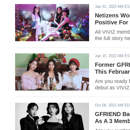
Jan 31, 2022 AM E
Netizens Wor
Positive For
All VIVIZ mem
the full story h
Jan 15, 2022 AM E
Former GFRI
This Februar
Are you ready 
debut as VIVIZ?
Oct 06, 2021 AM E
GFRIEND Bac
As A 3 Memb