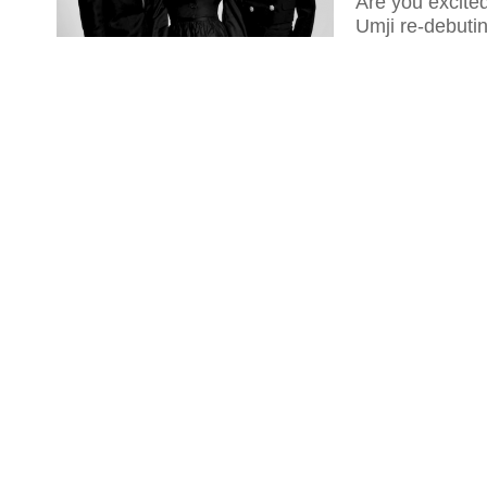
Are you excit
Umji re-debutin