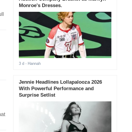
Monroe's Dresses.
ll
3 d
- Hannah
Jennie Headlines Lollapalooza 2026
With Powerful Performance and
Surprise Setlist
hat