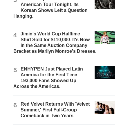
American Tour Tonight. Its
Korean Shows Left a Question
Hanging.
4
Jimin's World Cup Halftime
Shirt Sold for $110,000. It's Now
in the Same Auction Company
Bracket as Marilyn Monroe's Dresses.
5
ENHYPEN Just Played Latin
America for the First Time.
193,000 Fans Showed Up
Across the Americas.
6
Red Velvet Returns With 'Velvet
Summer,' First Full-Group
Comeback in Two Years