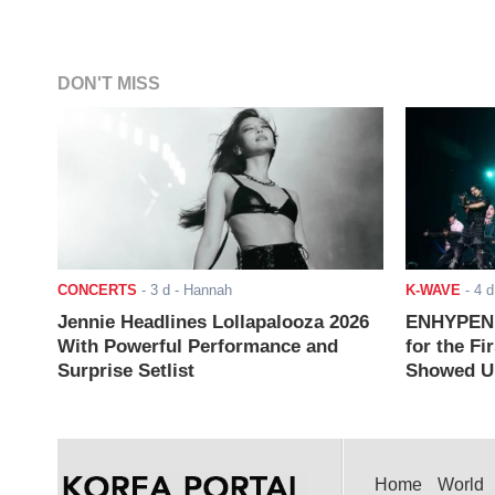
DON'T MISS
CONCERTS
-
3 d
- Hannah
K-WAVE
-
4 d
Jennie Headlines Lollapalooza 2026
ENHYPEN J
With Powerful Performance and
for the Fi
Surprise Setlist
Showed Up
Home
World