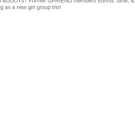
ed BUDDYs? Former GFRIEND members Eunha, SinB, &
g as a new girl group trio!