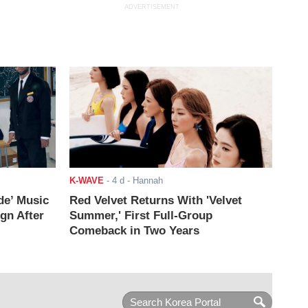
ADVERTISEMENT
K-WAVE
-
4 d
- Hannah
de’ Music
Red Velvet Returns With 'Velvet
ign After
Summer,' First Full-Group
Comeback in Two Years