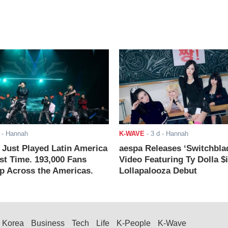
- Hannah
K-WAVE
-
3 d
- Hannah
ust Played Latin America
aespa Releases ‘Switchbla
rst Time. 193,000 Fans
Video Featuring Ty Dolla $
 Across the Americas.
Lollapalooza Debut
Korea
Business
Tech
Life
K-People
K-Wave