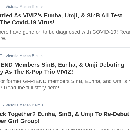
ST
- Victoria Marian Belmis
ried As VIVIZ’s Eunha, Umji, & SinB All Test
 The Covid-19 Virus!
bers have gone on to be diagnosed with COVID-19! Rea
ere.
ST
- Victoria Marian Belmis
END Members SinB, Eunha, & Umji Debuting
y As The K-Pop Trio VIVIZ!
for former GFRIEND members SinB, Eunha, and Umji's r
 Read the full story here!
DT
- Victoria Marian Belmis
k Together? Eunha, SinB, & Umji To Re-Debut
er Girl Group!