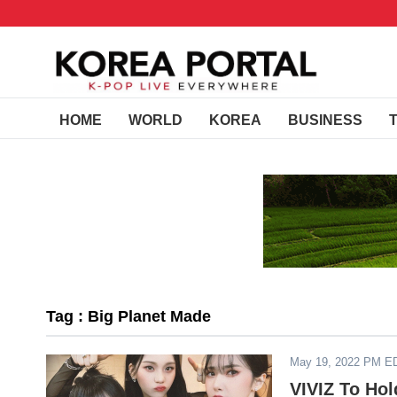
HOME
WORLD
KOREA
BUSINESS
Tag : Big Planet Made
May 19, 2022 PM E
VIVIZ To Ho