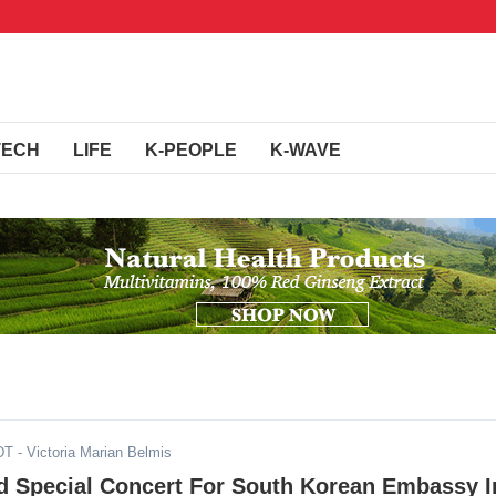
TECH
LIFE
K-PEOPLE
K-WAVE
DT
- Victoria Marian Belmis
ld Special Concert For South Korean Embassy I