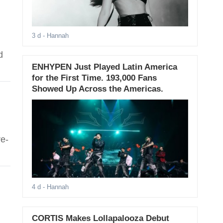
3 d
- Hannah
d
ENHYPEN Just Played Latin America
for the First Time. 193,000 Fans
Showed Up Across the Americas.
e-
4 d
- Hannah
CORTIS Makes Lollapalooza Debut