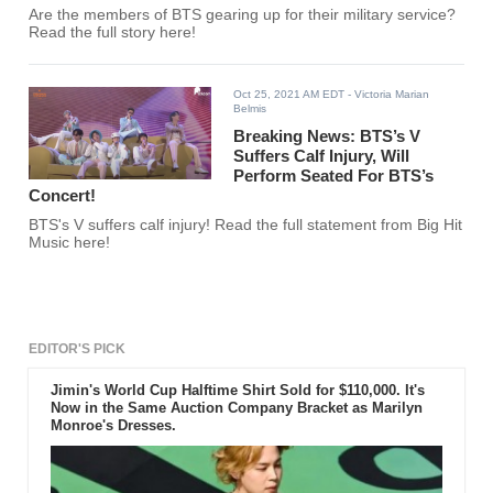
Are the members of BTS gearing up for their military service?
Read the full story here!
Oct 25, 2021 AM EDT
- Victoria Marian
Belmis
Breaking News: BTS’s V
Suffers Calf Injury, Will
Perform Seated For BTS’s
Concert!
BTS's V suffers calf injury! Read the full statement from Big Hit
Music here!
EDITOR'S PICK
Jimin's World Cup Halftime Shirt Sold for $110,000. It's
Now in the Same Auction Company Bracket as Marilyn
Monroe's Dresses.