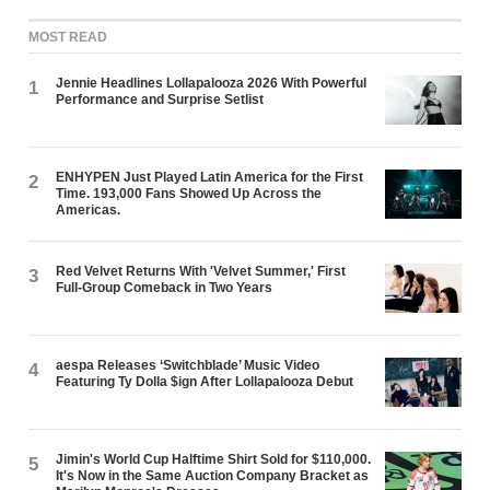
MOST READ
Jennie Headlines Lollapalooza 2026 With Powerful
1
Performance and Surprise Setlist
ENHYPEN Just Played Latin America for the First
2
Time. 193,000 Fans Showed Up Across the
Americas.
Red Velvet Returns With 'Velvet Summer,' First
3
Full-Group Comeback in Two Years
aespa Releases ‘Switchblade’ Music Video
4
Featuring Ty Dolla $ign After Lollapalooza Debut
Jimin's World Cup Halftime Shirt Sold for $110,000.
5
It's Now in the Same Auction Company Bracket as