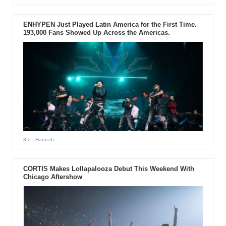
ENHYPEN Just Played Latin America for the First Time.
193,000 Fans Showed Up Across the Americas.
3 d
- Hannah
CORTIS Makes Lollapalooza Debut This Weekend With
Chicago Aftershow