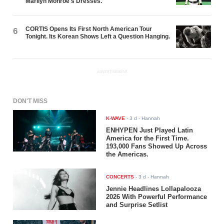
Marilyn Monroe's Dresses.
CORTIS Opens Its First North American Tour
6
Tonight. Its Korean Shows Left a Question Hanging.
ADVERTISEMENT
DON'T MISS
K-WAVE
-
3 d
- Hannah
ENHYPEN Just Played Latin
America for the First Time.
193,000 Fans Showed Up Across
the Americas.
CONCERTS
-
3 d
- Hannah
Jennie Headlines Lollapalooza
2026 With Powerful Performance
and Surprise Setlist