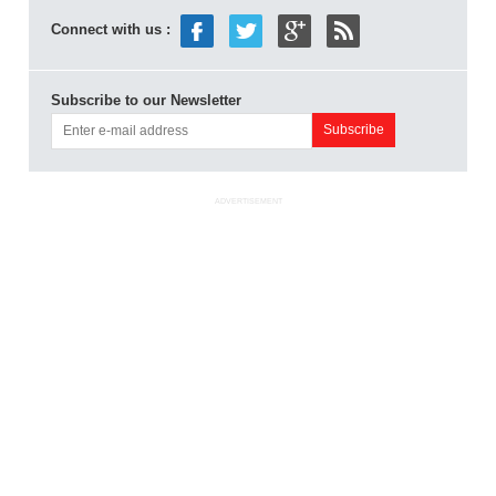
Connect with us :
Subscribe to our Newsletter
ADVERTISEMENT