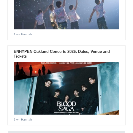
1 w
- Hannah
ENHYPEN Oakland Concerts 2026: Dates, Venue and
Tickets
2 w
- Hannah