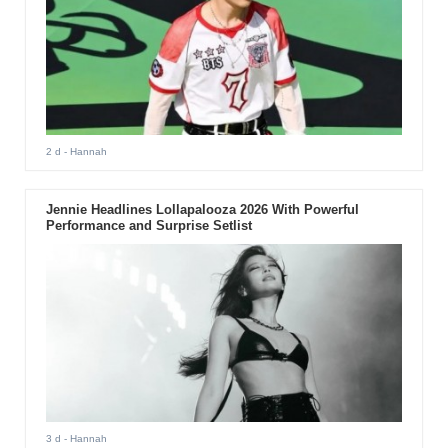
2 d
- Hannah
Jennie Headlines Lollapalooza 2026 With Powerful
Performance and Surprise Setlist
3 d
- Hannah