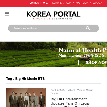
EDITION :
U.S.
/
EUROPE
/
ASIA
/
AUSTRALIA
/
CANADA
Tag : Big Hit Music BTS
Apr 01, 2022 PM EDT
- Victoria Marian
Belmis
Big Hit Entertainment
Updates Fans On Legal