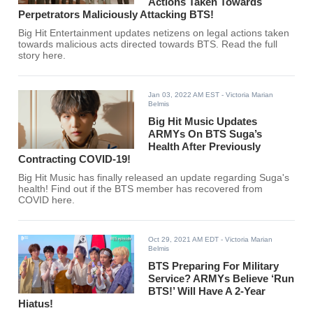
Actions Taken Towards
Perpetrators Maliciously Attacking BTS!
Big Hit Entertainment updates netizens on legal actions taken
towards malicious acts directed towards BTS. Read the full
story here.
Jan 03, 2022 AM EST
- Victoria Marian
Belmis
Big Hit Music Updates
ARMYs On BTS Suga’s
Health After Previously
Contracting COVID-19!
Big Hit Music has finally released an update regarding Suga's
health! Find out if the BTS member has recovered from
COVID here.
Oct 29, 2021 AM EDT
- Victoria Marian
Belmis
BTS Preparing For Military
Service? ARMYs Believe ‘Run
BTS!’ Will Have A 2-Year
Hiatus!