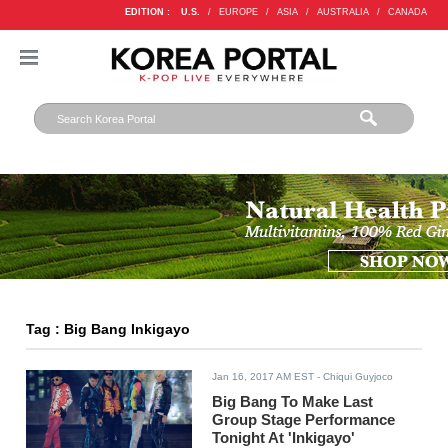
EDITION :
U.S.
/
EUROPE
/
ASIA
/
AUSTRALIA
/
CANADA
Tag : Big Bang Inkigayo
Jan 16, 2017 AM EST
- Chiqui Guyjoco
Big Bang To Make Last
Group Stage Performance
Tonight At 'Inkigayo'