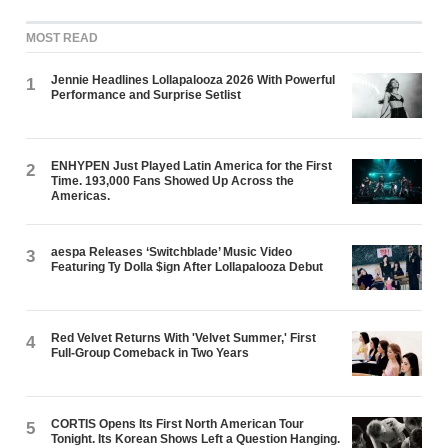
MOST READ
Jennie Headlines Lollapalooza 2026 With Powerful
1
Performance and Surprise Setlist
ENHYPEN Just Played Latin America for the First
2
Time. 193,000 Fans Showed Up Across the
Americas.
aespa Releases ‘Switchblade’ Music Video
3
Featuring Ty Dolla $ign After Lollapalooza Debut
Red Velvet Returns With 'Velvet Summer,' First
4
Full-Group Comeback in Two Years
CORTIS Opens Its First North American Tour
5
Tonight. Its Korean Shows Left a Question Hanging.