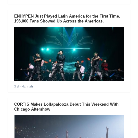
ENHYPEN Just Played Latin America for the First Time.
193,000 Fans Showed Up Across the Americas.
3 d
- Hannah
CORTIS Makes Lollapalooza Debut This Weekend With
Chicago Aftershow