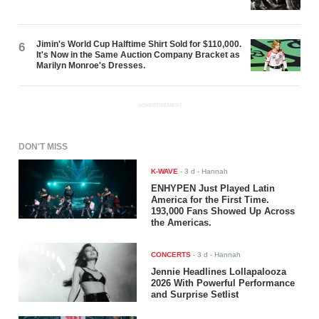
Jimin's World Cup Halftime Shirt Sold for $110,000.
6
It's Now in the Same Auction Company Bracket as
Marilyn Monroe's Dresses.
ADVERTISEMENT
DON'T MISS
K-WAVE
-
3 d
- Hannah
ENHYPEN Just Played Latin
America for the First Time.
193,000 Fans Showed Up Across
the Americas.
CONCERTS
-
3 d
- Hannah
Jennie Headlines Lollapalooza
2026 With Powerful Performance
and Surprise Setlist