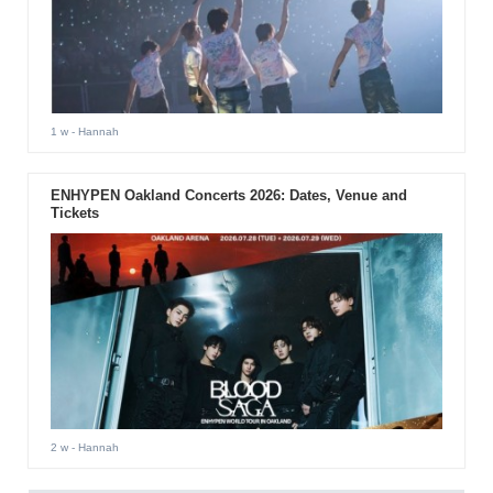
1 w
- Hannah
ENHYPEN Oakland Concerts 2026: Dates, Venue and
Tickets
2 w
- Hannah