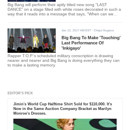
Big Bang will perform their aptly titled new song "LAST
DANCE" on a stage filled with white roses decorated in such a
way that it reads into a message that says, "When can we
meet again?"
Jan 12, 2017 AM EST
- Chiqui Guyjoco
Big Bang To Make 'Touching'
Last Performance Of
'Inkigayo'
Rapper T.O.P.'s scheduled military conscription is drawing
nearer and nearer and Big Bang is doing everything they can
to make a lasting memory.
EDITOR'S PICK
Jimin's World Cup Halftime Shirt Sold for $110,000. It's
Now in the Same Auction Company Bracket as Marilyn
Monroe's Dresses.