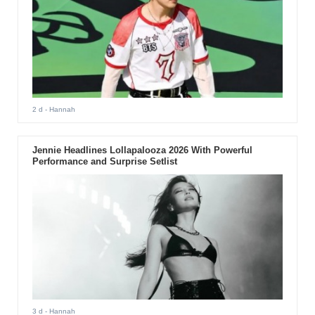
2 d
- Hannah
Jennie Headlines Lollapalooza 2026 With Powerful
Performance and Surprise Setlist
3 d
- Hannah