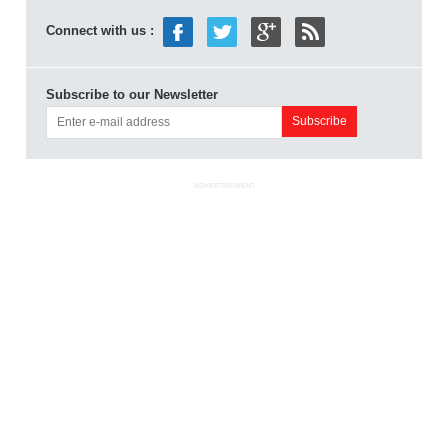
Connect with us :
Subscribe to our Newsletter
ADVERTISEMENT