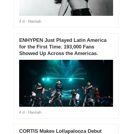
4 d
- Hannah
ENHYPEN Just Played Latin America
for the First Time. 193,000 Fans
Showed Up Across the Americas.
4 d
- Hannah
CORTIS Makes Lollapalooza Debut