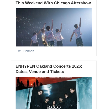
This Weekend With Chicago Aftershow
2 w
- Hannah
ENHYPEN Oakland Concerts 2026:
Dates, Venue and Tickets