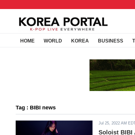
HOME
WORLD
KOREA
BUSINESS
Tag : BIBI news
Jul 25, 2022 AM ED
Soloist BIBI