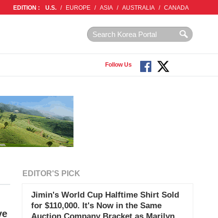
EDITION :
U.S.
/
EUROPE
/
ASIA
/
AUSTRALIA
/
CANADA
Follow Us
EDITOR'S PICK
Jimin's World Cup Halftime Shirt Sold
for $110,000. It's Now in the Same
ve
Auction Company Bracket as Marilyn