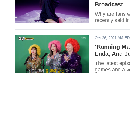
Broadcast
Why are fans wo
recently said i
Oct 26, 2021 AM E
‘Running Ma
Luda, And J
The latest epi
games and a v