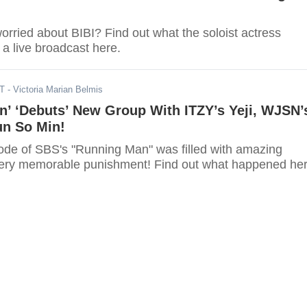
rried about BIBI? Find out what the soloist actress
n a live broadcast here.
DT
- Victoria Marian Belmis
n’ ‘Debuts’ New Group With ITZY’s Yeji, WJSN’
un So Min!
sode of SBS's "Running Man" was filled with amazing
ery memorable punishment! Find out what happened her