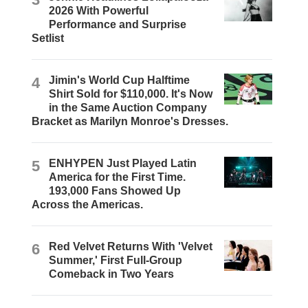
2026 With Powerful
Performance and Surprise
Setlist
4
Jimin's World Cup Halftime
Shirt Sold for $110,000. It's Now
in the Same Auction Company
Bracket as Marilyn Monroe's Dresses.
5
ENHYPEN Just Played Latin
America for the First Time.
193,000 Fans Showed Up
Across the Americas.
6
Red Velvet Returns With 'Velvet
Summer,' First Full-Group
Comeback in Two Years