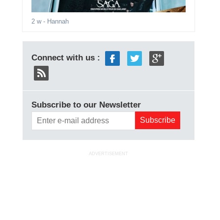
2 w
- Hannah
Connect with us :
Subscribe to our Newsletter
ADVERTISEMENT