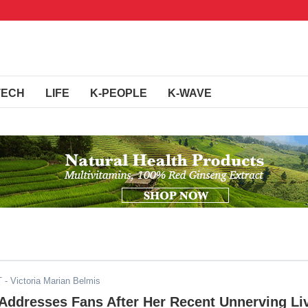
TECH
LIFE
K-PEOPLE
K-WAVE
T
- Victoria Marian Belmis
 Addresses Fans After Her Recent Unnerving Li