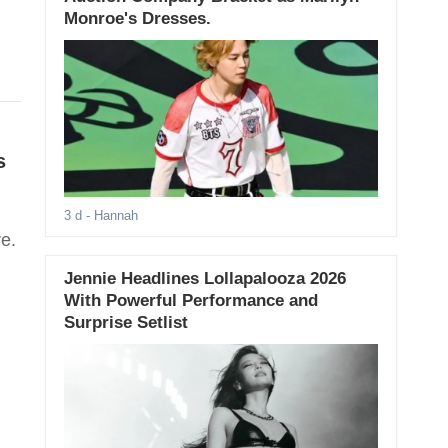
Monroe's Dresses.
s
3 d
- Hannah
e.
Jennie Headlines Lollapalooza 2026
With Powerful Performance and
Surprise Setlist