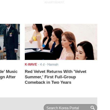
ADVERTISEMENT
K-WAVE
-
4 d
- Hannah
de’ Music
Red Velvet Returns With 'Velvet
ign After
Summer,' First Full-Group
Comeback in Two Years