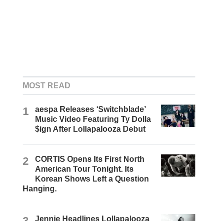
MOST READ
1
aespa Releases ‘Switchblade’
Music Video Featuring Ty Dolla
$ign After Lollapalooza Debut
2
CORTIS Opens Its First North
American Tour Tonight. Its
Korean Shows Left a Question
Hanging.
3
Jennie Headlines Lollapalooza