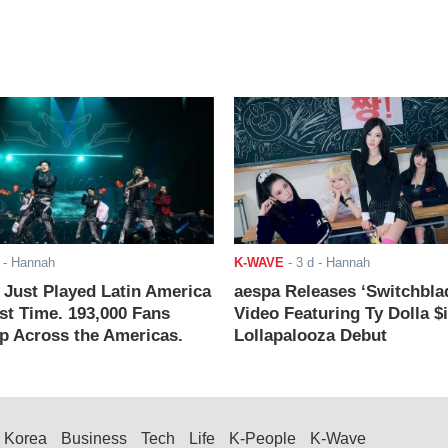
- Hannah
K-WAVE
-
3 d
- Hannah
ust Played Latin America
aespa Releases ‘Switchbla
rst Time. 193,000 Fans
Video Featuring Ty Dolla $
 Across the Americas.
Lollapalooza Debut
Korea
Business
Tech
Life
K-People
K-Wave