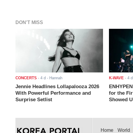
DON'T MISS
CONCERTS
-
4 d
- Hannah
K-WAVE
-
4 d
Jennie Headlines Lollapalooza 2026
ENHYPEN J
With Powerful Performance and
for the Fi
Surprise Setlist
Showed Up
Home
World