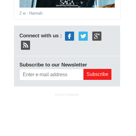
2 w
- Hannah
Connect with us :
Subscribe to our Newsletter
ADVERTISEMENT