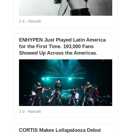
2 d
- Hannah
ENHYPEN Just Played Latin America
for the First Time. 193,000 Fans
Showed Up Across the Americas.
2 d
- Hannah
CORTIS Makes Lollapalooza Debut