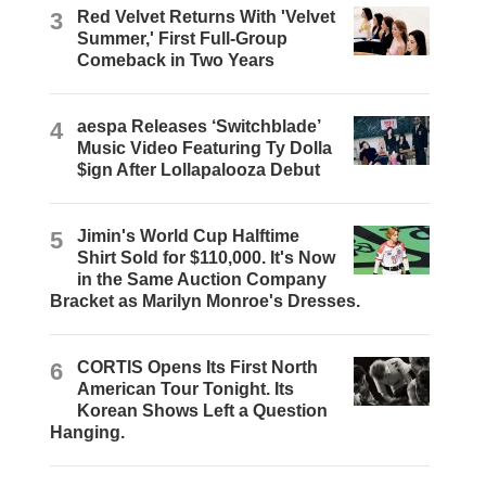
3
Red Velvet Returns With 'Velvet
Summer,' First Full-Group
Comeback in Two Years
4
aespa Releases ‘Switchblade’
Music Video Featuring Ty Dolla
$ign After Lollapalooza Debut
5
Jimin's World Cup Halftime
Shirt Sold for $110,000. It's Now
in the Same Auction Company
Bracket as Marilyn Monroe's Dresses.
6
CORTIS Opens Its First North
American Tour Tonight. Its
Korean Shows Left a Question
Hanging.