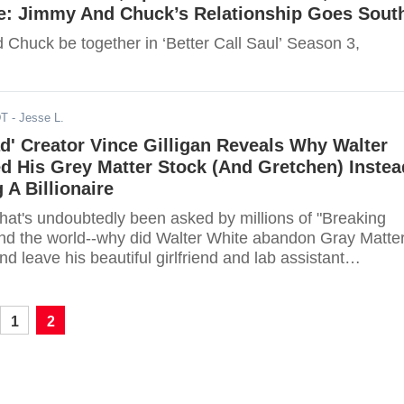
e: Jimmy And Chuck’s Relationship Goes Sout
Chuck be together in ‘Better Call Saul’ Season 3,
DT
- Jesse L.
d' Creator Vince Gilligan Reveals Why Walter
d His Grey Matter Stock (And Gretchen) Instea
A Billionaire
 that's undoubtedly been asked by millions of "Breaking
nd the world--why did Walter White abandon Gray Matte
d leave his beautiful girlfriend and lab assistant
1
2