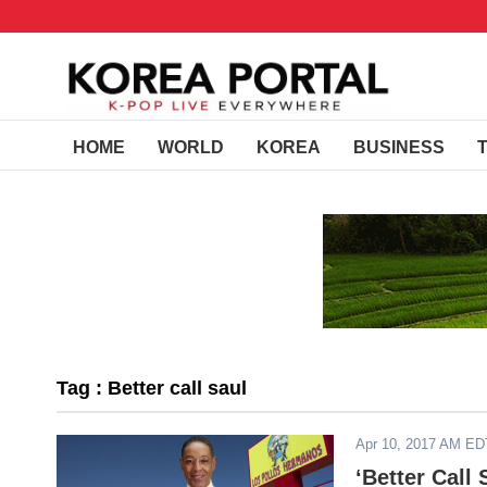
HOME
WORLD
KOREA
BUSINESS
Tag : Better call saul
Apr 10, 2017 AM ED
‘Better Call