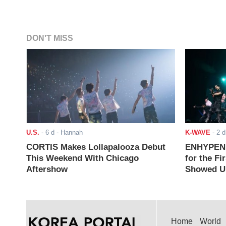
DON'T MISS
U.S.
-
6 d
- Hannah
K-WAVE
-
2 d
CORTIS Makes Lollapalooza Debut
ENHYPEN J
This Weekend With Chicago
for the Fi
Aftershow
Showed Up
Home
World