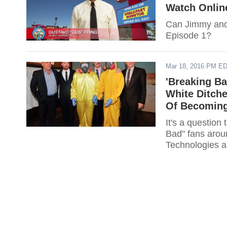
Watch Onlin
Can Jimmy and 
Episode 1?
Mar 18, 2016 PM E
'Breaking Ba
White Ditche
Of Becoming 
It's a question
Bad" fans arou
Technologies an
Gretchen?