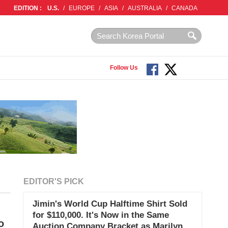
EDITION :
U.S.
/
EUROPE
/
ASIA
/
AUSTRALIA
/
CANADA
Follow Us
EDITOR'S PICK
Jimin's World Cup Halftime Shirt Sold
for $110,000. It's Now in the Same
o
Auction Company Bracket as Marilyn