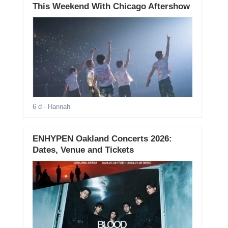
This Weekend With Chicago Aftershow
6 d
- Hannah
ENHYPEN Oakland Concerts 2026:
Dates, Venue and Tickets