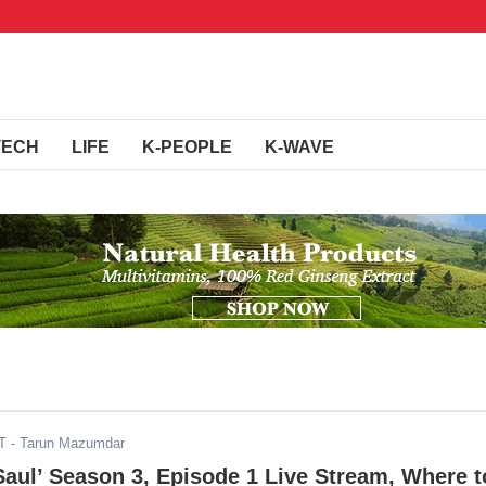
TECH
LIFE
K-PEOPLE
K-WAVE
T
- Tarun Mazumdar
 Saul’ Season 3, Episode 1 Live Stream, Where t