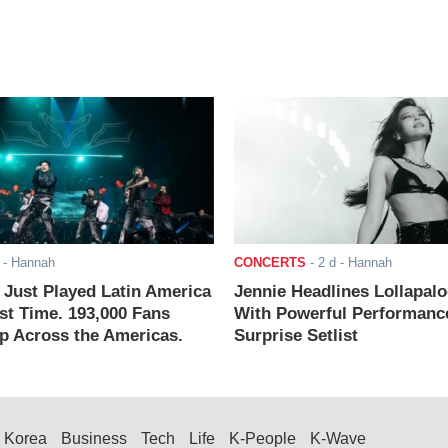
- Hannah
CONCERTS
-
2 d
- Hannah
ust Played Latin America
Jennie Headlines Lollapal
rst Time. 193,000 Fans
With Powerful Performanc
 Across the Americas.
Surprise Setlist
Korea
Business
Tech
Life
K-People
K-Wave