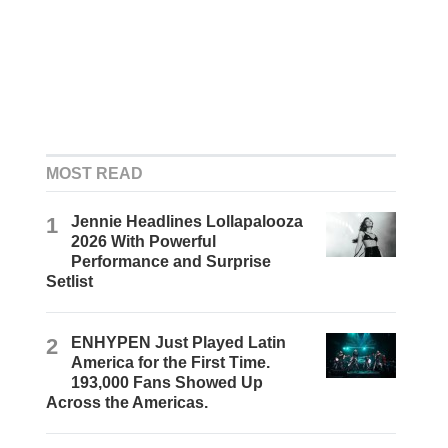
MOST READ
1
Jennie Headlines Lollapalooza
2026 With Powerful
Performance and Surprise
Setlist
2
ENHYPEN Just Played Latin
America for the First Time.
193,000 Fans Showed Up
Across the Americas.