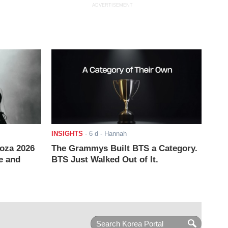
ADVERTISEMENT
INSIGHTS
-
6 d
- Hannah
ooza 2026
The Grammys Built BTS a Category.
e and
BTS Just Walked Out of It.