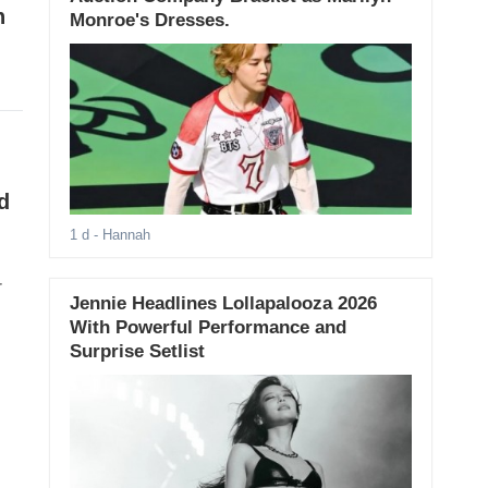
h
Monroe's Dresses.
d
1 d
- Hannah
r
Jennie Headlines Lollapalooza 2026
With Powerful Performance and
Surprise Setlist