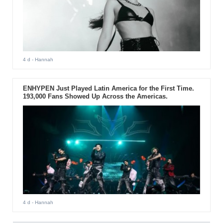
4 d
- Hannah
ENHYPEN Just Played Latin America for the First Time.
193,000 Fans Showed Up Across the Americas.
4 d
- Hannah