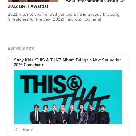
‘Best International Group’ At
2022 BRIT Awards!
2021 has not even ended yet and BTS is already breaking
milestones for the year 2022! Find out how here!
EDITOR'S PICK
Stray Kids ‘THIS & THAT’ Album Brings a New Sound for
2026 Comeback
16 h
- Hannah