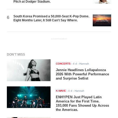
Pitch at Dodger Stadium.
South Korea Promised a 50,000-Seat K-Pop Dome.
6
Eight Months Later, It Still Can't Say Where.
ADVERTISEMENT
DON'T MISS
CONCERTS
-
4 d
- Hannah
Jennie Headlines Lollapalooza
2026 With Powerful Performance
and Surprise Setlist
K-WAVE
-
4 d
- Hannah
ENHYPEN Just Played Latin
America for the First Time.
193,000 Fans Showed Up Across
the Americas.