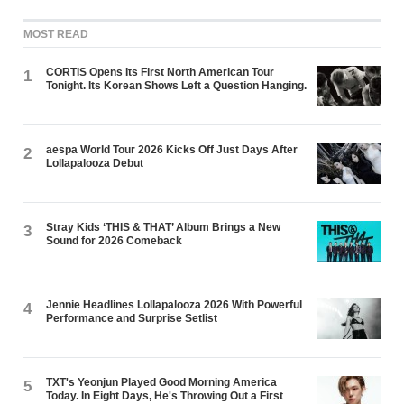
MOST READ
CORTIS Opens Its First North American Tour
1
Tonight. Its Korean Shows Left a Question Hanging.
aespa World Tour 2026 Kicks Off Just Days After
2
Lollapalooza Debut
Stray Kids ‘THIS & THAT’ Album Brings a New
3
Sound for 2026 Comeback
Jennie Headlines Lollapalooza 2026 With Powerful
4
Performance and Surprise Setlist
TXT's Yeonjun Played Good Morning America
5
Today. In Eight Days, He's Throwing Out a First