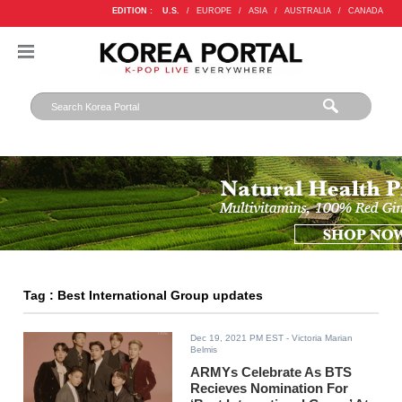
EDITION :
U.S.
/
EUROPE
/
ASIA
/
AUSTRALIA
/
CANADA
Tag : Best International Group updates
Dec 19, 2021 PM EST
- Victoria Marian
Belmis
ARMYs Celebrate As BTS
Recieves Nomination For