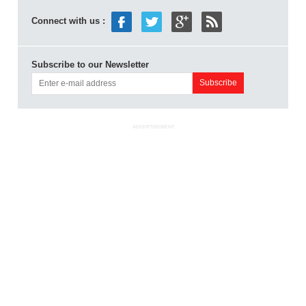
Connect with us :
Subscribe to our Newsletter
ADVERTISEMENT