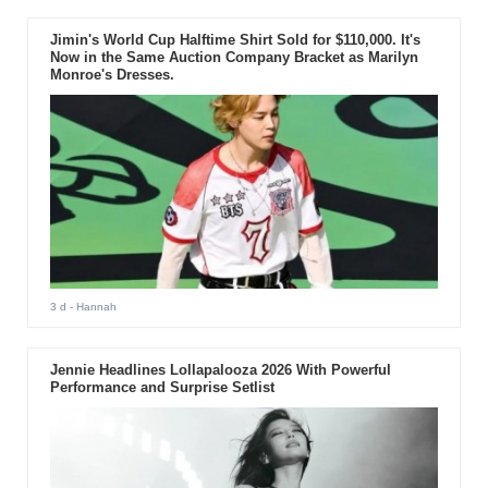
Jimin's World Cup Halftime Shirt Sold for $110,000. It's
Now in the Same Auction Company Bracket as Marilyn
Monroe's Dresses.
3 d
- Hannah
Jennie Headlines Lollapalooza 2026 With Powerful
Performance and Surprise Setlist