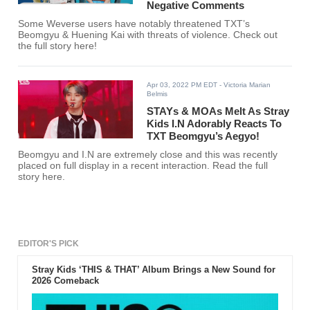
Negative Comments
Some Weverse users have notably threatened TXT’s
Beomgyu & Huening Kai with threats of violence. Check out
the full story here!
Apr 03, 2022 PM EDT
- Victoria Marian
Belmis
STAYs & MOAs Melt As Stray
Kids I.N Adorably Reacts To
TXT Beomgyu’s Aegyo!
Beomgyu and I.N are extremely close and this was recently
placed on full display in a recent interaction. Read the full
story here.
EDITOR'S PICK
Stray Kids ‘THIS & THAT’ Album Brings a New Sound for
2026 Comeback