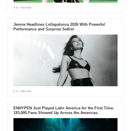
4 d
- Hannah
Jennie Headlines Lollapalooza 2026 With Powerful
Performance and Surprise Setlist
5 d
- Hannah
ENHYPEN Just Played Latin America for the First Time.
193,000 Fans Showed Up Across the Americas.