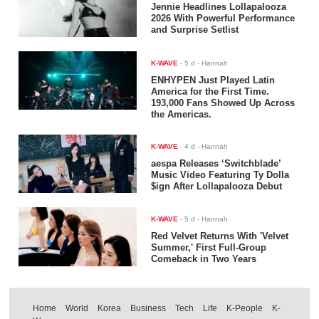
Jennie Headlines Lollapalooza
2026 With Powerful Performance
and Surprise Setlist
K-WAVE
-
5 d
- Hannah
ENHYPEN Just Played Latin
America for the First Time.
193,000 Fans Showed Up Across
the Americas.
K-WAVE
-
4 d
- Hannah
aespa Releases ‘Switchblade’
Music Video Featuring Ty Dolla
$ign After Lollapalooza Debut
K-WAVE
-
5 d
- Hannah
Red Velvet Returns With 'Velvet
Summer,' First Full-Group
Comeback in Two Years
Home
World
Korea
Business
Tech
Life
K-People
K-