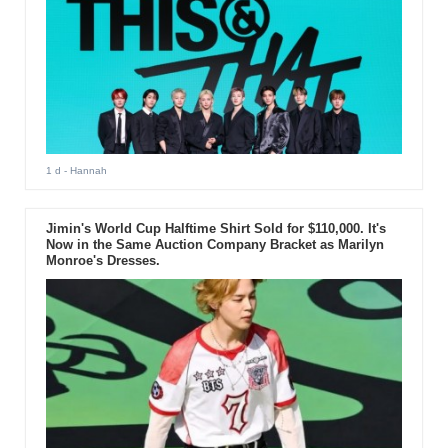
1 d
- Hannah
Jimin's World Cup Halftime Shirt Sold for $110,000. It's
Now in the Same Auction Company Bracket as Marilyn
Monroe's Dresses.