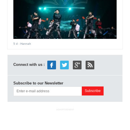
5 d
- Hannah
Connect with us :
Subscribe to our Newsletter
ADVERTISEMENT