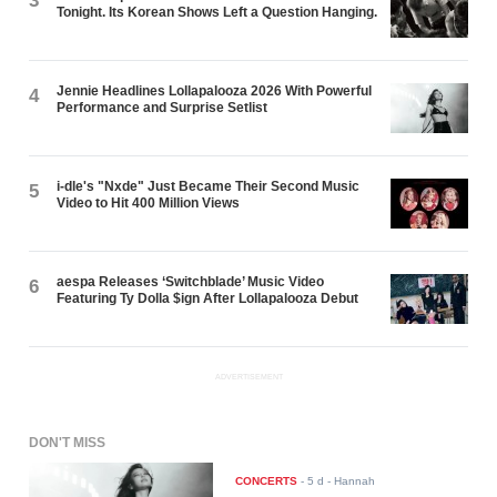
3
Tonight. Its Korean Shows Left a Question Hanging.
Jennie Headlines Lollapalooza 2026 With Powerful
4
Performance and Surprise Setlist
i-dle's "Nxde" Just Became Their Second Music
5
Video to Hit 400 Million Views
aespa Releases ‘Switchblade’ Music Video
6
Featuring Ty Dolla $ign After Lollapalooza Debut
ADVERTISEMENT
DON'T MISS
CONCERTS
-
5 d
- Hannah