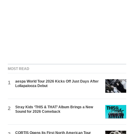
MOST READ
aespa World Tour 2026 Kicks Off Just Days After
1
Lollapalooza Debut
Stray Kids ‘THIS & THAT’ Album Brings a New
2
Sound for 2026 Comeback
CORTIS Opens Its First North American Tour