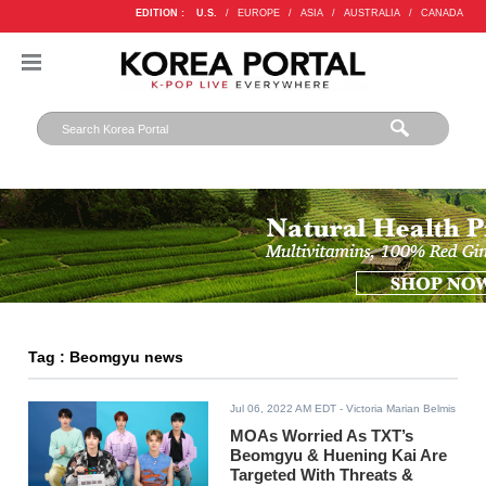
EDITION :
U.S.
/
EUROPE
/
ASIA
/
AUSTRALIA
/
CANADA
Tag : Beomgyu news
Jul 06, 2022 AM EDT
- Victoria Marian Belmis
MOAs Worried As TXT’s
Beomgyu & Huening Kai Are
Targeted With Threats &