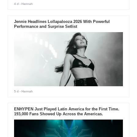
4 d
- Hannah
Jennie Headlines Lollapalooza 2026 With Powerful
Performance and Surprise Setlist
5 d
- Hannah
ENHYPEN Just Played Latin America for the First Time.
193,000 Fans Showed Up Across the Americas.