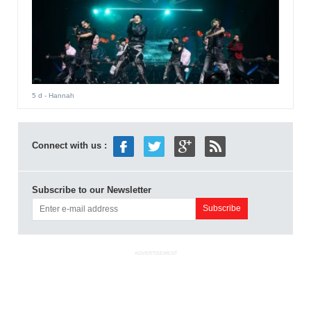
5 d
- Hannah
Connect with us :
Subscribe to our Newsletter
ADVERTISEMENT