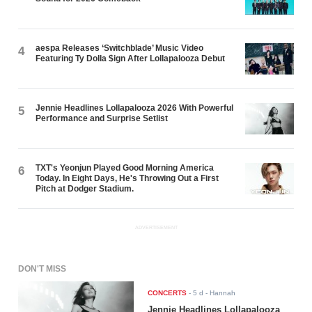
aespa Releases ‘Switchblade’ Music Video
4
Featuring Ty Dolla $ign After Lollapalooza Debut
Jennie Headlines Lollapalooza 2026 With Powerful
5
Performance and Surprise Setlist
TXT's Yeonjun Played Good Morning America
6
Today. In Eight Days, He's Throwing Out a First
Pitch at Dodger Stadium.
ADVERTISEMENT
DON'T MISS
CONCERTS
-
5 d
- Hannah
Jennie Headlines Lollapalooza