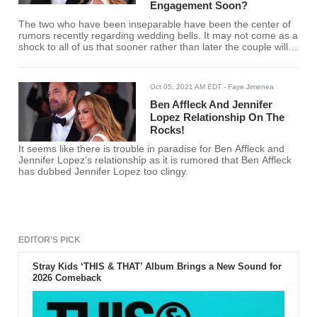
Engagement Soon?
The two who have been inseparable have been the center of
rumors recently regarding wedding bells. It may not come as a
shock to all of us that sooner rather than later the couple will
announce their engagement.
Oct 05, 2021 AM EDT
- Faye.Jimenea
Ben Affleck And Jennifer
Lopez Relationship On The
Rocks!
It seems like there is trouble in paradise for Ben Affleck and
Jennifer Lopez’s relationship as it is rumored that Ben Affleck
has dubbed Jennifer Lopez too clingy.
EDITOR'S PICK
Stray Kids ‘THIS & THAT’ Album Brings a New Sound for
2026 Comeback