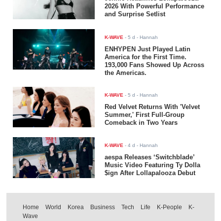
2026 With Powerful Performance
and Surprise Setlist
K-WAVE
-
5 d
- Hannah
ENHYPEN Just Played Latin
America for the First Time.
193,000 Fans Showed Up Across
the Americas.
K-WAVE
-
5 d
- Hannah
Red Velvet Returns With 'Velvet
Summer,' First Full-Group
Comeback in Two Years
K-WAVE
-
4 d
- Hannah
aespa Releases ‘Switchblade’
Music Video Featuring Ty Dolla
$ign After Lollapalooza Debut
Home
World
Korea
Business
Tech
Life
K-People
K-
Wave