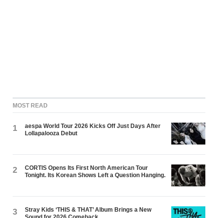
MOST READ
aespa World Tour 2026 Kicks Off Just Days After
1
Lollapalooza Debut
CORTIS Opens Its First North American Tour
2
Tonight. Its Korean Shows Left a Question Hanging.
Stray Kids ‘THIS & THAT’ Album Brings a New
3
Sound for 2026 Comeback