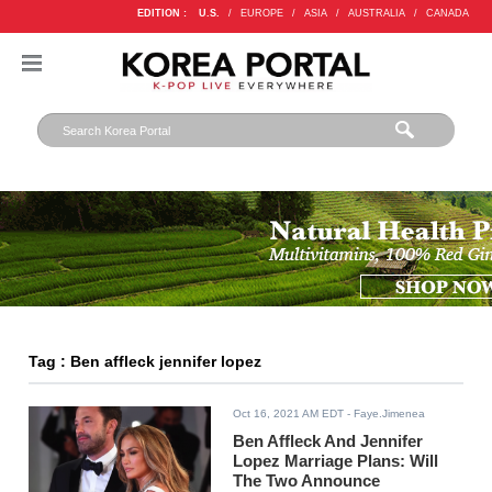
EDITION :
U.S.
/
EUROPE
/
ASIA
/
AUSTRALIA
/
CANADA
Tag : Ben affleck jennifer lopez
Oct 16, 2021 AM EDT
- Faye.Jimenea
Ben Affleck And Jennifer
Lopez Marriage Plans: Will
The Two Announce