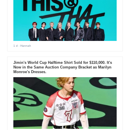
1 d
- Hannah
Jimin's World Cup Halftime Shirt Sold for $110,000. It's
Now in the Same Auction Company Bracket as Marilyn
Monroe's Dresses.