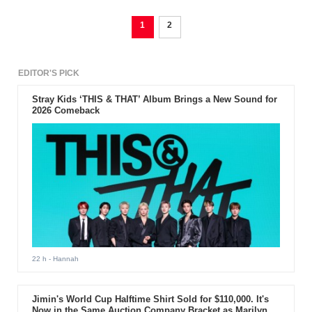
1
2
EDITOR'S PICK
Stray Kids ‘THIS & THAT’ Album Brings a New Sound for
2026 Comeback
22 h
- Hannah
Jimin's World Cup Halftime Shirt Sold for $110,000. It's
Now in the Same Auction Company Bracket as Marilyn