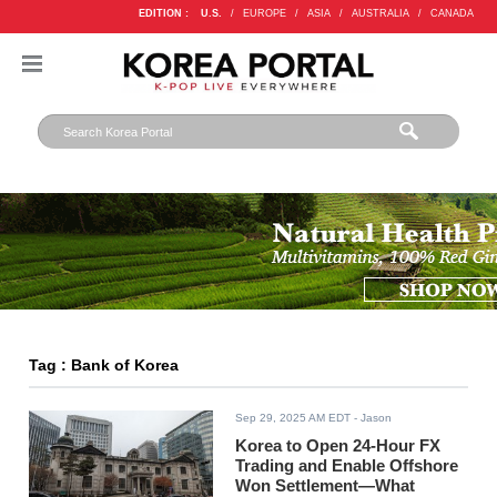
EDITION :
U.S.
/
EUROPE
/
ASIA
/
AUSTRALIA
/
CANADA
Tag : Bank of Korea
Sep 29, 2025 AM EDT
- Jason
Korea to Open 24-Hour FX
Trading and Enable Offshore
Won Settlement—What