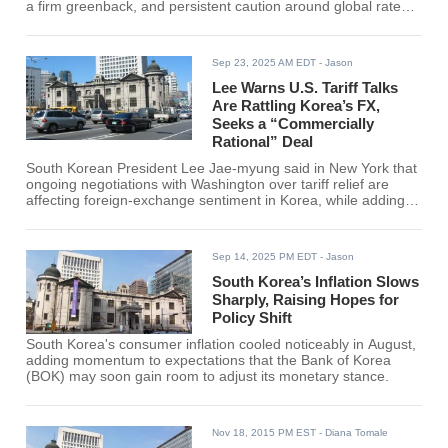
a firm greenback, and persistent caution around global rates.
Local press reported a 1,400.6 close in Seoul-its first finish
above the line in roughly two months-after intraday trading
repeatedly tested the threshold this week. The move follows
Sep 23, 2025 AM EDT
- Jason
several days of headlines tying FX nerves to the slow grind of
trade negotiations with Washington.
Lee Warns U.S. Tariff Talks
Are Rattling Korea’s FX,
Seeks a “Commercially
Rational” Deal
South Korean President Lee Jae-myung said in New York that
ongoing negotiations with Washington over tariff relief are
affecting foreign-exchange sentiment in Korea, while adding
that both sides can still reach a "commercially rational"
outcome. Lee delivered the remarks during meetings with U.S.
lawmakers on the sidelines of the UN week, noting that a large
Sep 14, 2025 PM EDT
- Jason
U.S.-bound investment packag
South Korea’s Inflation Slows
Sharply, Raising Hopes for
Policy Shift
South Korea's consumer inflation cooled noticeably in August,
adding momentum to expectations that the Bank of Korea
(BOK) may soon gain room to adjust its monetary stance.
Nov 18, 2015 PM EST
- Diana Tomale