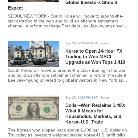
Global Investors Should
Expect
SEOUL/NEW YORK - South Korea will move to around-the-
clock trading in the won and build an offshore settlement
channel, a reform package President Lee Jae-myung unveiled
to global investors in New York as the currency hovered in the
1,40x per-dollar range. The aim: fix long-criticized access
frictions and strengthen Korea's bid for MSCI Developed
Sep 26, 2025 AM EDT
- Jason
Markets
Korea to Open 24-Hour FX
Trading to Woo MSCI
Upgrade as Won Tops 1,410
South Korea will move to around-the-clock trading in the won
and build an offshore settlement channel, a reform President
Lee Jae-myung unveiled to global investors in New York as
the currency hovered above ₩1,410 per U.S. dollar. The
package is designed to fix long-criticized access frictions and
bolster Korea's bid to graduate into MSCI's Developed
Sep 25, 2025 PM EDT
- Jason
Markets basket. Reuters first reported the plan,
Dollar–Won Reclaims 1,400:
What It Means for
Households, Markets, and
Korea–U.S. Trade
The Korean won slipped back above 1,400 per U.S. dollar on
Thursday as investors weighed stalled Korea-U.S. tariff talks,