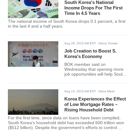
South Korea's National
Income Drops For The First
Time In 4.5 Years
The national income of South Korea drops 0.1 percent, a first
in the last 4 and a half years.
Aug 29, 2015 AM EDT
- Diana Tomale
Job Creation to Boost S.
Korea's Economy
BOK member said on
Wednesday that opening more
job opportunities will help South
Korea boost its economy.
Aug 13, 2015 AM EDT
- Dana Marie
Korea Experiences the Effect
of Low Mortgage Rates –
Rising Household Debt
For the first time, since data on loans have been compiled,
South Korea’s household debt has exceeded 600 trillion won
($512 billion). Despite the government’s efforts to control
borrowing, the total amount has continued to rise.