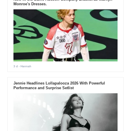
Monroe's Dresses.
3 d
- Hannah
Jennie Headlines Lollapalooza 2026 With Powerful
Performance and Surprise Setlist