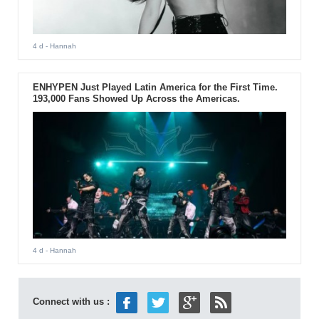
4 d
- Hannah
ENHYPEN Just Played Latin America for the First Time.
193,000 Fans Showed Up Across the Americas.
4 d
- Hannah
Connect with us :