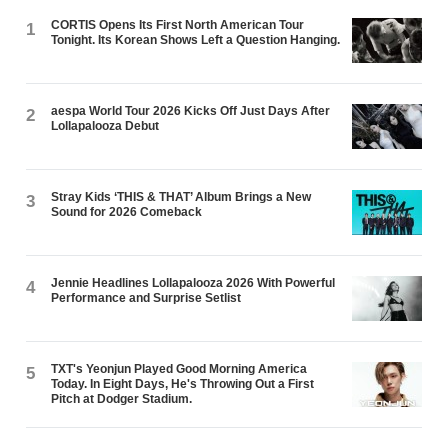
CORTIS Opens Its First North American Tour
1
Tonight. Its Korean Shows Left a Question Hanging.
aespa World Tour 2026 Kicks Off Just Days After
2
Lollapalooza Debut
Stray Kids ‘THIS & THAT’ Album Brings a New
3
Sound for 2026 Comeback
Jennie Headlines Lollapalooza 2026 With Powerful
4
Performance and Surprise Setlist
TXT's Yeonjun Played Good Morning America
5
Today. In Eight Days, He's Throwing Out a First
Pitch at Dodger Stadium.