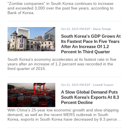
"Zombie companies" in South Korea continues to increase
and exceeded 3,000 over the past five years, according to
Bank of Korea.
Oct 23, 2015 PM EDT
- Diana Tomale
South Korea's GDP Grows At
Its Fastest Pace In Five Years
After An Increase Of 1.2
Percent In Third Quarter
South Korea's economy accelerates at its fastest rate in five
years after an increase of 1.2 percent was recorded in the
third quarter of 2015.
Oct 21, 2015 PM EDT
- Czarelli Tuason
A Slow Global Demand Puts
South Korea’s Exports At 8.3
Percent Decline
With China's 25-year low economic growth and slow shipping
demand, as well as the recent MERS outbreak in South
Korea, exports in South Korea have decreased by 8.3 percent
from the previous year.