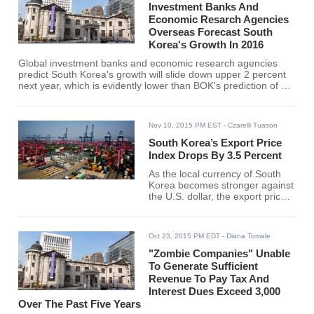
Investment Banks And
Economic Resarch Agencies
Overseas Forecast South
Korea's Growth In 2016
Global investment banks and economic research agencies
predict South Korea's growth will slide down upper 2 percent
next year, which is evidently lower than BOK's prediction of 3.2
percent.
Nov 10, 2015 PM EST
- Czarelli Tuason
South Korea’s Export Price
Index Drops By 3.5 Percent
As the local currency of South
Korea becomes stronger against
the U.S. dollar, the export price
index of the nation hits its largest
decline in October since January
at 82.12.
Oct 23, 2015 PM EDT
- Diana Tomale
"Zombie Companies" Unable
To Generate Sufficient
Revenue To Pay Tax And
Interest Dues Exceed 3,000
Over The Past Five Years