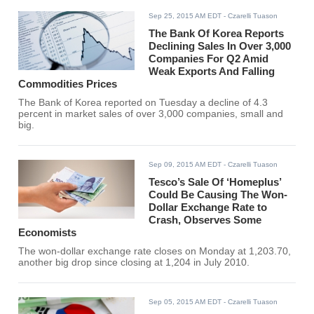
Sep 25, 2015 AM EDT
- Czarelli Tuason
The Bank Of Korea Reports
Declining Sales In Over 3,000
Companies For Q2 Amid
Weak Exports And Falling
Commodities Prices
The Bank of Korea reported on Tuesday a decline of 4.3
percent in market sales of over 3,000 companies, small and
big.
Sep 09, 2015 AM EDT
- Czarelli Tuason
Tesco’s Sale Of ‘Homeplus’
Could Be Causing The Won-
Dollar Exchange Rate to
Crash, Observes Some
Economists
The won-dollar exchange rate closes on Monday at 1,203.70,
another big drop since closing at 1,204 in July 2010.
Sep 05, 2015 AM EDT
- Czarelli Tuason