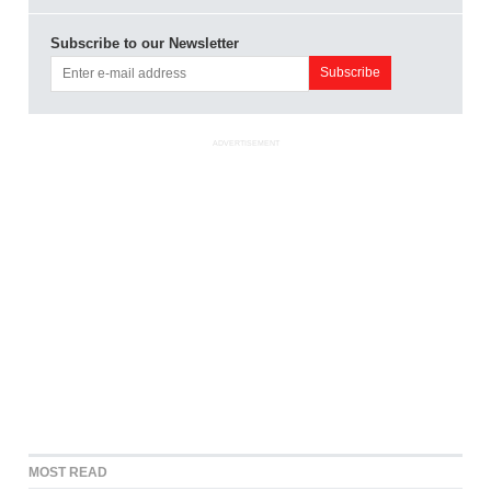
Subscribe to our Newsletter
ADVERTISEMENT
MOST READ