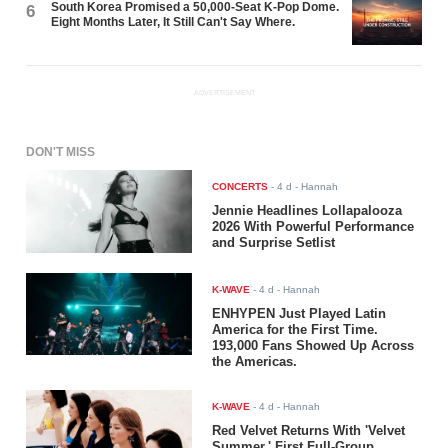
South Korea Promised a 50,000-Seat K-Pop Dome.
6
Eight Months Later, It Still Can't Say Where.
ADVERTISEMENT
DON'T MISS
CONCERTS
-
4 d
- Hannah
Jennie Headlines Lollapalooza
2026 With Powerful Performance
and Surprise Setlist
K-WAVE
-
4 d
- Hannah
ENHYPEN Just Played Latin
America for the First Time.
193,000 Fans Showed Up Across
the Americas.
K-WAVE
-
4 d
- Hannah
Red Velvet Returns With 'Velvet
Summer,' First Full-Group